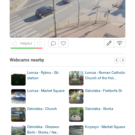
Helpful
Webcams nearby
Lomza - Rybno - Ski
Lomza - Roman Catholic
station
Church of the Hol...
Lomza - Market Square
Ostroleka - Fieldorfa St.
Ostroleka - Church
Ostroleka - Storks
Ostroleka - Olszewo-
Knyszyn - Market Square
Borki - Storks / fee...