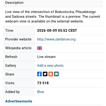
Description
Live view of the intersection of Białostocka, Piłsudskiego
and Sadowa streets. The thumbnail is a preview. The current
webcam view is available on the external website.
Time
2026-08-09 05:52 CEST
Provider website
http://www.zambrow.org
Wikipedia article
Refresh
Live stream
Gallery
Add a new photo
Share
Visits
73 518
Added by
Blue
Advertisements