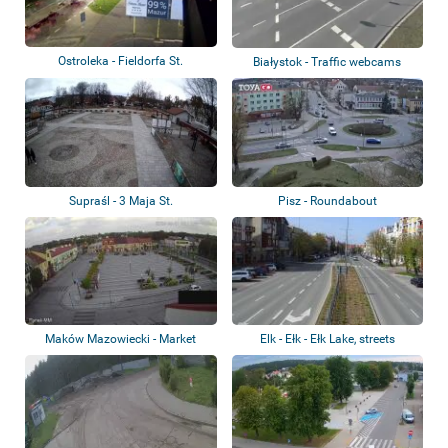
Ostroleka - Fieldorfa St.
Białystok - Traffic webcams
Supraśl - 3 Maja St.
Pisz - Roundabout
Maków Mazowiecki - Market
Elk - Ełk - Ełk Lake, streets
Square