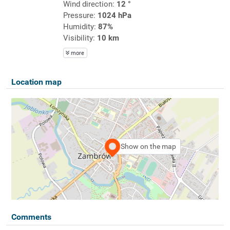
Wind direction:
12 °
Pressure:
1024 hPa
Humidity:
87%
Visibility:
10 km
more
Location map
Show on the map
Comments