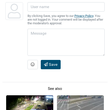
By clicking Save, you agree to our
Privacy Policy
. You
are not logged in. Your comment will be displayed after
the moderator's approval.
Save
See also