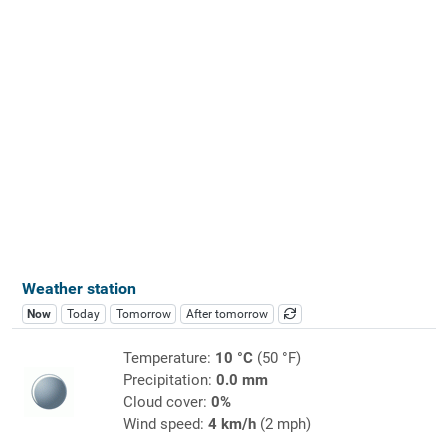
Weather station
Now
Today
Tomorrow
After tomorrow
Temperature:
10 °C
(50 °F)
Precipitation:
0.0 mm
Cloud cover:
0%
Wind speed:
4 km/h
(2 mph)