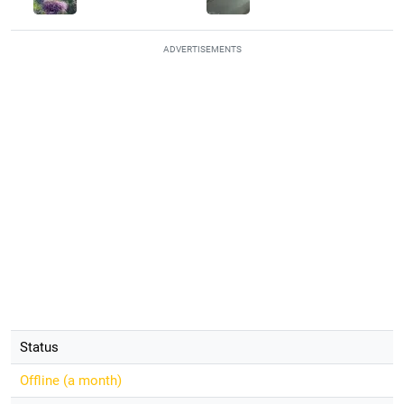
ADVERTISEMENTS
Status
Offline (
a month
)