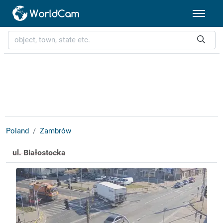
Poland
Zambrów
ul. Białostocka