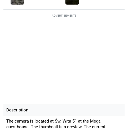
ADVERTISEMENTS
Description
The camera is located at Św. Wita 51 at the Mega
guesthouse. The thumbnail is a preview. The current