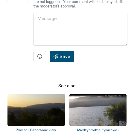
are not logged in. Your comment will be displayed after
the moderator's approval.
Save
See also
Zywiec - Panoramic view
Międzybrodzie Żywieckie -