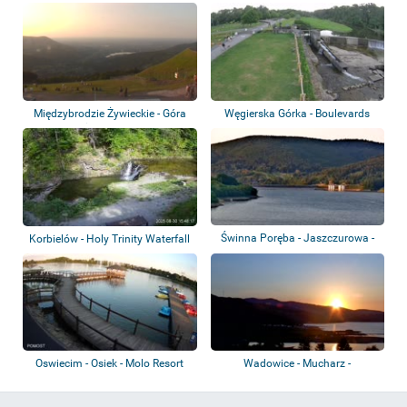
Międzybrodzkie...
Międzybrodzie Żywieckie - Góra
Węgierska Górka - Boulevards
Żar - Koz...
and the wei...
Świnna Poręba - Jaszczurowa -
Korbielów - Holy Trinity Waterfall
Jezioro Mu...
Oswiecim - Osiek - Molo Resort
Wadowice - Mucharz -
Mucharskie Lake