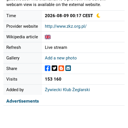
webcam view is available on the external website.
Time
2026-08-09 00:17 CEST
Provider website
http://www.zkz.org.pl/
Wikipedia article
Refresh
Live stream
Gallery
Add a new photo
Share
Visits
153 160
Added by
Żywiecki Klub Żeglarski
Advertisements