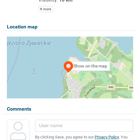
more
Location map
Show on the map
Comments
By clicking Save, you agree to our
Privacy Policy
. You