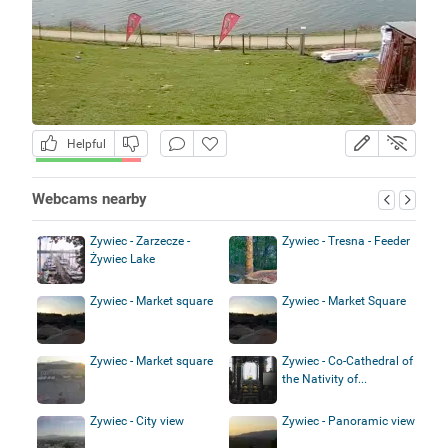
Helpful
Webcams nearby
Zywiec - Zarzecze -
Zywiec - Tresna - Feeder
Żywiec Lake
Zywiec - Market square
Zywiec - Market Square
Zywiec - Market square
Zywiec - Co-Cathedral of
the Nativity of...
Zywiec - City view
Zywiec - Panoramic view