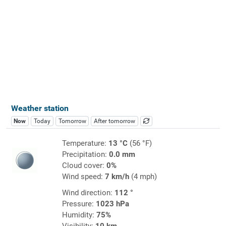
Weather station
Now
Today
Tomorrow
After tomorrow
Temperature:
13 °C
(56 °F)
Precipitation:
0.0 mm
Cloud cover:
0%
Wind speed:
7 km/h
(4 mph)
Wind direction:
112 °
Pressure:
1023 hPa
Humidity:
75%
Visibility:
10 km