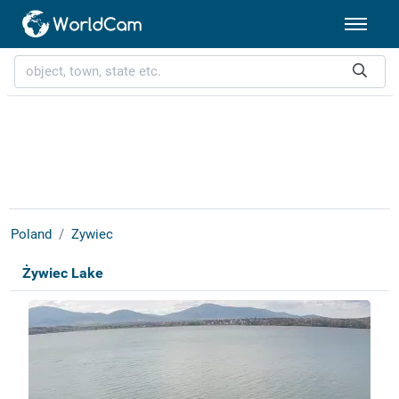
Poland
Zywiec
Żywiec Lake