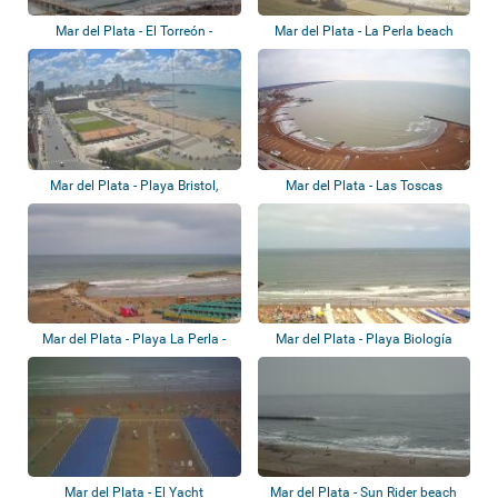
Mar del Plata - El Torreón -
Mar del Plata - La Perla beach
H.Guerrero
Mar del Plata - Playa Bristol,
Mar del Plata - Las Toscas
Playa Las...
Mar del Plata - Playa La Perla -
Mar del Plata - Playa Biología
Balnear...
Mar del Plata - El Yacht
Mar del Plata - Sun Rider beach