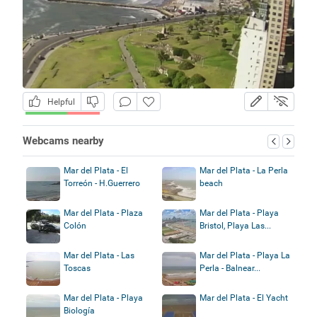
Helpful
Webcams nearby
Mar del Plata - El
Mar del Plata - La Perla
Torreón - H.Guerrero
beach
Mar del Plata - Plaza
Mar del Plata - Playa
Colón
Bristol, Playa Las...
Mar del Plata - Las
Mar del Plata - Playa La
Toscas
Perla - Balnear...
Mar del Plata - Playa
Mar del Plata - El Yacht
Biología