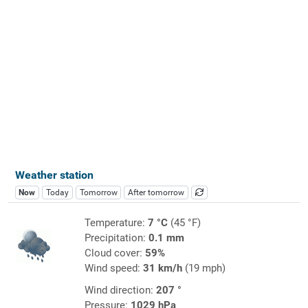
Weather station
Now
Today
Tomorrow
After tomorrow
Temperature:
7 °C
(45 °F)
Precipitation:
0.1 mm
Cloud cover:
59%
Wind speed:
31 km/h
(19 mph)
Wind direction:
207 °
Pressure:
1029 hPa