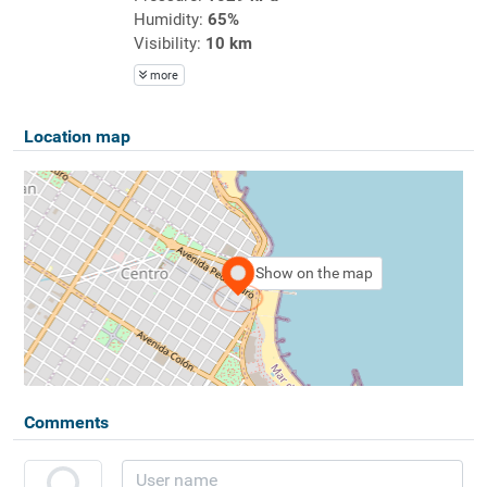
Humidity:
65%
Visibility:
10 km
more
Location map
Show on the map
Comments