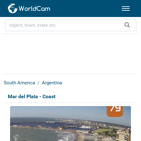
South America
Argentina
Mar del Plata - Coast