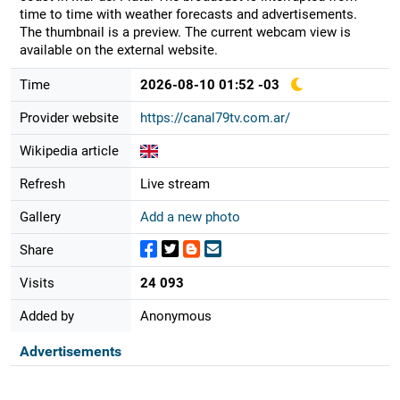
time to time with weather forecasts and advertisements.
The thumbnail is a preview. The current webcam view is
available on the external website.
Time
2026-08-10 01:52 -03
Provider website
https://canal79tv.com.ar/
Wikipedia article
Refresh
Live stream
Gallery
Add a new photo
Share
Visits
24 093
Added by
Anonymous
Advertisements