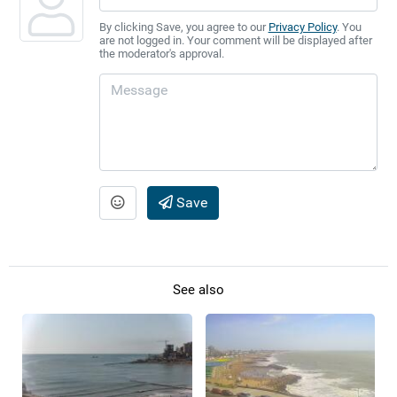
By clicking Save, you agree to our
Privacy Policy
. You
are not logged in. Your comment will be displayed after
the moderator's approval.
Save
See also