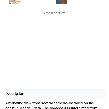
ADVERTISEMENTS
Description
Alternating view from several cameras installed on the
coast in Mar del Plata. The broadcast is interrupted from