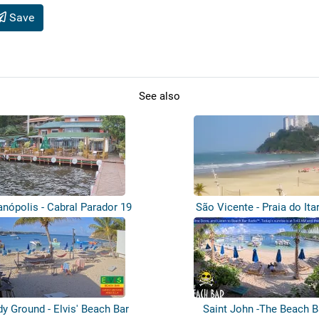
Save
See also
anópolis - Cabral Parador 19
São Vicente - Praia do Ita
y Ground - Elvis' Beach Bar
Saint John -The Beach B