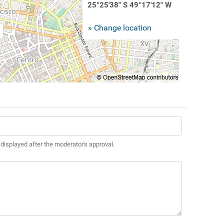
25°25'38" S 49°17'12" W
» Change location
 displayed after the moderator's approval.