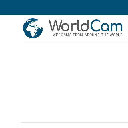
World
Cam
WEBCAMS FROM AROUND THE WORLD