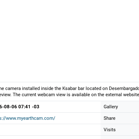
ne camera installed inside the Ksabar bar located on Desembargador
eview. The current webcam view is available on the external website
6-08-06 07:41 -03
Gallery
ps://www.myearthcam.com/
Share
Visits