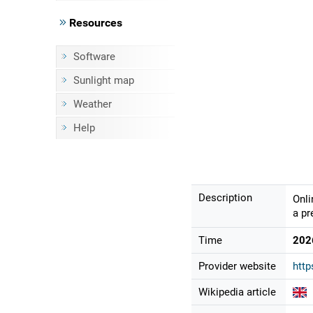
Resources
Software
Sunlight map
Weather
Help
Description
Onli
a pr
Time
202
Provider website
htt
Wikipedia article