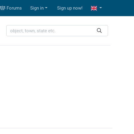
Forums
Sign in
Sign up now!