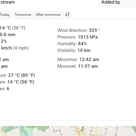
 stream
Added by
Today
Tomorrow
After tomorrow
14 °C
(58 °F)
Wind direction:
329 °
0.0 mm
Pressure:
1013 hPa
12%
Humidity:
84%
 km/h
(4 mph)
Visibility:
10 km
2 am
Moonrise:
12:42 am
4 pm
Moonset:
11:37 am
ure:
27 °C (80 °F)
ure:
14 °C (58 °F)
dex:
6