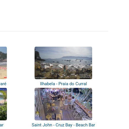
raré
Ilhabela - Praia do Curral
ar
Saint John - Cruz Bay - Beach Bar