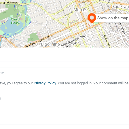
Show on the map
ave, you agree to our
Privacy Policy
. You are not logged in. Your comment will be