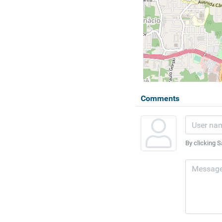
Comments
By clicking S