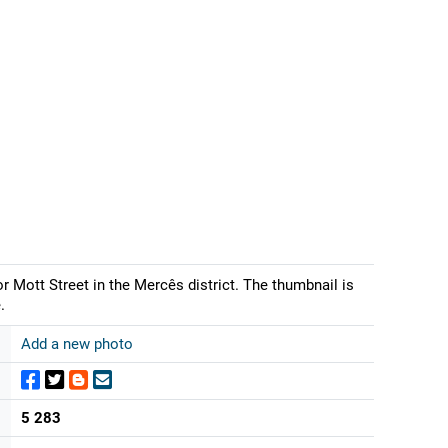
 Mott Street in the Mercês district. The thumbnail is
.
Add a new photo
5 283