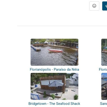
Florianópolis - Paraíso da Néia
Flori
Bridgetown - The Seafood Shack
Sand