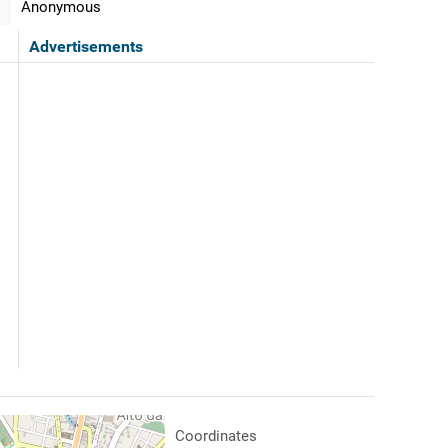
Anonymous
Advertisements
Coordinates