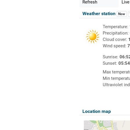
Refresh
Live
Weather station
Now
Temperature:
Precipitation:
Cloud cover:
Wind speed:
7
Sunrise:
06:5
Sunset:
05:5
Max temperat
Min temperat
Ultraviolet in
Location map