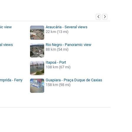
y
ic view
Araucária - Several views
22 km (13 mi)
al views
Rio Negro - Panoramic view
88 km (54 mi)
Itapoá - Port
108 km (67 mi)
mprida - Ferry
Guapiara - Praça Duque de Caxias
158 km (98 mi)