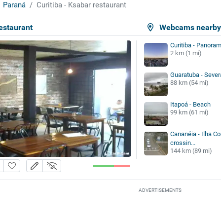
Paraná
Curitiba - Ksabar restaurant
restaurant
Webcams nearb
Curitiba - Panoram
2 km (1 mi)
Guaratuba - Sever
88 km (54 mi)
Itapoá - Beach
99 km (61 mi)
Cananéia - Ilha Co
crossin...
144 km (89 mi)
ADVERTISEMENTS