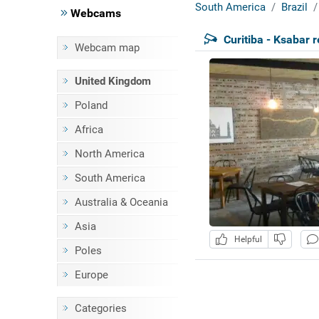
South America
Brazil
Webcams
Curitiba - Ksabar 
Webcam map
United Kingdom
Poland
Africa
North America
South America
Australia & Oceania
Asia
Helpful
Poles
Europe
Categories