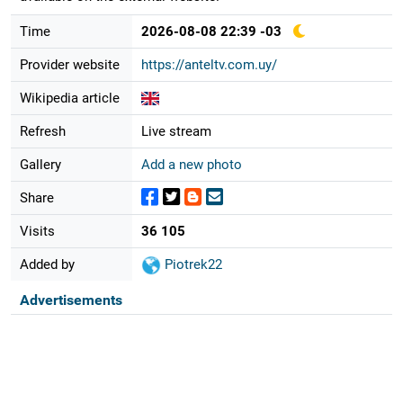
Time
2026-08-08 22:39 -03
Provider website
https://anteltv.com.uy/
Wikipedia article
Refresh
Live stream
Gallery
Add a new photo
Share
Visits
36 105
Added by
Piotrek22
Advertisements