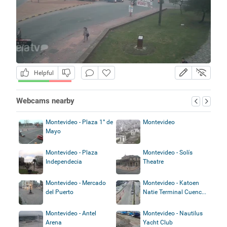
Helpful
Webcams nearby
Montevideo - Plaza 1° de
Montevideo
Mayo
Montevideo - Plaza
Montevideo - Solís
Independecia
Theatre
Montevideo - Mercado
Montevideo - Katoen
del Puerto
Natie Terminal Cuenc...
Montevideo - Antel
Montevideo - Nautilus
Arena
Yacht Club