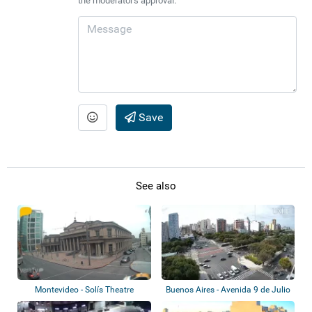
the moderator's approval.
Save
See also
Montevideo - Solís Theatre
Buenos Aires - Avenida 9 de Julio