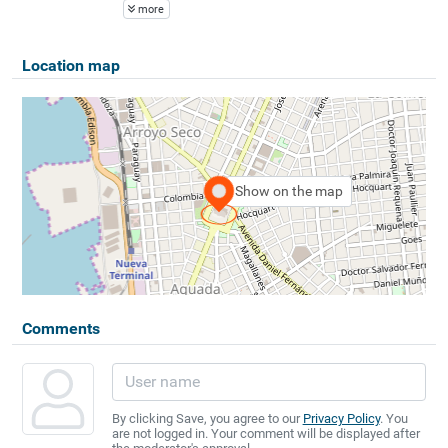
more
Location map
Show on the map
Comments
By clicking Save, you agree to our
Privacy Policy
. You
are not logged in. Your comment will be displayed after