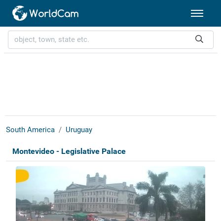
South America
Uruguay
Montevideo - Legislative Palace