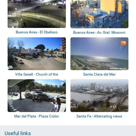
Buenos Aires - El Obelisco
Buenos Aires - Av. Gral. Mosconi
Villa Gesell - Church of the
Santa Clara del Mar
Immaculate...
Mar del Plata - Plaza Colón
Santa Fe - Alternating views
Useful links