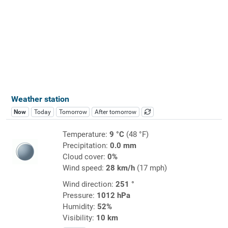
Weather station
Now
Today
Tomorrow
After tomorrow
Temperature:
9 °C
(48 °F)
Precipitation:
0.0 mm
Cloud cover:
0%
Wind speed:
28 km/h
(17 mph)
Wind direction:
251 °
Pressure:
1012 hPa
Humidity:
52%
Visibility:
10 km