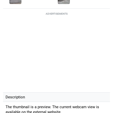
ADVERTISEMENTS
Description
The thumbnail is a preview. The current webcam view is
available on the external website.