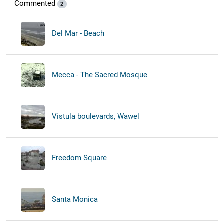
Commented
2
Del Mar - Beach
Mecca - The Sacred Mosque
Vistula boulevards, Wawel
Freedom Square
Santa Monica