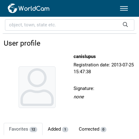
User profile
canislupus
Registration date: 2013-07-25
15:47:38
Signature:
none
Favorites
Added
Corrected
12
1
0