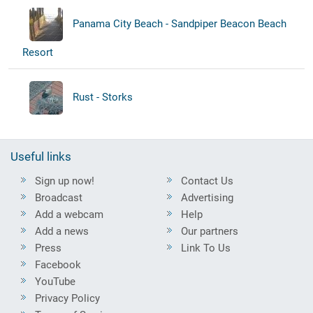
Panama City Beach - Sandpiper Beacon Beach
Resort
Rust - Storks
Useful links
Sign up now!
Contact Us
Broadcast
Advertising
Add a webcam
Help
Add a news
Our partners
Press
Link To Us
Facebook
YouTube
Privacy Policy