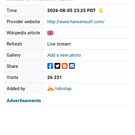
Time
2026-08-05 23:25 PDT
Provider website
http://www.hansensurf.com/
Wikipedia article
Refresh
Live stream
Gallery
Add a new photo
Share
Visits
26 231
Added by
hdontap
Advertisements