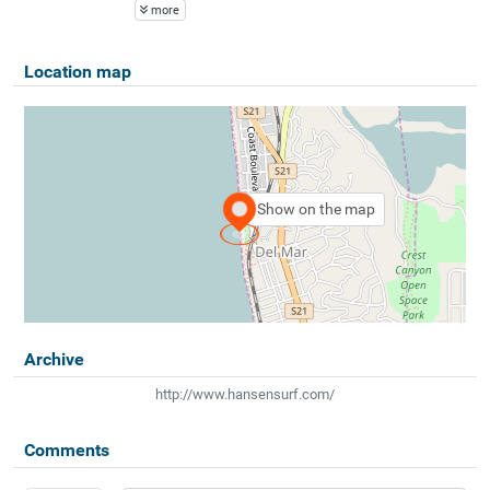
more
Location map
Show on the map
Archive
http://www.hansensurf.com/
Comments