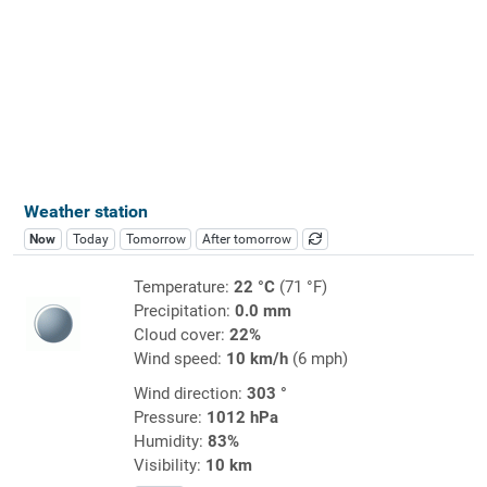
Weather station
Now
Today
Tomorrow
After tomorrow
Temperature:
22 °C
(71 °F)
Precipitation:
0.0 mm
Cloud cover:
22%
Wind speed:
10 km/h
(6 mph)
Wind direction:
303 °
Pressure:
1012 hPa
Humidity:
83%
Visibility:
10 km