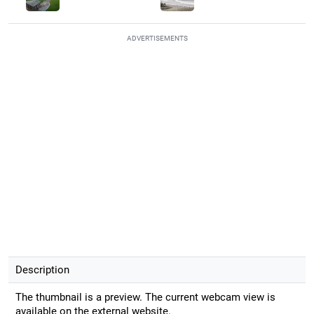
ADVERTISEMENTS
Description
The thumbnail is a preview. The current webcam view is
available on the external website.