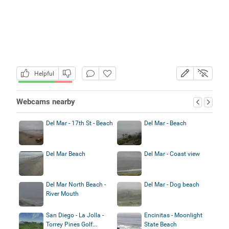
Helpful
Webcams nearby
Del Mar - 17th St - Beach
Del Mar - Beach
Del Mar Beach
Del Mar - Coast view
Del Mar North Beach -
Del Mar - Dog beach
River Mouth
San Diego - La Jolla -
Encinitas - Moonlight
Torrey Pines Golf...
State Beach