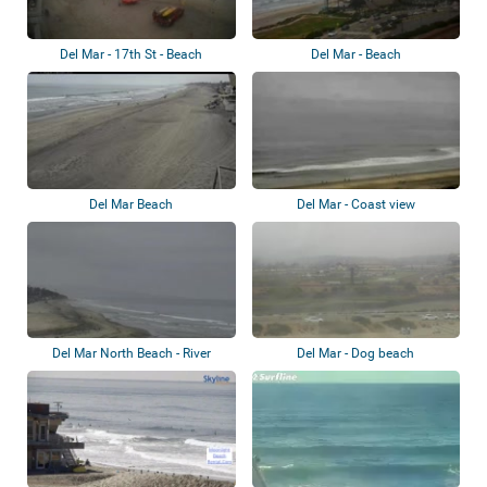
Del Mar - 17th St - Beach
Del Mar - Beach
Del Mar Beach
Del Mar - Coast view
Del Mar North Beach - River
Del Mar - Dog beach
Mouth