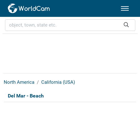
North America
California (USA)
Del Mar - Beach