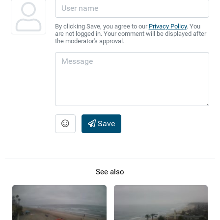
By clicking Save, you agree to our
Privacy Policy
. You
are not logged in. Your comment will be displayed after
the moderator's approval.
Save
See also