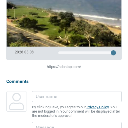
2026-08-08
https://hdontap.com/
Comments
By clicking Save, you agree to our
Privacy Policy
. You
are not logged in. Your comment will be displayed after
the moderator's approval.