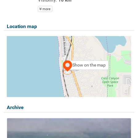
more
Location map
Show on the map
Archive