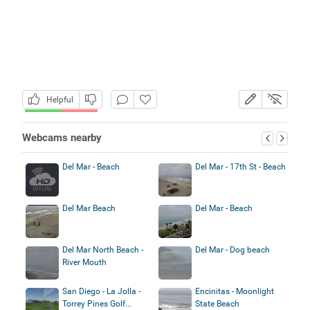
Helpful
Webcams nearby
Del Mar - Beach
Del Mar - 17th St - Beach
Del Mar Beach
Del Mar - Beach
Del Mar North Beach -
Del Mar - Dog beach
River Mouth
San Diego - La Jolla -
Encinitas - Moonlight
Torrey Pines Golf...
State Beach