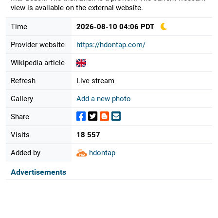
view is available on the external website.
Time
2026-08-10 04:06 PDT
Provider website
https://hdontap.com/
Wikipedia article
Refresh
Live stream
Gallery
Add a new photo
Share
Visits
18 557
Added by
hdontap
Advertisements