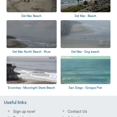
Del Mar Beach
Del Mar - Beach
Del Mar North Beach - River
Del Mar - Dog beach
Mouth
Encinitas - Moonlight State Beach
San Diego - Scripps Pier
Useful links
Sign up now!
Contact Us