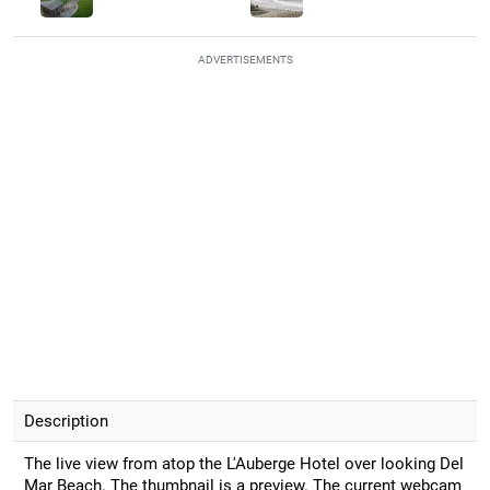
ADVERTISEMENTS
Description
The live view from atop the L'Auberge Hotel over looking Del
Mar Beach. The thumbnail is a preview. The current webcam