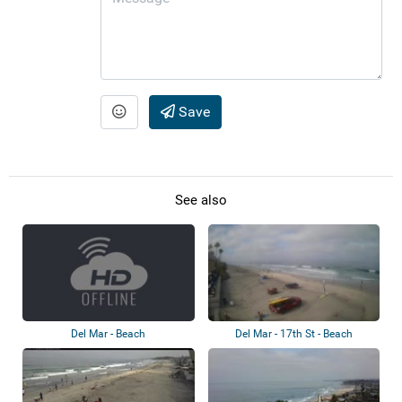
Save
See also
Del Mar - Beach
Del Mar - 17th St - Beach