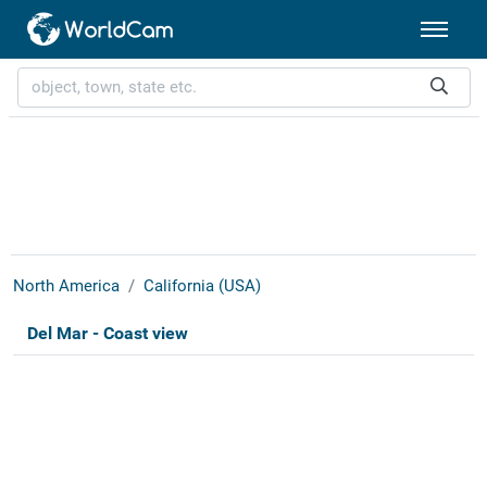
North America
California (USA)
Del Mar - Coast view