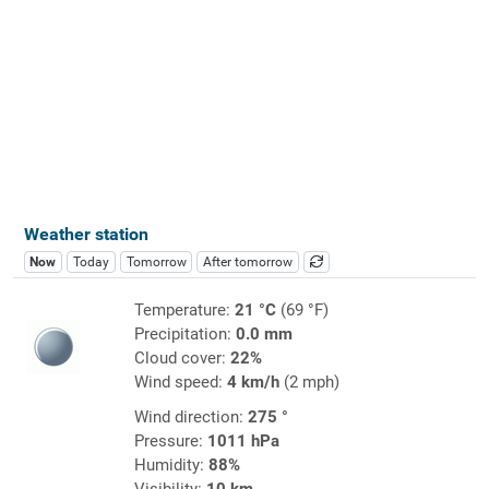
Weather station
Now
Today
Tomorrow
After tomorrow
Temperature:
21 °C
(69 °F)
Precipitation:
0.0 mm
Cloud cover:
22%
Wind speed:
4 km/h
(2 mph)
Wind direction:
275 °
Pressure:
1011 hPa
Humidity:
88%
Visibility:
10 km