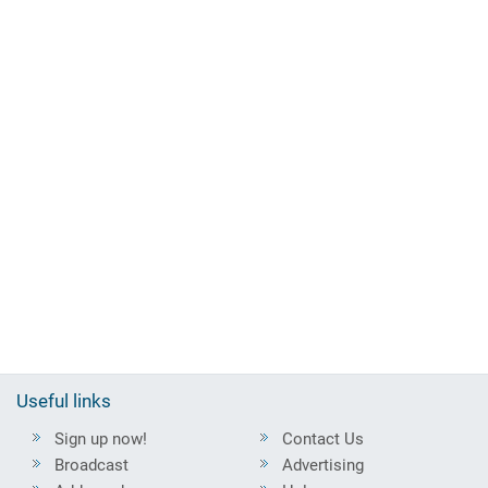
Useful links
Sign up now!
Contact Us
Broadcast
Advertising