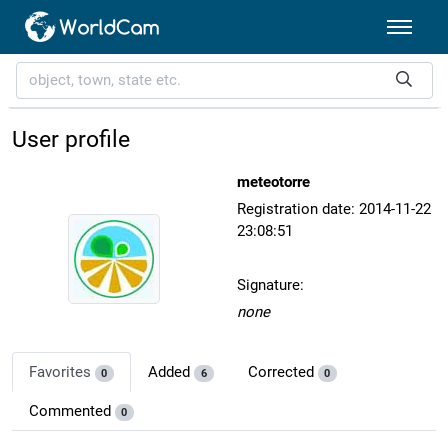
User profile
meteotorre
Registration date: 2014-11-22
23:08:51
Signature:
none
Favorites
Added
Corrected
0
6
0
Commented
0