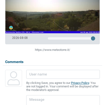
2026-08-08
https://www.meteotorre.it/
Comments
By clicking Save, you agree to our
Privacy Policy
. You
are not logged in. Your comment will be displayed after
the moderator's approval.