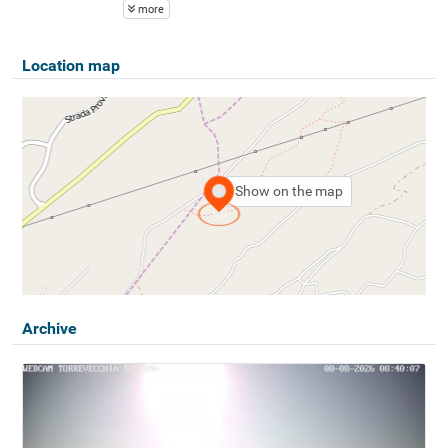
more
Location map
Show on the map
Archive