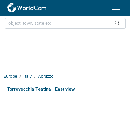
Europe
Italy
Abruzzo
Torrevecchia Teatina - East view