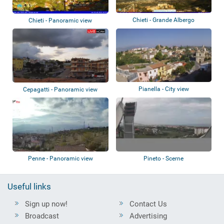
Chieti - Grande Albergo
Chieti - Panoramic view
Pianella - City view
Cepagatti - Panoramic view
Penne - Panoramic view
Pineto - Scerne
Useful links
Sign up now!
Contact Us
Broadcast
Advertising