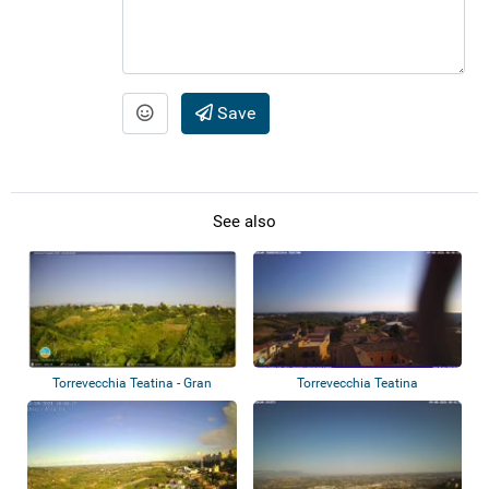
Save
See also
Torrevecchia Teatina - Gran
Torrevecchia Teatina
Sasso