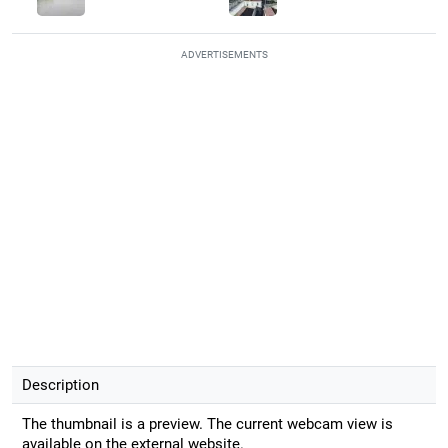
ADVERTISEMENTS
Description
The thumbnail is a preview. The current webcam view is
available on the external website.