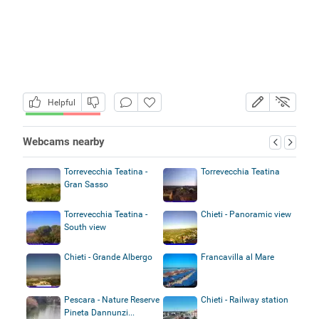
Helpful
Webcams nearby
Torrevecchia Teatina -
Torrevecchia Teatina
Gran Sasso
Torrevecchia Teatina -
Chieti - Panoramic view
South view
Chieti - Grande Albergo
Francavilla al Mare
Pescara - Nature Reserve
Chieti - Railway station
Pineta Dannunzi...