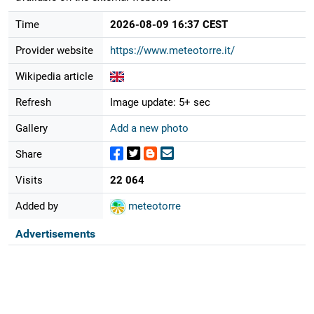
Time
2026-08-09 16:37 CEST
Provider website
https://www.meteotorre.it/
Wikipedia article
Refresh
Image update: 5+ sec
Gallery
Add a new photo
Share
Visits
22 064
Added by
meteotorre
Advertisements