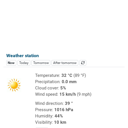
Weather station
Now
Today
Tomorrow
After tomorrow
Temperature:
32 °C
(89 °F)
Precipitation:
0.0 mm
Cloud cover:
5%
Wind speed:
15 km/h
(9 mph)
Wind direction:
39 °
Pressure:
1016 hPa
Humidity:
44%
Visibility:
10 km