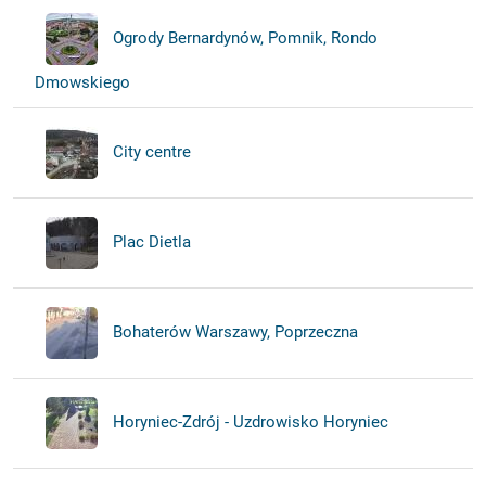
Ogrody Bernardynów, Pomnik, Rondo
Dmowskiego
City centre
Plac Dietla
Bohaterów Warszawy, Poprzeczna
Horyniec-Zdrój - Uzdrowisko Horyniec