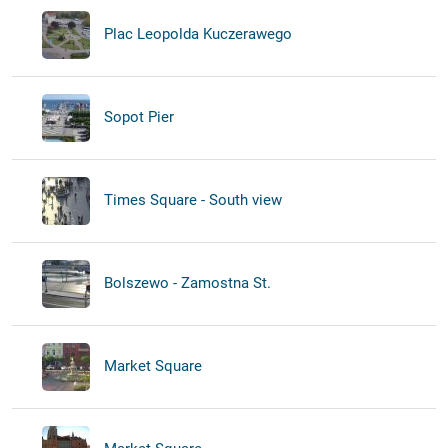
Plac Leopolda Kuczerawego
Sopot Pier
Times Square - South view
Bolszewo - Zamostna St.
Market Square