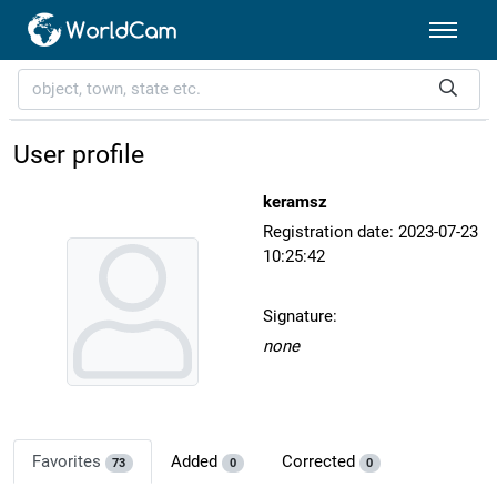
User profile
keramsz
Registration date: 2023-07-23
10:25:42
Signature:
none
Favorites
Added
Corrected
73
0
0