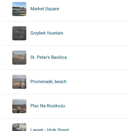
Market Square
Grzybek fountain
St. Peter's Basilica
Promenade, beach
Plac Na Rozdrożu
Lanark - High Street