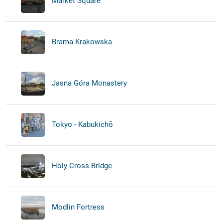
Market Square
Brama Krakowska
Jasna Góra Monastery
Tokyo - Kabukichō
Holy Cross Bridge
Modlin Fortress