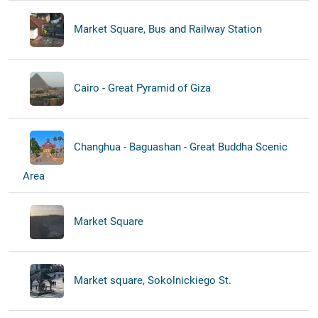
Market Square, Bus and Railway Station
Cairo - Great Pyramid of Giza
Changhua - Baguashan - Great Buddha Scenic
Area
Market Square
Market square, Sokolnickiego St.