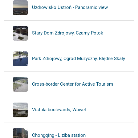
Uzdrowisko Ustroń - Panoramic view
Stary Dom Zdrojowy, Czarny Potok
Park Zdrojowy, Ogród Muzyczny, Błędne Skały
Cross-border Center for Active Tourism
Vistula boulevards, Wawel
Chongqing - Liziba station