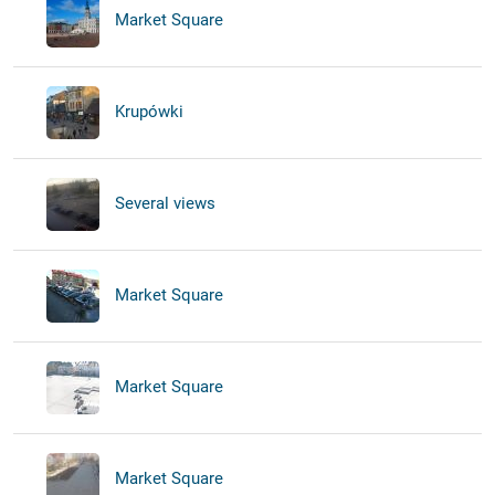
Market Square
Krupówki
Several views
Market Square
Market Square
Market Square