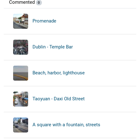
Commented
0
Promenade
Dublin - Temple Bar
Beach, harbor, lighthouse
Taoyuan - Daxi Old Street
A square with a fountain, streets