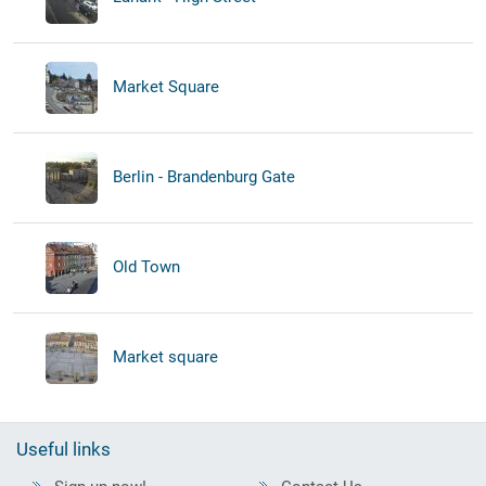
Market Square
Berlin - Brandenburg Gate
Old Town
Market square
Useful links