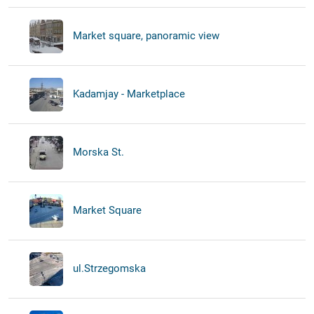
Market square, panoramic view
Kadamjay - Marketplace
Morska St.
Market Square
ul.Strzegomska