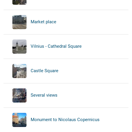
Market place
Vilnius - Cathedral Square
Castle Square
Several views
Monument to Nicolaus Copernicus