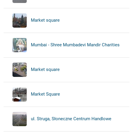
Market square
Mumbai - Shree Mumbadevi Mandir Charities
Market square
Market Square
ul. Struga, Słoneczne Centrum Handlowe