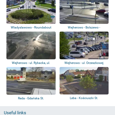
Wladyslawowo - Roundabout
Wejherowo - Bolszewo -
Zamostna St.
Wejherowo - ul. Rybacka, ul.
Wejherowo - ul. Orzeszkowej
Gdańska
Leba - Kościuszki St.
Reda - Gdańska St.
Useful links