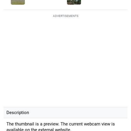
ADVERTISEMENTS
Description
The thumbnail is a preview. The current webcam view is
available on the external website.