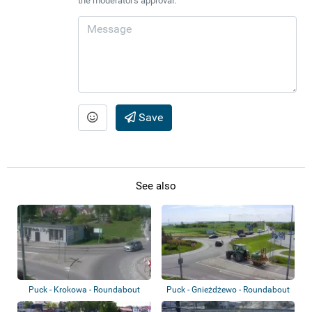
the moderator's approval.
Save
See also
Puck - Krokowa - Roundabout
Puck - Gnieżdżewo - Roundabout