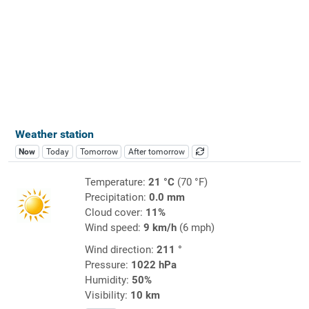
Weather station
Now
Today
Tomorrow
After tomorrow
Temperature:
21 °C
(70 °F)
Precipitation:
0.0 mm
Cloud cover:
11%
Wind speed:
9 km/h
(6 mph)
Wind direction:
211 °
Pressure:
1022 hPa
Humidity:
50%
Visibility:
10 km