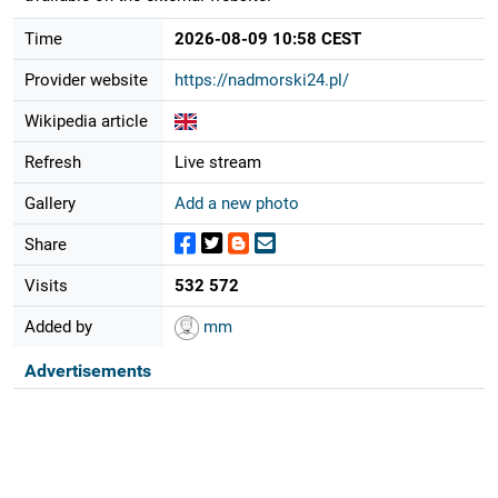
Time
2026-08-09 10:58 CEST
Provider website
https://nadmorski24.pl/
Wikipedia article
Refresh
Live stream
Gallery
Add a new photo
Share
Visits
532 572
Added by
mm
Advertisements