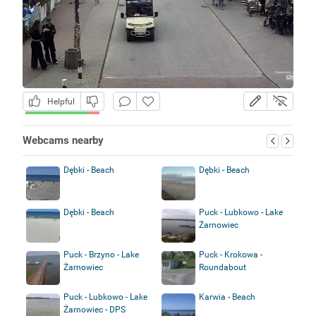
Helpful
Webcams nearby
Dębki - Beach
Dębki - Beach
Dębki - Beach
Puck - Lubkowo - Lake
Żarnowiec
Puck - Brzyno - Lake
Puck - Krokowa -
Żarnowiec
Roundabout
Puck - Lubkowo - Lake
Karwia - Beach
Żarnowiec - DPS