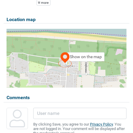
more
Location map
Show on the map
Comments
By clicking Save, you agree to our
Privacy Policy
. You
are not logged in. Your comment will be displayed after