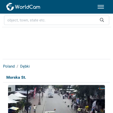
Poland
Dębki
Morska St.