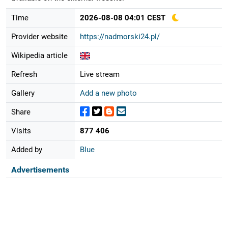
Time
2026-08-08 04:01 CEST
Provider website
https://nadmorski24.pl/
Wikipedia article
Refresh
Live stream
Gallery
Add a new photo
Share
Visits
877 406
Added by
Blue
Advertisements