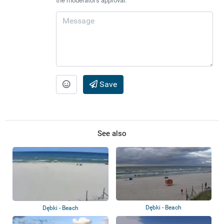
the moderator's approval.
Save
See also
Dębki - Beach
Dębki - Beach