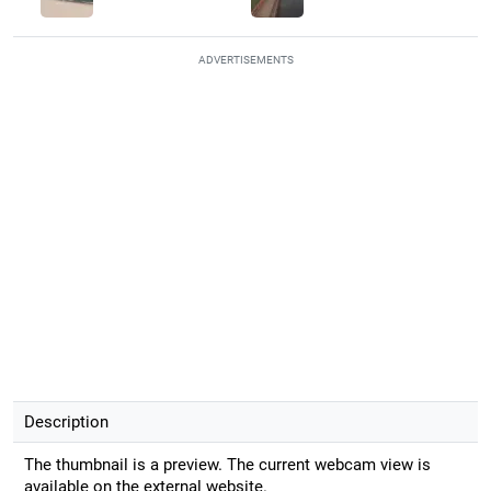
ADVERTISEMENTS
Description
The thumbnail is a preview. The current webcam view is
available on the external website.