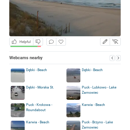
Helpful
Webcams nearby
Dębki - Beach
Dębki - Beach
Dębki - Morska St.
Puck - Lubkowo - Lake
Żarnowiec
Puck - Krokowa -
Karwia - Beach
Roundabout
Karwia - Beach
Puck - Brzyno - Lake
Żarnowiec