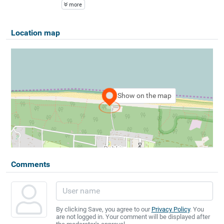
more
Location map
Show on the map
Comments
By clicking Save, you agree to our
Privacy Policy
. You
are not logged in. Your comment will be displayed after