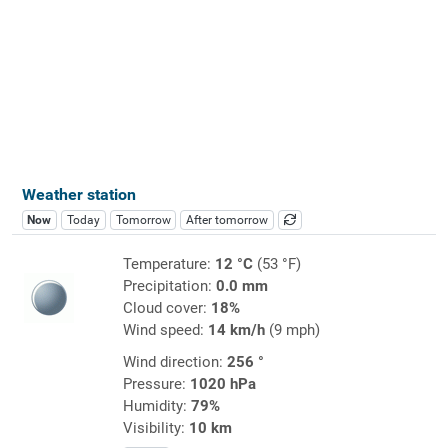
Weather station
Now
Today
Tomorrow
After tomorrow
Temperature:
12 °C
(53 °F)
Precipitation:
0.0 mm
Cloud cover:
18%
Wind speed:
14 km/h
(9 mph)
Wind direction:
256 °
Pressure:
1020 hPa
Humidity:
79%
Visibility:
10 km