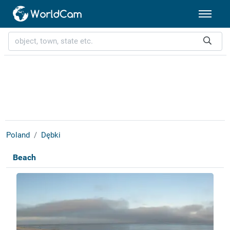
Poland
Dębki
Beach