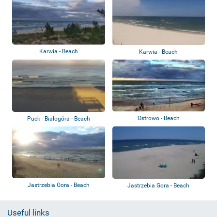
Karwia - Beach
Karwia - Beach
Ostrowo - Beach
Puck - Białogóra - Beach
Jastrzebia Gora - Beach
Jastrzebia Gora - Beach
Useful links