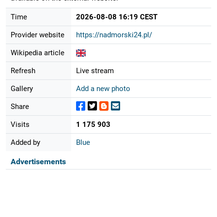
Time
2026-08-08 16:19 CEST
Provider website
https://nadmorski24.pl/
Wikipedia article
Refresh
Live stream
Gallery
Add a new photo
Share
Visits
1 175 903
Added by
Blue
Advertisements