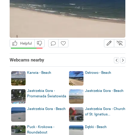
Helpful
Webcams nearby
Karwia - Beach
Ostrowo - Beach
Jastrzebia Gora -
Jastrzebia Gora - Beach
Promenada Światowida
Jastrzebia Gora - Beach
Jastrzebia Gora - Church
of St. Ignatius...
Puck - Krokowa -
Dębki - Beach
Roundabout