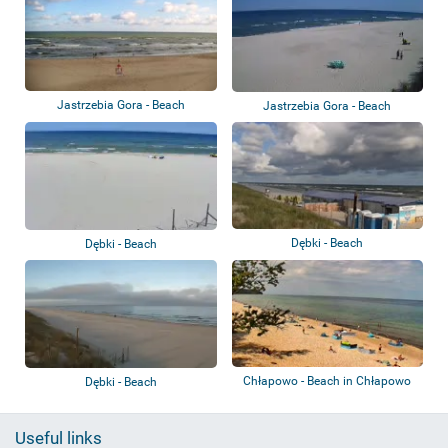
Jastrzebia Gora - Beach
Jastrzebia Gora - Beach
Dębki - Beach
Dębki - Beach
Chłapowo - Beach in Chłapowo
Dębki - Beach
Useful links