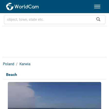
Poland
Karwia
Beach