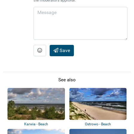
the moderator's approval.
Save
See also
Karwia - Beach
Ostrowo - Beach