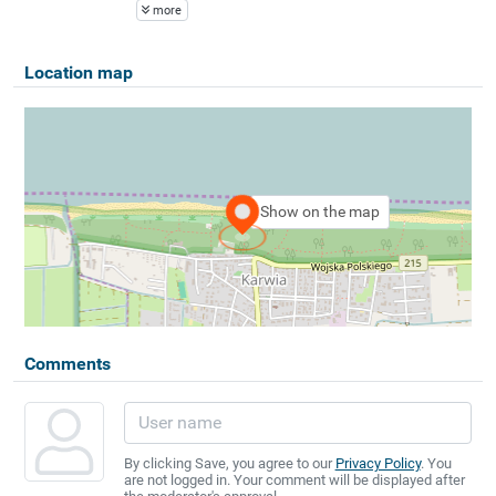
more
Location map
Show on the map
Comments
By clicking Save, you agree to our
Privacy Policy
. You
are not logged in. Your comment will be displayed after