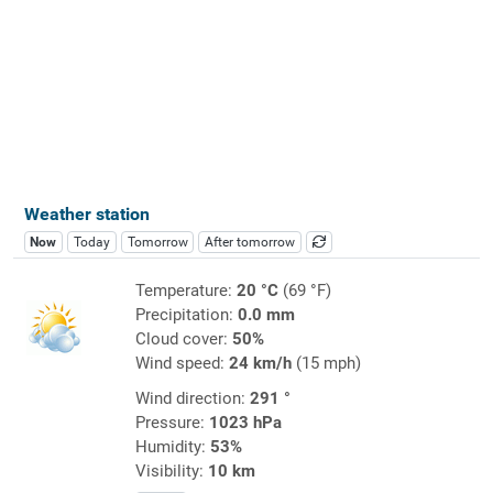
Weather station
Now
Today
Tomorrow
After tomorrow
Temperature:
20 °C
(69 °F)
Precipitation:
0.0 mm
Cloud cover:
50%
Wind speed:
24 km/h
(15 mph)
Wind direction:
291 °
Pressure:
1023 hPa
Humidity:
53%
Visibility:
10 km