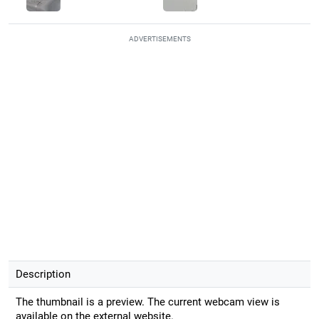
ADVERTISEMENTS
Description
The thumbnail is a preview. The current webcam view is
available on the external website.