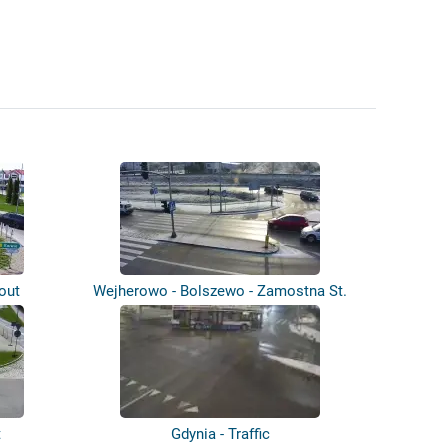
out
Wejherowo - Bolszewo - Zamostna St.
t
Gdynia - Traffic