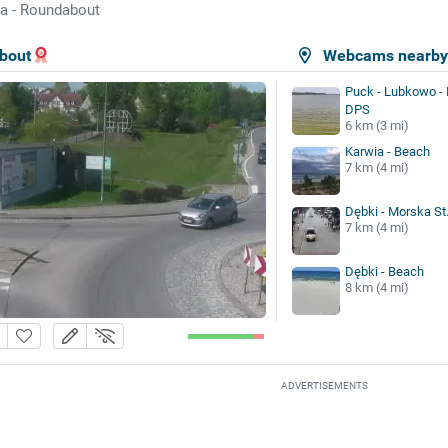
a - Roundabout
bout
Webcams nearb
Puck - Lubkowo - 
DPS
6 km (3 mi)
Karwia - Beach
7 km (4 mi)
Dębki - Morska St
7 km (4 mi)
Dębki - Beach
8 km (4 mi)
ADVERTISEMENTS