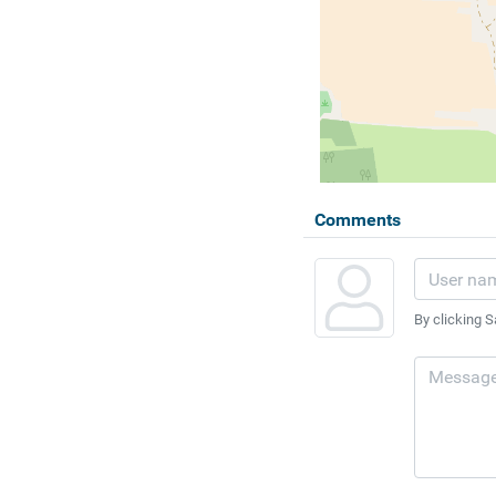
Comments
By clicking S