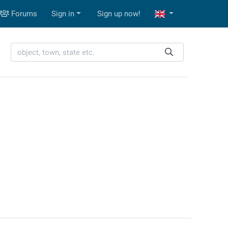
Forums
Sign in
Sign up now!