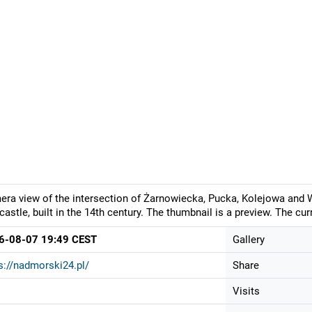
ra view of the intersection of Żarnowiecka, Pucka, Kolejowa and W
 castle, built in the 14th century. The thumbnail is a preview. The c
6-08-07 19:49 CEST
Gallery
s://nadmorski24.pl/
Share
Visits