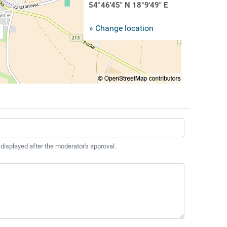
54°46'45" N 18°9'49" E
» Change location
 displayed after the moderator's approval.