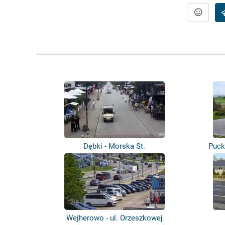
Dębki - Morska St.
Puck
Wejherowo - ul. Orzeszkowej