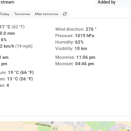
 stream
Added by
Today
Tomorrow
After tomorrow
17 °C
(62 °F)
Wind direction:
276 °
0.0 mm
Pressure:
1019 hPa
16%
Humidity:
62%
2 km/h
(14 mph)
Visibility:
10 km
8 am
Moonrise:
11:06 pm
6 pm
Moonset:
04:46 pm
ure:
19 °C (66 °F)
ure:
13 °C (56 °F)
dex:
4