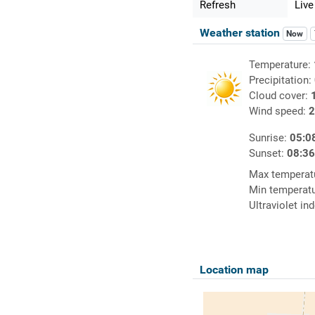
Refresh
Live
Weather station
Now
Temperature:
Precipitation:
Cloud cover:
Wind speed:
2
Sunrise:
05:0
Sunset:
08:3
Max temperat
Min temperat
Ultraviolet in
Location map