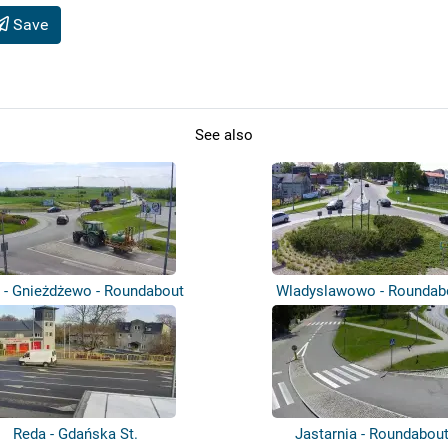
Save
See also
 - Gnieżdżewo - Roundabout
Wladyslawowo - Roundab
Reda - Gdańska St.
Jastarnia - Roundabou