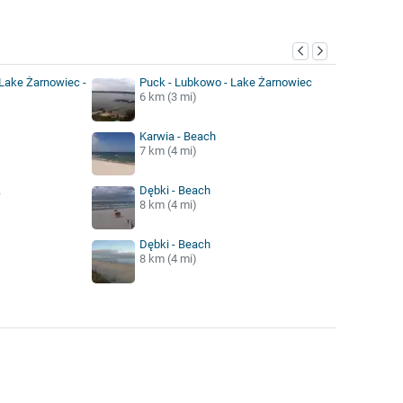
y
Lake Żarnowiec -
Puck - Lubkowo - Lake Żarnowiec
6 km (3 mi)
Karwia - Beach
7 km (4 mi)
.
Dębki - Beach
8 km (4 mi)
Dębki - Beach
8 km (4 mi)