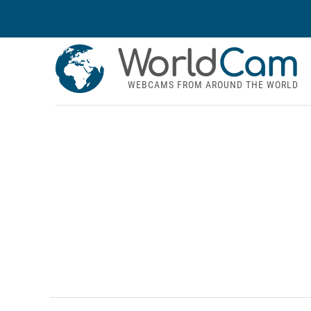
World
Cam
WEBCAMS FROM AROUND THE WORLD