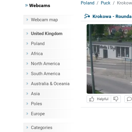
Poland
Puck
Krokow
Webcams
Krokowa - Rounda
Webcam map
United Kingdom
Poland
Africa
North America
South America
Australia & Oceania
Asia
Helpful
Poles
Europe
Categories