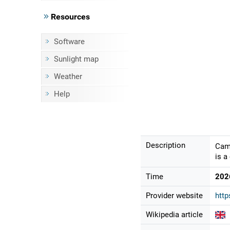
Resources
Software
Sunlight map
Weather
Help
Description
Came
is a
Time
202
Provider website
http
Wikipedia article