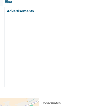
Blue
Advertisements
Coordinates