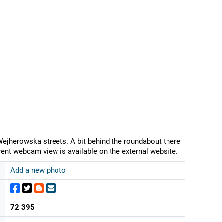
ejherowska streets. A bit behind the roundabout there
urrent webcam view is available on the external website.
Add a new photo
72 395