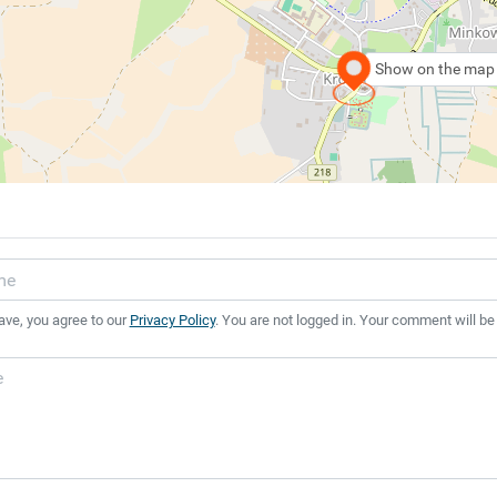
Show on the map
ave, you agree to our
Privacy Policy
. You are not logged in. Your comment will be