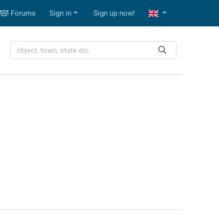
Forums
Sign in
Sign up now!