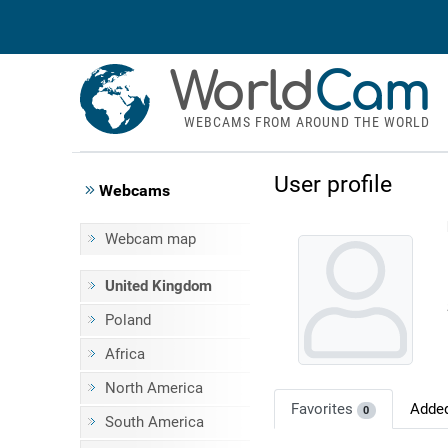
World
Cam
WEBCAMS FROM AROUND THE WORLD
User profile
Webcams
Webcam map
United Kingdom
Poland
Africa
North America
Favorites
Adde
0
South America