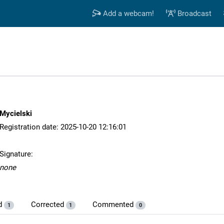
Add a webcam!
Broadcast
Mycielski
Registration date: 2025-10-20 12:16:01
Signature:
none
d
Corrected
Commented
1
1
0