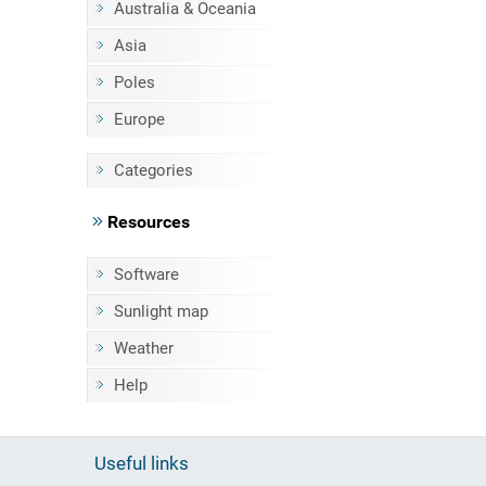
Australia & Oceania
Asia
Poles
Europe
Categories
Resources
Software
Sunlight map
Weather
Help
Useful links