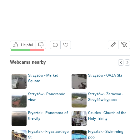
Helpful
Webcams nearby
Strzyżów - Market
Strzyżów - OAZA Ski
Square
Strzyżów - Panoramic
Strzyżów - Żarnowa -
view
Strzyżów bypass
Frysztak - Panorama of
Czudec - Church of the
the city
Holy Trinity
Frysztak - Frysztackiego
Frysztak - Swimming
St.
pool