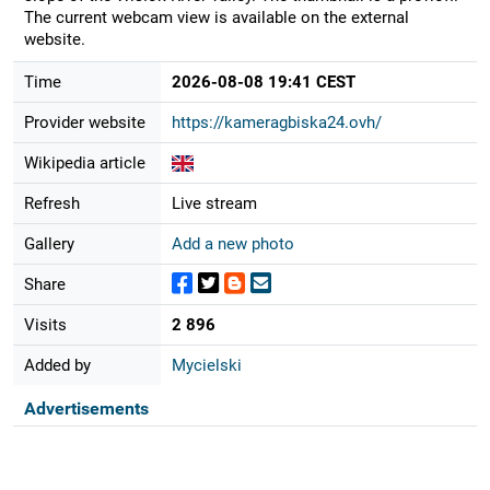
The current webcam view is available on the external
website.
Time
2026-08-08 19:41 CEST
Provider website
https://kameragbiska24.ovh/
Wikipedia article
Refresh
Live stream
Gallery
Add a new photo
Share
Visits
2 896
Added by
Mycielski
Advertisements