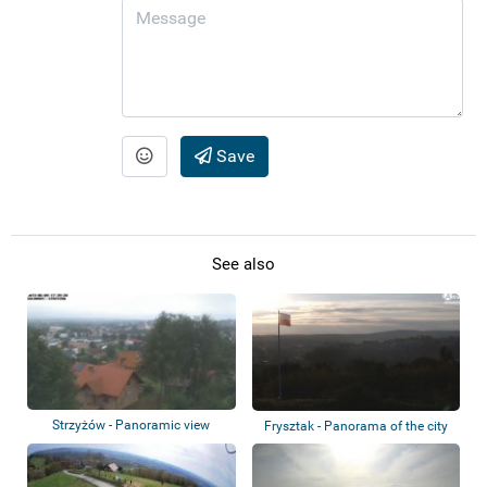
Save
See also
Strzyżów - Panoramic view
Frysztak - Panorama of the city