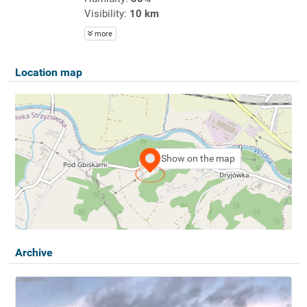
Visibility:
10 km
more
Location map
Show on the map
Archive