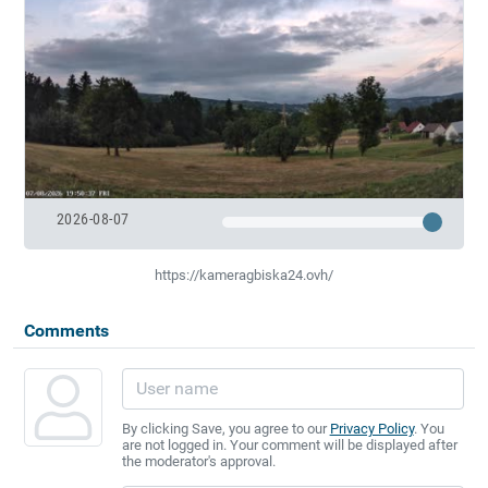
2026-08-07
https://kameragbiska24.ovh/
Comments
By clicking Save, you agree to our
Privacy Policy
. You
are not logged in. Your comment will be displayed after
the moderator's approval.