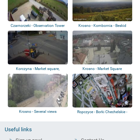
Czarnorzeki - Observation Tower
Krosno - Kombornia - Beskid
Niski
Korczyna - Market square,
Krosno - Market Square
roundabout, ca...
Krosno - Several views
Ropczyce - Borki Chechelskie -
Krzyż III...
Useful links