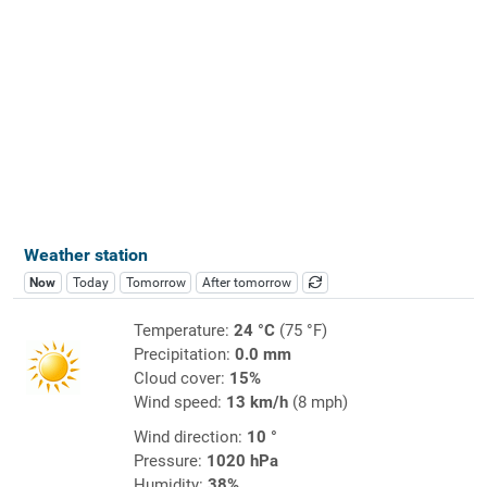
Weather station
Now
Today
Tomorrow
After tomorrow
Temperature:
24 °C
(75 °F)
Precipitation:
0.0 mm
Cloud cover:
15%
Wind speed:
13 km/h
(8 mph)
Wind direction:
10 °
Pressure:
1020 hPa
Humidity:
38%