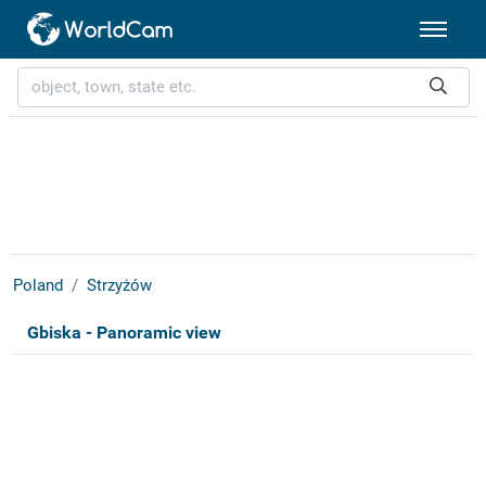
Poland
Strzyżów
Gbiska - Panoramic view