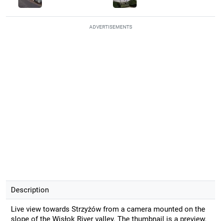
ADVERTISEMENTS
Description
Live view towards Strzyżów from a camera mounted on the
slope of the Wisłok River valley. The thumbnail is a preview.