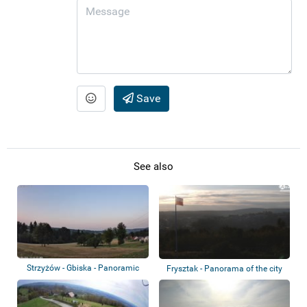
Save
See also
Strzyżów - Gbiska - Panoramic
Frysztak - Panorama of the city
view