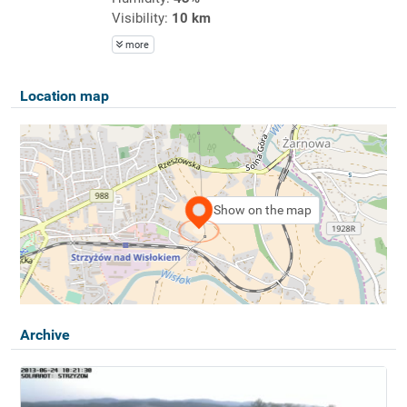
Visibility:
10 km
more
Location map
Show on the map
Archive