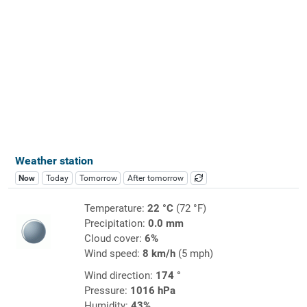
Weather station
Now
Today
Tomorrow
After tomorrow
Temperature:
22 °C
(72 °F)
Precipitation:
0.0 mm
Cloud cover:
6%
Wind speed:
8 km/h
(5 mph)
Wind direction:
174 °
Pressure:
1016 hPa
Humidity:
43%