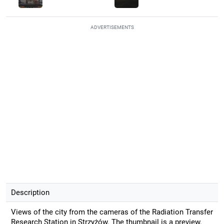
ADVERTISEMENTS
Description
Views of the city from the cameras of the Radiation Transfer
Research Station in Strzyżów. The thumbnail is a preview.