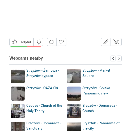
Helpful
Webcams nearby
Strzyżów - Żarnowa -
Strzyżów - Market
Strzyżów bypass
Square
Strzyżów - OAZA Ski
Strzyżów - Gbiska -
Panoramic view
Czudec - Church of the
Brzozów - Domaradz -
Holy Trinity
Church
Brzozów - Domaradz -
Frysztak - Panorama of
Sanctuary
the city