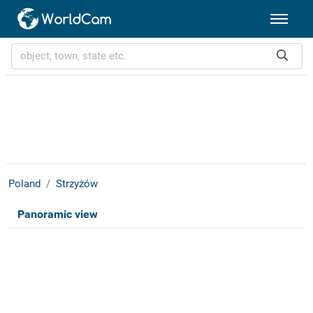
Poland
Strzyżów
Panoramic view