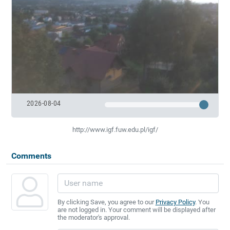
2026-08-04
http://www.igf.fuw.edu.pl/igf/
Comments
By clicking Save, you agree to our
Privacy Policy
. You
are not logged in. Your comment will be displayed after
the moderator's approval.