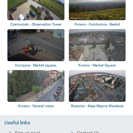
Czarnorzeki - Observation Tower
Krosno - Kombornia - Beskid
Niski
Korczyna - Market square,
Krosno - Market Square
roundabout, ca...
Krosno - Several views
Rzeszów - Aleja Majora Wacława
Kopisto
Useful links