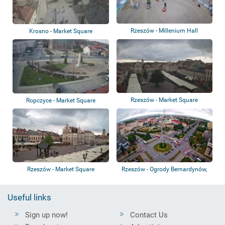
Rzeszów - Millenium Hall
Krosno - Market Square
Rzeszów - Market Square
Ropczyce - Market Square
Rzeszów - Market Square
Rzeszów - Ogrody Bernardynów,
Pomnik, Ro...
Useful links
Sign up now!
Contact Us