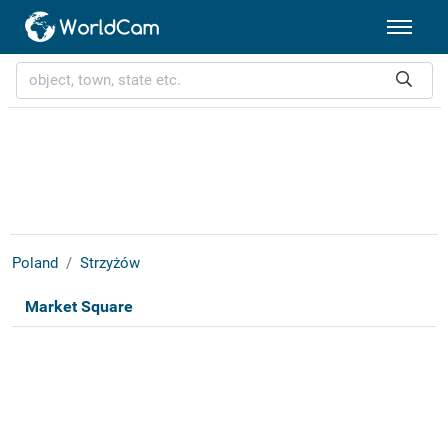
Poland
Strzyżów
Market Square