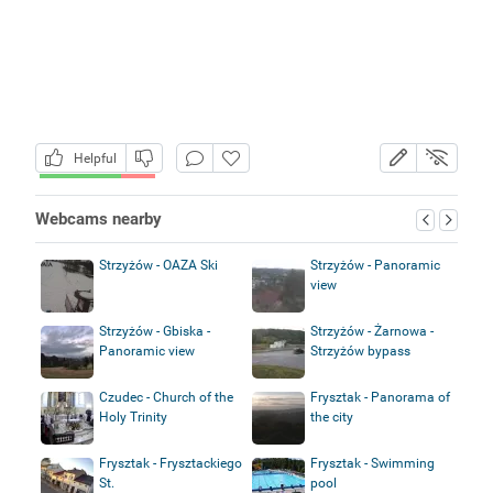
Helpful
Webcams nearby
Strzyżów - OAZA Ski
Strzyżów - Panoramic
view
Strzyżów - Gbiska -
Strzyżów - Żarnowa -
Panoramic view
Strzyżów bypass
Czudec - Church of the
Frysztak - Panorama of
Holy Trinity
the city
Frysztak - Frysztackiego
Frysztak - Swimming
St.
pool