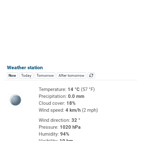
Weather station
Now
Today
Tomorrow
After tomorrow
Temperature:
14 °C
(57 °F)
Precipitation:
0.0 mm
Cloud cover:
18%
Wind speed:
4 km/h
(2 mph)
Wind direction:
32 °
Pressure:
1020 hPa
Humidity:
94%
Visibility:
10 km