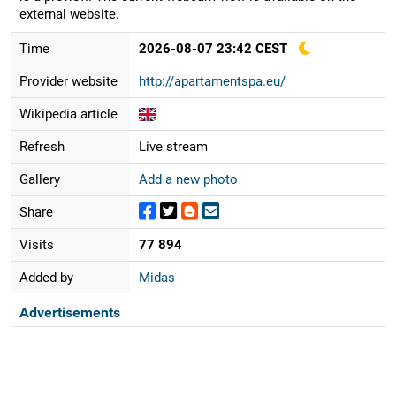
external website.
Time
2026-08-07 23:42 CEST
Provider website
http://apartamentspa.eu/
Wikipedia article
Refresh
Live stream
Gallery
Add a new photo
Share
Visits
77 894
Added by
Midas
Advertisements