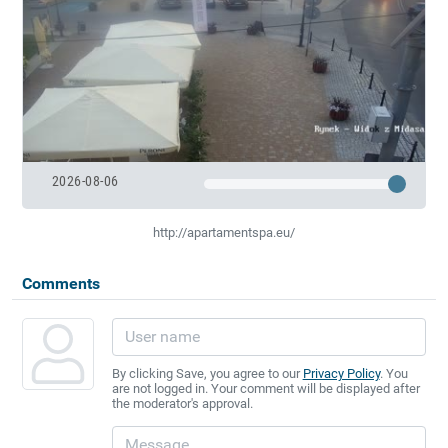
2026-08-06
http://apartamentspa.eu/
Comments
By clicking Save, you agree to our
Privacy Policy
. You
are not logged in. Your comment will be displayed after
the moderator's approval.