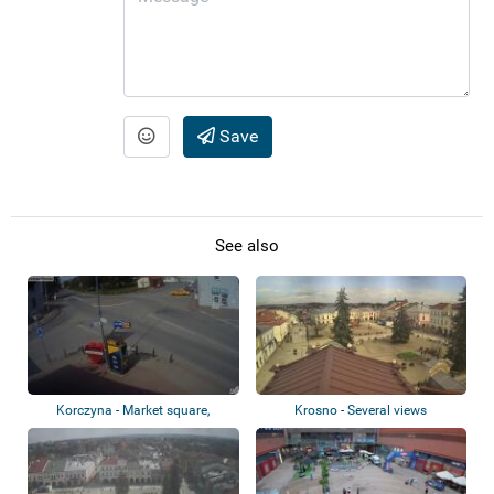
Save
See also
Korczyna - Market square,
Krosno - Several views
roundabout, ca...