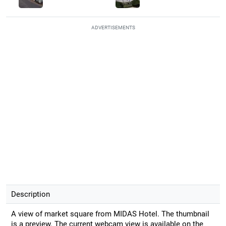
ADVERTISEMENTS
Description
A view of market square from MIDAS Hotel. The thumbnail
is a preview. The current webcam view is available on the