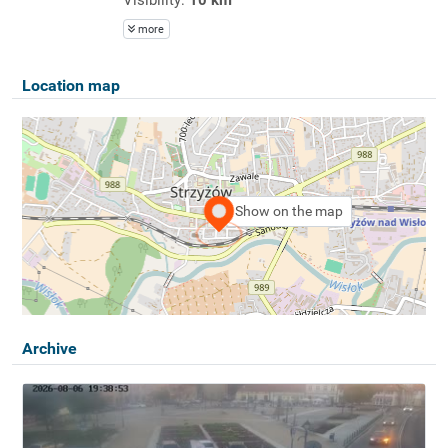
more
Location map
Show on the map
Archive