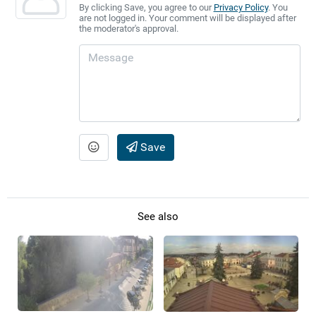
By clicking Save, you agree to our
Privacy Policy
. You
are not logged in. Your comment will be displayed after
the moderator's approval.
Save
See also