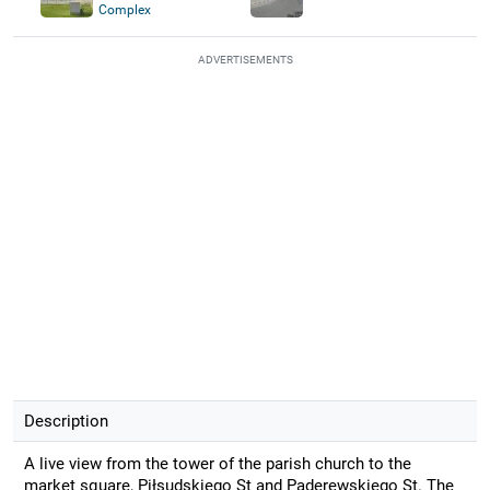
Complex
ADVERTISEMENTS
Description
A live view from the tower of the parish church to the
market square, Piłsudskiego St and Paderewskiego St. The