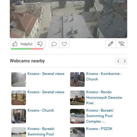
Helpful
Webcams nearby
Krosno - Several views
Krosno - Kombornia -
Church
Krosno - Several views
Krosno - Rondo
Honorowych Dawców
Krwi
Krosno - Church
Krosno - Bursaki
Swimming Pool
Complex -...
Krosno - Bursaki
Krosno - PSZOK
Swimming Pool