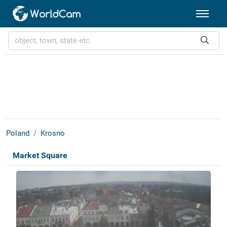
Poland
Krosno
Market Square