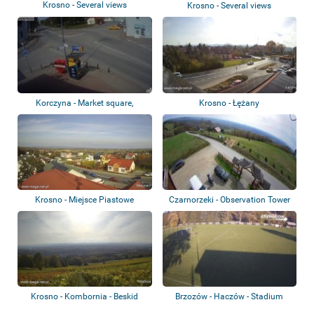
Krosno - Several views
Krosno - Several views
Korczyna - Market square,
Krosno - Łężany
roundabout, ca...
Krosno - Miejsce Piastowe
Czarnorzeki - Observation Tower
Krosno - Kombornia - Beskid
Brzozów - Haczów - Stadium
Niski