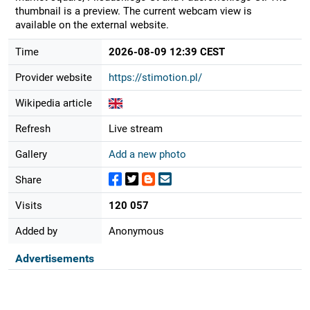
thumbnail is a preview. The current webcam view is
available on the external website.
Time
2026-08-09 12:39 CEST
Provider website
https://stimotion.pl/
Wikipedia article
Refresh
Live stream
Gallery
Add a new photo
Share
Visits
120 057
Added by
Anonymous
Advertisements