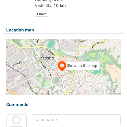
Visibility:
10 km
more
Location map
Show on the map
Comments