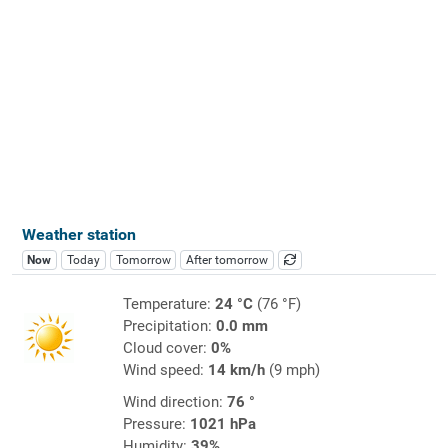
Weather station
Now
Today
Tomorrow
After tomorrow
Temperature:
24 °C
(76 °F)
Precipitation:
0.0 mm
Cloud cover:
0%
Wind speed:
14 km/h
(9 mph)
Wind direction:
76 °
Pressure:
1021 hPa
Humidity:
39%