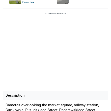
Complex
ADVERTISEMENTS
Description
Cameras overlooking the market square, railway station,
Guzikówka, Piłsudskiego Street, Paderewskiego Street,