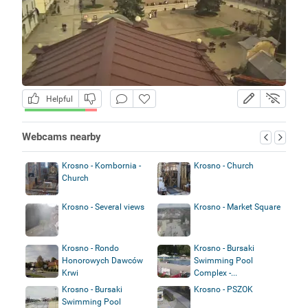
Helpful
Webcams nearby
Krosno - Kombornia -
Krosno - Church
Church
Krosno - Several views
Krosno - Market Square
Krosno - Rondo
Krosno - Bursaki
Honorowych Dawców
Swimming Pool
Krwi
Complex -...
Krosno - Bursaki
Krosno - PSZOK
Swimming Pool