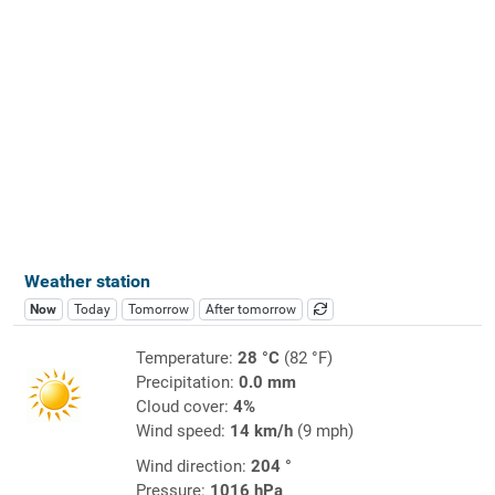
Weather station
Now
Today
Tomorrow
After tomorrow
Temperature:
28 °C
(82 °F)
Precipitation:
0.0 mm
Cloud cover:
4%
Wind speed:
14 km/h
(9 mph)
Wind direction:
204 °
Pressure:
1016 hPa