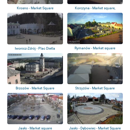
Krosno - Market Square
Korczyna - Market square,
roundabout, ca...
Rymanów - Market square
Iwonicz-Zdrój - Plac Dietla
Brzozów - Market Square
Strzyżów - Market Square
Jasło - Market square
Jasło - Dębowiec - Market Square