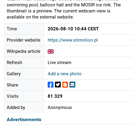
swimming pool, balloon hall and the MOSIR ice rink. The
thumbnail is a preview. The current webcam view is
available on the external website.
Time
2026-08-10 10:44 CEST
Provider website
https://www.stimotion.pl
Wikipedia article
Refresh
Live stream
Gallery
Add a new photo
Share
Visits
81 329
Added by
Anonymous
Advertisements