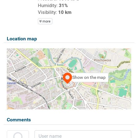
Humidity:
31%
Visibility:
10 km
more
Location map
Show on the map
Comments