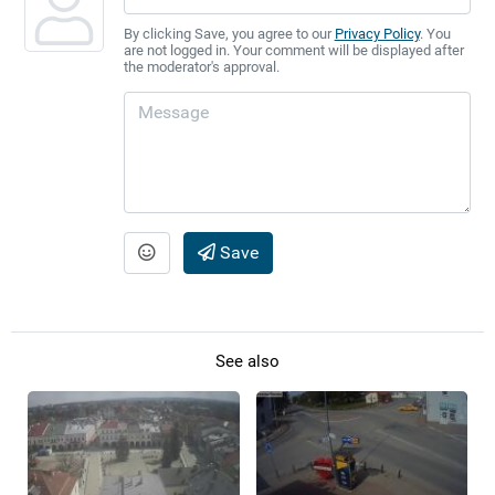
By clicking Save, you agree to our
Privacy Policy
. You
are not logged in. Your comment will be displayed after
the moderator's approval.
Save
See also