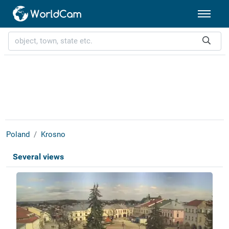
Poland
Krosno
Several views