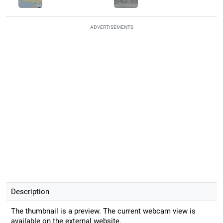
ADVERTISEMENTS
Description
The thumbnail is a preview. The current webcam view is
available on the external website.