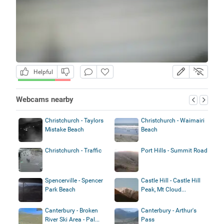
Helpful
Webcams nearby
Christchurch - Taylors
Christchurch - Waimairi
Mistake Beach
Beach
Christchurch - Traffic
Port Hills - Summit Road
Spencerville - Spencer
Castle Hill - Castle Hill
Park Beach
Peak, Mt Cloud...
Canterbury - Broken
Canterbury - Arthur's
River Ski Area - Pal...
Pass