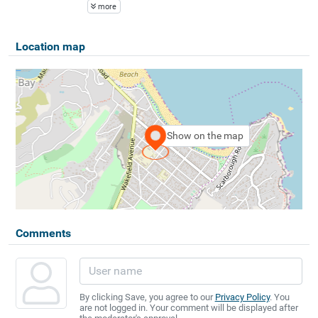
more
Location map
Show on the map
Comments
By clicking Save, you agree to our
Privacy Policy
. You
are not logged in. Your comment will be displayed after