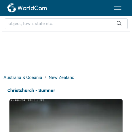
Australia & Oceania
New Zealand
Christchurch - Sumner