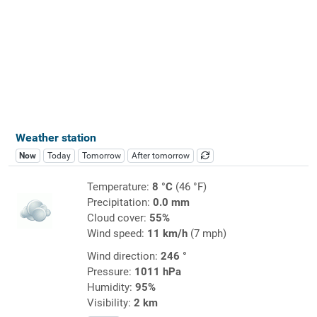
Weather station
Now
Today
Tomorrow
After tomorrow
Temperature:
8 °C
(46 °F)
Precipitation:
0.0 mm
Cloud cover:
55%
Wind speed:
11 km/h
(7 mph)
Wind direction:
246 °
Pressure:
1011 hPa
Humidity:
95%
Visibility:
2 km