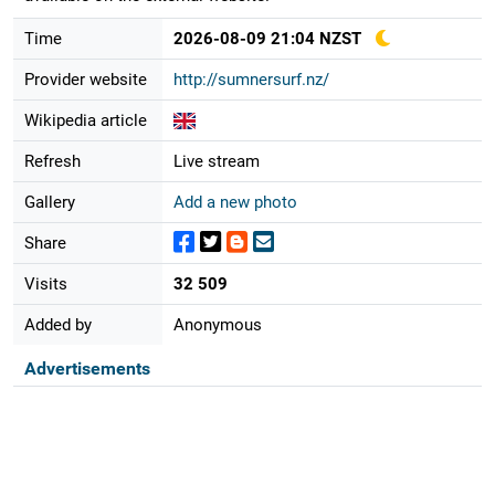
Time
2026-08-09 21:04 NZST
Provider website
http://sumnersurf.nz/
Wikipedia article
Refresh
Live stream
Gallery
Add a new photo
Share
Visits
32 509
Added by
Anonymous
Advertisements