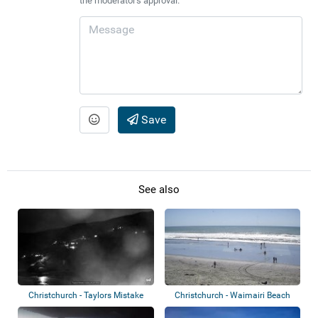
the moderator's approval.
Save
See also
Christchurch - Taylors Mistake
Christchurch - Waimairi Beach
Beach