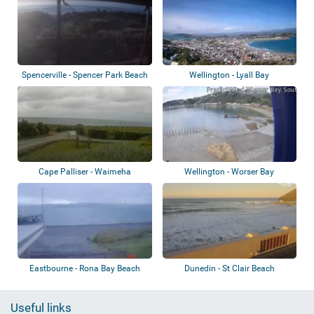
Spencerville - Spencer Park Beach
Wellington - Lyall Bay
Cape Palliser - Waimeha
Wellington - Worser Bay
Camping Village
Eastbourne - Rona Bay Beach
Dunedin - St Clair Beach
Useful links