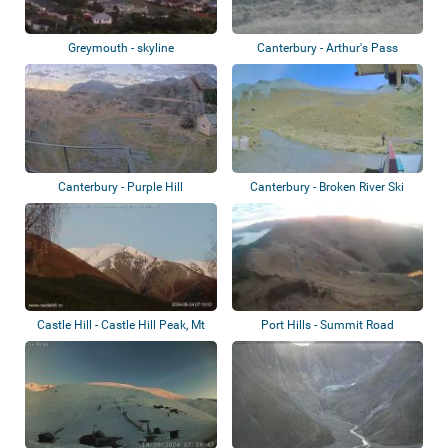
Greymouth - skyline
Canterbury - Arthur's Pass
Canterbury - Purple Hill
Canterbury - Broken River Ski
Area - Pal...
Castle Hill - Castle Hill Peak, Mt
Port Hills - Summit Road
Cloud...