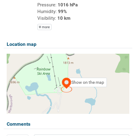
Pressure:
1016 hPa
Humidity:
99%
Visibility:
10 km
more
Location map
Show on the map
Comments