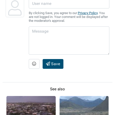
By clicking Save, you agree to our
Privacy Policy
. You
are not logged in. Your comment will be displayed after
the moderator's approval.
Save
See also