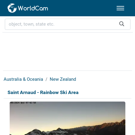
Australia & Oceania
New Zealand
Saint Arnaud - Rainbow Ski Area