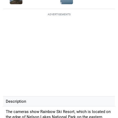
ADVERTISEMENTS
Description
The cameras show Rainbow Ski Resort, which is located on
the edge of Nelson Lakes National Park on the eastern