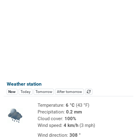
Weather station
Now
Today
Tomorrow
After tomorrow
Temperature:
6 °C
(43 °F)
Precipitation:
0.2 mm
Cloud cover:
100%
Wind speed:
4 km/h
(3 mph)
Wind direction:
308 °