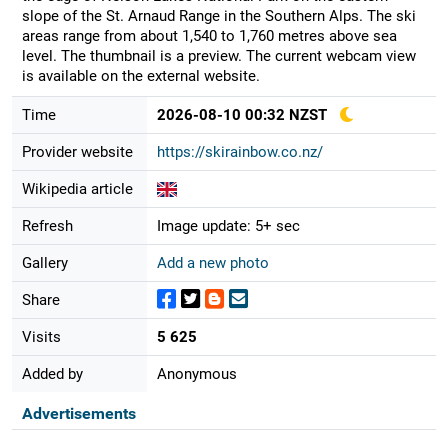
slope of the St. Arnaud Range in the Southern Alps. The ski
areas range from about 1,540 to 1,760 metres above sea
level. The thumbnail is a preview. The current webcam view
is available on the external website.
Time
2026-08-10 00:32 NZST
Provider website
https://skirainbow.co.nz/
Wikipedia article
Refresh
Image update: 5+ sec
Gallery
Add a new photo
Share
Visits
5 625
Added by
Anonymous
Advertisements