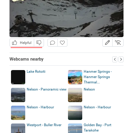
Helpful
Webcams nearby
Lake Rotoiti
Hanmer Springs -
Hanmer Springs
Thermal...
Nelson - Panoramic view
Nelson
Nelson - Harbour
Nelson - Harbour
Westport - Buller River
Golden Bay - Port
Tarakohe