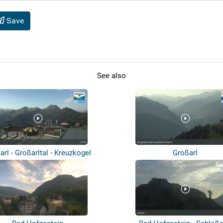
Save
See also
arl - Großarltal - Kreuzkogel
Großarl