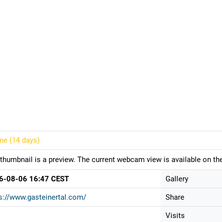
ine (
14 days
)
thumbnail is a preview. The current webcam view is available on the
6-08-06 16:47 CEST
Gallery
s://www.gasteinertal.com/
Share
Visits