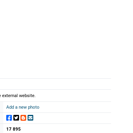
 external website.
Add a new photo
17 895