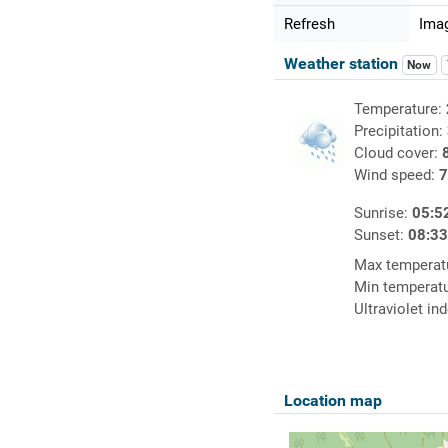
Refresh
Imag
Weather station
Now
Temperature:
Precipitation:
Cloud cover:
Wind speed:
7
Sunrise:
05:5
Sunset:
08:3
Max temperat
Min temperat
Ultraviolet in
Location map