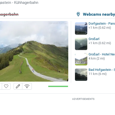
astein - Kühhagerbahn
hhagerbahn
Webcams nearb
Dorfgastein - Pan
<1 km (0.62 mi)
Großarl
<1 km (0.62 mi)
Großarl - Hotel Ne
4 km (2 mi)
Bad Hofgastein -
11 km (6 mi)
ADVERTISEMENTS