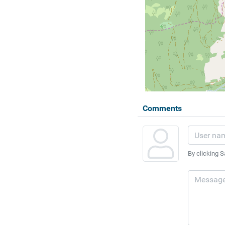
Comments
By clicking S