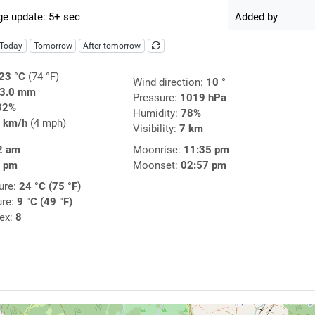
e update: 5+ sec
Added by
Today
Tomorrow
After tomorrow
23 °C
(74 °F)
Wind direction:
10 °
3.0 mm
Pressure:
1019 hPa
82%
Humidity:
78%
 km/h
(4 mph)
Visibility:
7 km
2 am
Moonrise:
11:35 pm
3 pm
Moonset:
02:57 pm
ure:
24 °C (75 °F)
ure:
9 °C (49 °F)
dex:
8