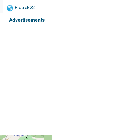
Piotrek22
Advertisements