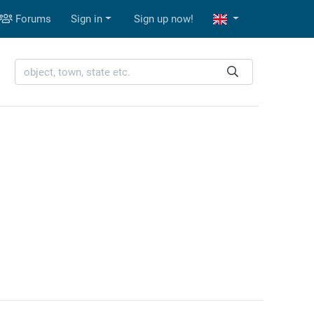
Forums
Sign in
Sign up now!