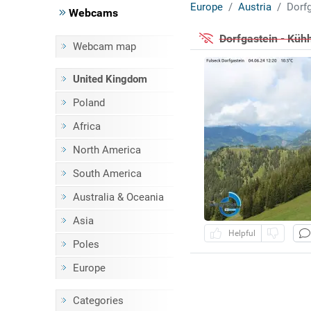
Europe
Austria
Dorfg
Webcams
Dorfgastein - Kü
Webcam map
United Kingdom
Poland
Africa
North America
South America
Australia & Oceania
Asia
Helpful
Poles
Europe
Categories