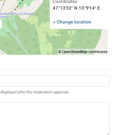
Coordinates
47°13'32" N 13°9'14" E
» Change location
 displayed after the moderator's approval.