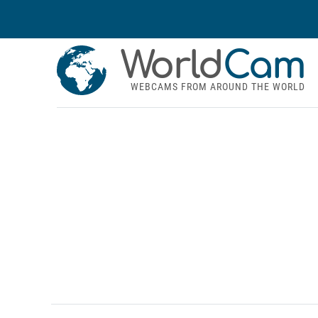
World
Cam
WEBCAMS FROM AROUND THE WORLD