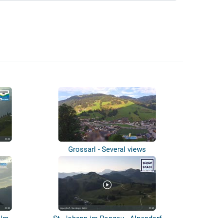
Grossarl - Several views