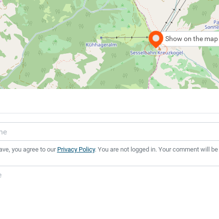
Show on the map
ave, you agree to our
Privacy Policy
. You are not logged in. Your comment will be