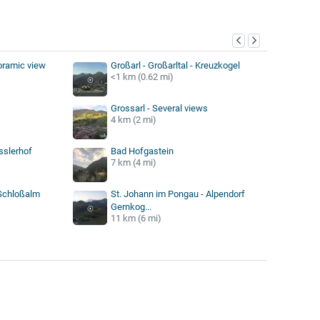
y
oramic view
Großarl - Großarltal - Kreuzkogel
<1 km (0.62 mi)
Grossarl - Several views
4 km (2 mi)
sslerhof
Bad Hofgastein
7 km (4 mi)
 Schloßalm
St. Johann im Pongau - Alpendorf
Gernkog...
11 km (6 mi)