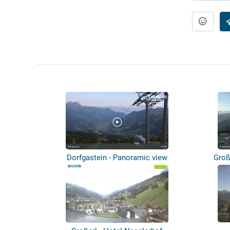
Dorfgastein - Panoramic view
Groß