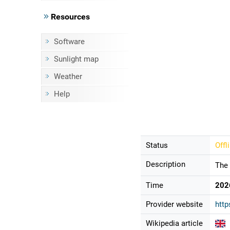
Resources
Software
Sunlight map
Weather
Help
Status
Offl
Description
The 
Time
202
Provider website
http
Wikipedia article