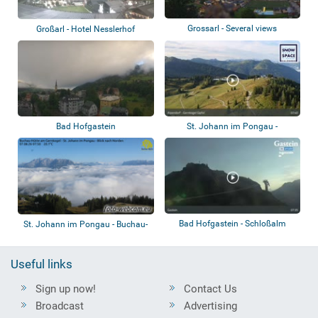
Grossarl - Several views
Großarl - Hotel Nesslerhof
Bad Hofgastein
St. Johann im Pongau -
Alpendorf Gernkog...
Bad Hofgastein - Schloßalm
St. Johann im Pongau - Buchau-
Hütte am G...
Useful links
Sign up now!
Contact Us
Broadcast
Advertising