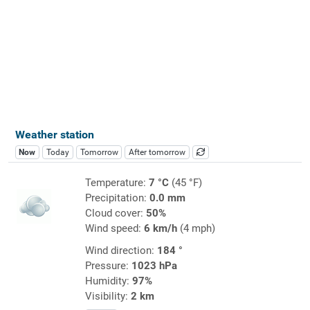
Weather station
Now
Today
Tomorrow
After tomorrow
Temperature:
7 °C
(45 °F)
Precipitation:
0.0 mm
Cloud cover:
50%
Wind speed:
6 km/h
(4 mph)
Wind direction:
184 °
Pressure:
1023 hPa
Humidity:
97%
Visibility:
2 km