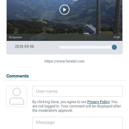
2026-08-06
https://www.feratel.com
Comments
By clicking Save, you agree to our
Privacy Policy
. You
are not logged in. Your comment will be displayed after
the moderator's approval.