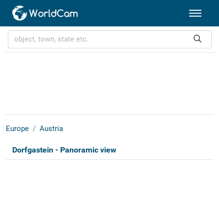
Europe
Austria
Dorfgastein - Panoramic view