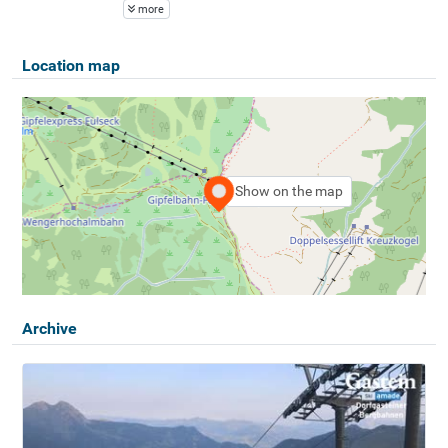
more
Location map
Show on the map
Archive