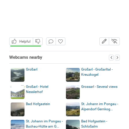
Helpful
Webcams nearby
Großarl
Großarl - Großarltal -
Kreuzkogel
Großarl - Hotel
Grossarl - Several views
Nesslerhof
Bad Hofgastein
St. Johann im Pongau -
Alpendorf Gernkog...
St. Johann im Pongau -
Bad Hofgastein -
Buchau-Hütte am G...
Schloßalm