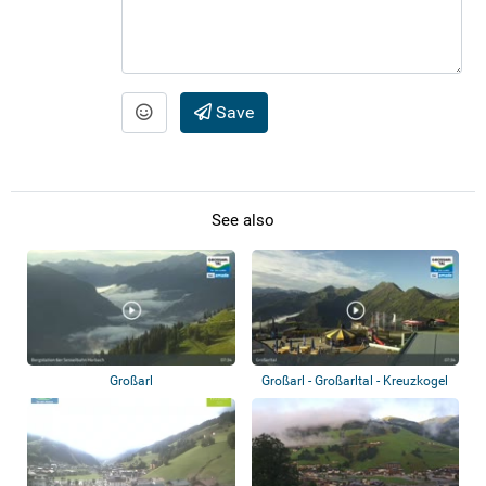
Save
See also
Großarl
Großarl - Großarltal - Kreuzkogel