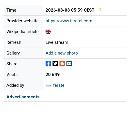
Time
2026-08-08 05:59 CEST
Provider website
https://www.feratel.com
Wikipedia article
Refresh
Live stream
Gallery
Add a new photo
Share
Visits
20 649
Added by
feratel
Advertisements