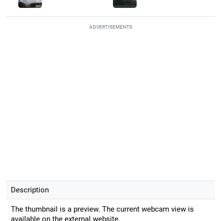
ADVERTISEMENTS
Description
The thumbnail is a preview. The current webcam view is
available on the external website.