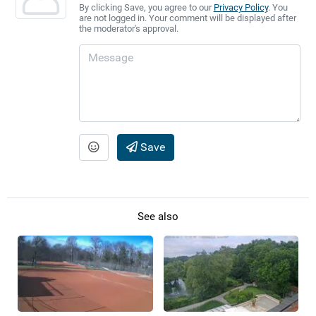
By clicking Save, you agree to our
Privacy Policy
. You
are not logged in. Your comment will be displayed after
the moderator's approval.
Save
See also