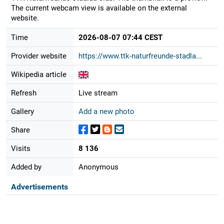
The current webcam view is available on the external
website.
Time
2026-08-07 07:44 CEST
Provider website
https://www.ttk-naturfreunde-stadla...
Wikipedia article
Refresh
Live stream
Gallery
Add a new photo
Share
Visits
8 136
Added by
Anonymous
Advertisements