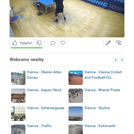
Helpful
Webcams nearby
Vienna - Oberen Alten
Vienna - Vienna Cricket
Donau
and Football-Clu...
Vienna - Aspern Nord
Vienna - Wiener Prater
Vienna - Scherzergasse
Vienna - Skyline
Vienna - Traffic
Vienna - Kohlmarkt