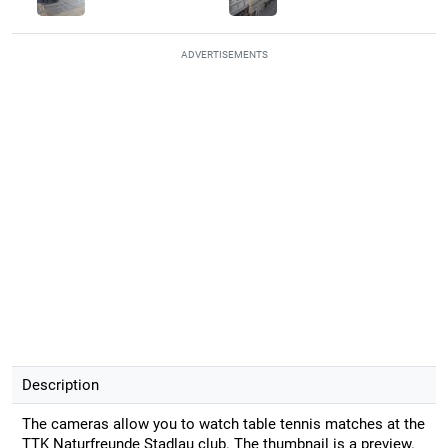
ADVERTISEMENTS
Description
The cameras allow you to watch table tennis matches at the
TTK Naturfreunde Stadlau club. The thumbnail is a preview.