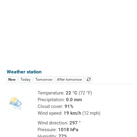
Weather station
Now
Today
Tomorrow
After tomorrow
Temperature:
22 °C
(72 °F)
Precipitation:
0.0 mm
Cloud cover:
91%
Wind speed:
19 km/h
(12 mph)
Wind direction:
297 °
Pressure:
1018 hPa
Humidity:
77%