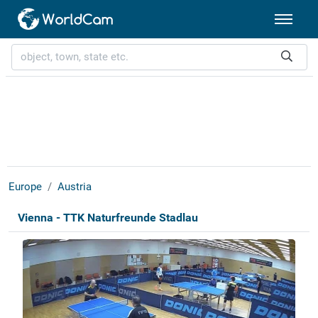
Europe
Austria
Vienna - TTK Naturfreunde Stadlau