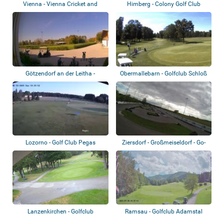
Vienna - Vienna Cricket and
Himberg - Colony Golf Club
Football-Clu...
Götzendorf an der Leitha -
Obermallebarn - Golfclub Schloß
Golfclub Früh...
Schönbor...
Lozorno - Golf Club Pegas
Ziersdorf - Großmeiseldorf - Go-
kart tra...
Lanzenkirchen - Golfclub
Ramsau - Golfclub Adamstal
Föhrenwald