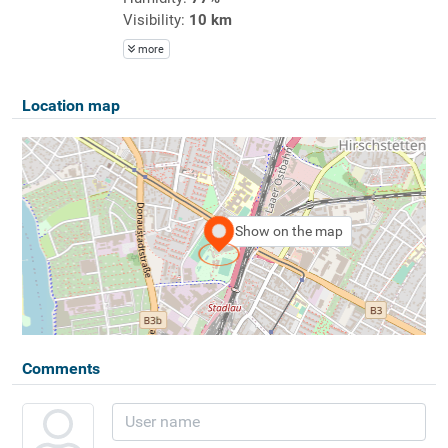
Visibility:
10 km
more
Location map
Show on the map
Comments