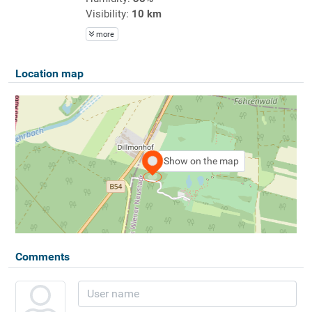
Visibility:
10 km
more
Location map
Show on the map
Comments