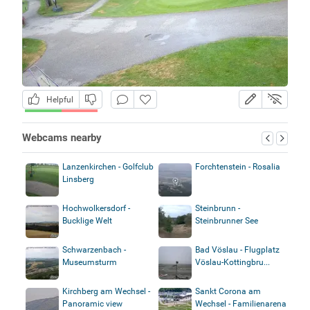
Helpful
Webcams nearby
Lanzenkirchen - Golfclub
Forchtenstein - Rosalia
Linsberg
Hochwolkersdorf -
Steinbrunn -
Bucklige Welt
Steinbrunner See
Schwarzenbach -
Bad Vöslau - Flugplatz
Museumsturm
Vöslau-Kottingbru...
Kirchberg am Wechsel -
Sankt Corona am
Panoramic view
Wechsel - Familienarena