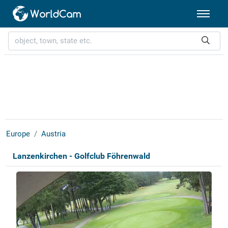
Europe
Austria
Lanzenkirchen - Golfclub Föhrenwald