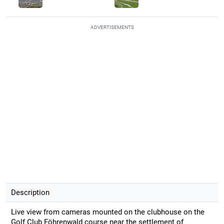
ADVERTISEMENTS
Description
Live view from cameras mounted on the clubhouse on the
Golf Club Föhrenwald course near the settlement of