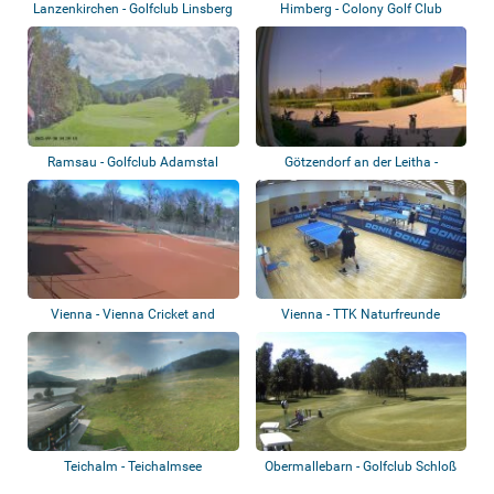
Lanzenkirchen - Golfclub Linsberg
Himberg - Colony Golf Club
Ramsau - Golfclub Adamstal
Götzendorf an der Leitha -
Golfclub Früh...
Vienna - Vienna Cricket and
Vienna - TTK Naturfreunde
Football-Clu...
Stadlau
Teichalm - Teichalmsee
Obermallebarn - Golfclub Schloß
Schönbor...