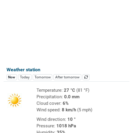
Weather station
Now
Today
Tomorrow
After tomorrow
Temperature:
27 °C
(81 °F)
Precipitation:
0.0 mm
Cloud cover:
6%
Wind speed:
8 km/h
(5 mph)
Wind direction:
10 °
Pressure:
1018 hPa
Humidity:
35%