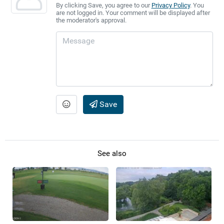
By clicking Save, you agree to our
Privacy Policy
. You
are not logged in. Your comment will be displayed after
the moderator's approval.
Save
See also