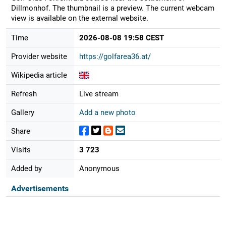
Dillmonhof. The thumbnail is a preview. The current webcam
view is available on the external website.
Time
2026-08-08 19:58 CEST
Provider website
https://golfarea36.at/
Wikipedia article
Refresh
Live stream
Gallery
Add a new photo
Share
Visits
3 723
Added by
Anonymous
Advertisements