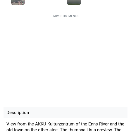
ADVERTISEMENTS
Description
View from the AKKU Kulturzentrum of the Enns River and the
old town on the other side. The thumbnail is a preview. The