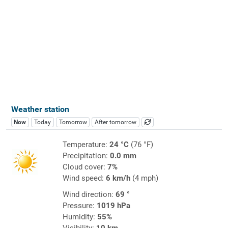
Weather station
Now
Today
Tomorrow
After tomorrow
Temperature:
24 °C
(76 °F)
Precipitation:
0.0 mm
Cloud cover:
7%
Wind speed:
6 km/h
(4 mph)
Wind direction:
69 °
Pressure:
1019 hPa
Humidity:
55%
Visibility:
10 km