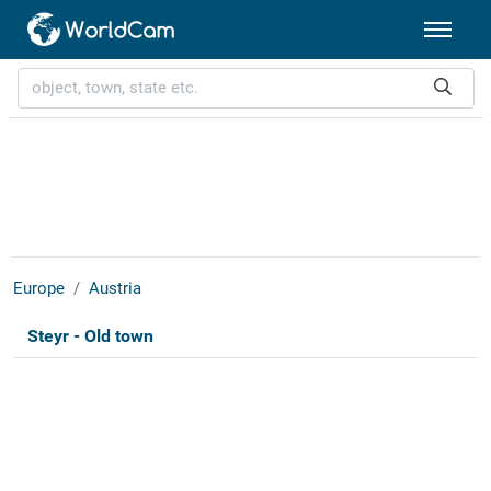
Europe
Austria
Steyr - Old town