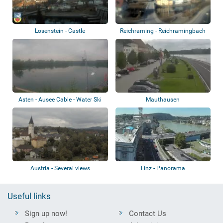
Losenstein - Castle
Reichraming - Reichramingbach
Asten - Ausee Cable - Water Ski
Mauthausen
Austria - Several views
Linz - Panorama
Useful links
Sign up now!
Contact Us