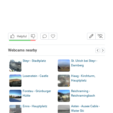
Helpful
Webcams nearby
Steyr - Stadtplatz
St. Ulrich bei Steyr -
Damberg
Losenstein - Castle
Haag - Kirchturm,
Hauptplatz
Forstau - Grünburger
Reichraming -
Hütte
Reichramingbach
Enns - Hauptplatz
Asten - Ausee Cable -
Water Ski