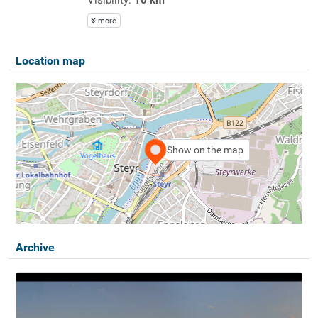
more
Location map
Show on the map
Archive