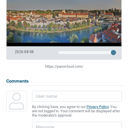
2026-08-08
https://panocloud.com/
Comments
By clicking Save, you agree to our
Privacy Policy
. You
are not logged in. Your comment will be displayed after
the moderator's approval.