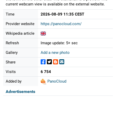
current webcam view is available on the external website.
Time
2026-08-09 11:35 CEST
Provider website
https://panocloud.com/
Wikipedia article
Refresh
Image update: 5+ sec
Gallery
Add a new photo
Share
Visits
6 754
Added by
PanoCloud
Advertisements