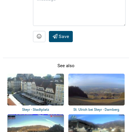
Save
See also
Steyr - Stadtplatz
St. Ulrich bei Steyr - Damberg