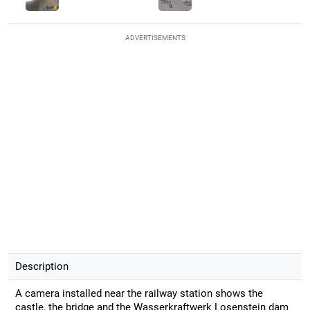
ADVERTISEMENTS
Description
A camera installed near the railway station shows the
castle, the bridge and the Wasserkraftwerk Losenstein dam