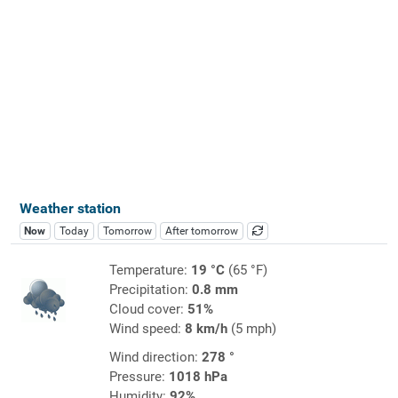
Weather station
Now
Today
Tomorrow
After tomorrow
Temperature:
19 °C
(65 °F)
Precipitation:
0.8 mm
Cloud cover:
51%
Wind speed:
8 km/h
(5 mph)
Wind direction:
278 °
Pressure:
1018 hPa
Humidity:
92%