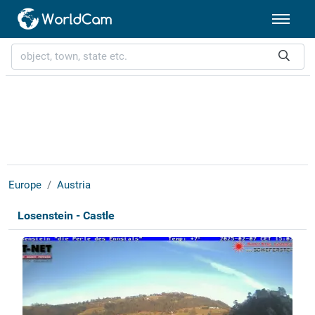
Europe
Austria
Losenstein - Castle