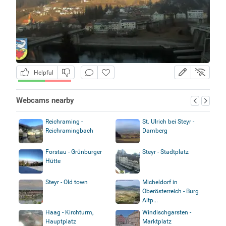
Helpful
Webcams nearby
Reichraming -
St. Ulrich bei Steyr -
Reichramingbach
Damberg
Forstau - Grünburger
Steyr - Stadtplatz
Hütte
Steyr - Old town
Micheldorf in
Oberösterreich - Burg
Altp...
Haag - Kirchturm,
Windischgarsten -
Hauptplatz
Marktplatz