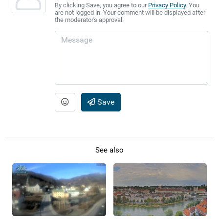
By clicking Save, you agree to our
Privacy Policy
. You
are not logged in. Your comment will be displayed after
the moderator's approval.
Save
See also