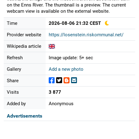
on the Enns River. The thumbnail is a preview. The current
webcam view is available on the external website.
Time
2026-08-06 21:32 CEST
Provider website
https://losenstein.riskommunal.net/
Wikipedia article
Refresh
Image update: 5+ sec
Gallery
Add a new photo
Share
Visits
3 877
Added by
Anonymous
Advertisements