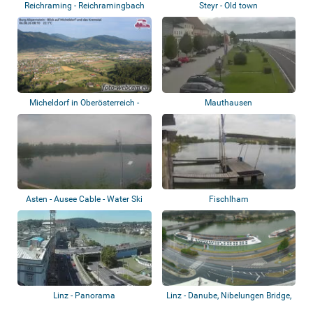
Reichraming - Reichramingbach
Steyr - Old town
Micheldorf in Oberösterreich -
Mauthausen
Burg Altp...
Asten - Ausee Cable - Water Ski
Fischlham
Linz - Panorama
Linz - Danube, Nibelungen Bridge,
castle