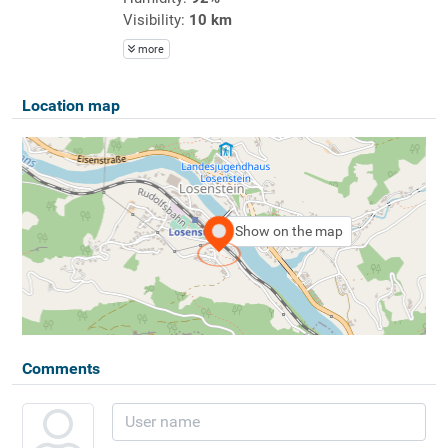
Visibility:
10 km
more
Location map
Show on the map
Comments