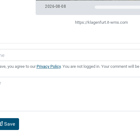
2026-08-08
https://klagenfurt.it-wms.com
ave, you agree to our
Privacy Policy
. You are not logged in. Your comment will be
Save