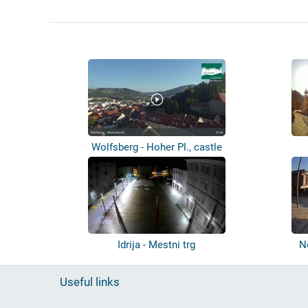
Wolfsberg - Hoher Pl., castle
Idrija - Mestni trg
N
Useful links