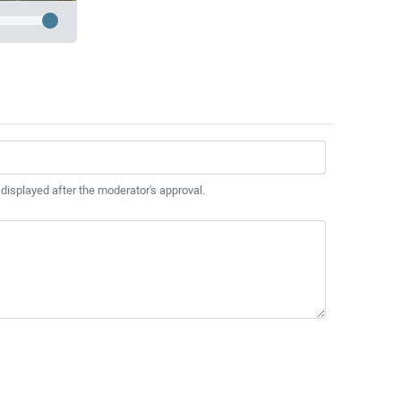
 displayed after the moderator's approval.