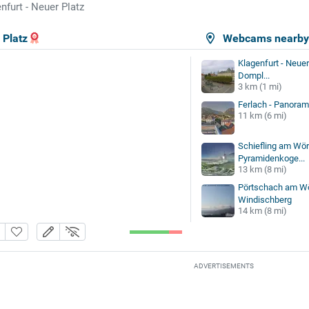
nfurt - Neuer Platz
 Platz
Webcams nearb
Klagenfurt - Neuer 
Dompl...
3 km (1 mi)
Ferlach - Panoram
11 km (6 mi)
Schiefling am Wör
Pyramidenkoge...
13 km (8 mi)
Pörtschach am Wö
Windischberg
14 km (8 mi)
ADVERTISEMENTS