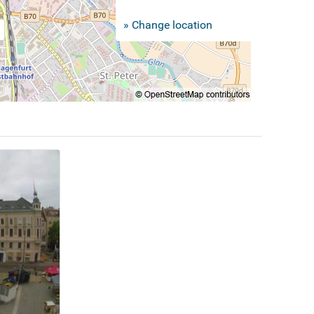
» Change location