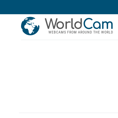
World
Cam
WEBCAMS FROM AROUND THE WORLD