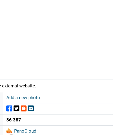
 external website.
Add a new photo
36 387
PanoCloud