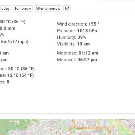
Today
Tomorrow
After tomorrow
30 °C
(86 °F)
Wind direction:
155 °
0.0 mm
Pressure:
1018 hPa
6%
Humidity:
39%
 km/h
(2 mph)
Visibility:
10 km
3 am
Moonrise:
01:12 am
2 pm
Moonset:
06:27 pm
ure:
30 °C (86 °F)
ure:
12 °C (54 °F)
dex:
8