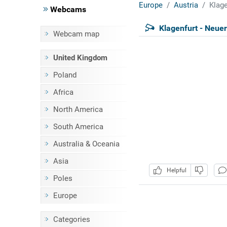
Europe
Austria
Klage
Webcams
Klagenfurt - Neuer
Webcam map
United Kingdom
Poland
Africa
North America
South America
Australia & Oceania
Asia
Helpful
Poles
Europe
Categories