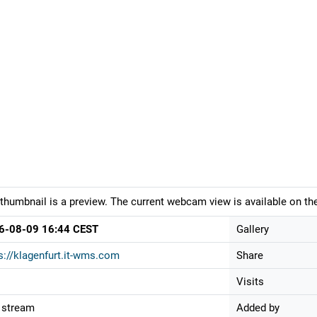
thumbnail is a preview. The current webcam view is available on the
6-08-09 16:44 CEST
Gallery
s://klagenfurt.it-wms.com
Share
Visits
 stream
Added by