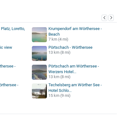
y
Platz, Loretto,
Krumpendorf am Wörthersee -
Beach
7 km (4 mi)
ic view
Pörtschach - Wörthersee
13 km (8 mi)
thersee -
Pörtschach am Wörthersee -
Werzers Hotel...
13 km (8 mi)
rthersee -
Techelsberg am Wörther See -
Hotel Schlo...
15 km (9 mi)