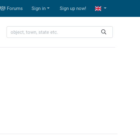
Forums
Sign in
Sign up now!