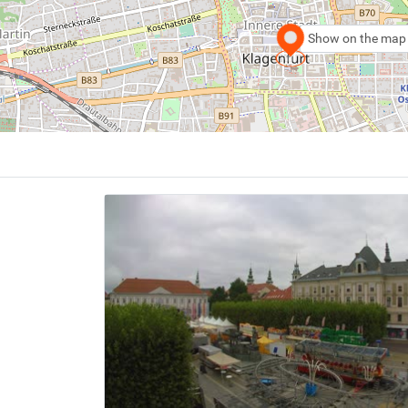
Show on the map