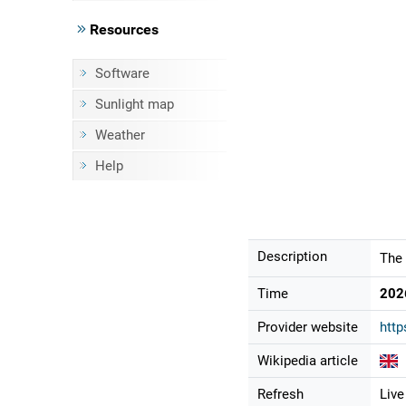
Resources
Software
Sunlight map
Weather
Help
Description
The 
Time
202
Provider website
http
Wikipedia article
Refresh
Live