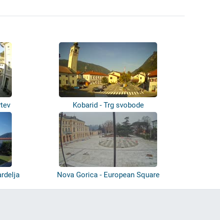
rtev
Kobarid - Trg svobode
rdelja
Nova Gorica - European Square