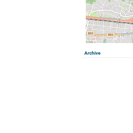
Archive