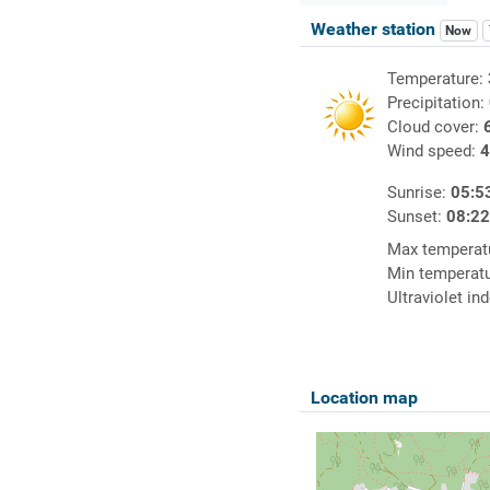
Weather station
Now
Temperature:
Precipitation:
Cloud cover:
Wind speed:
4
Sunrise:
05:5
Sunset:
08:2
Max temperat
Min temperat
Ultraviolet in
Location map