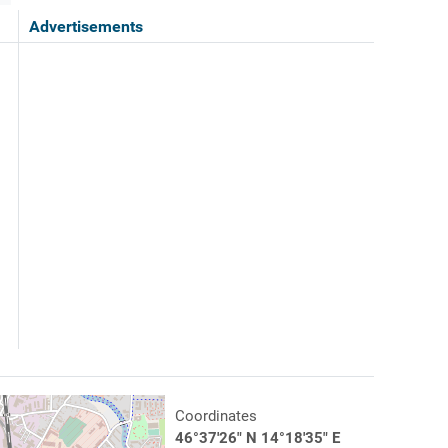
Advertisements
Coordinates
46°37'26" N 14°18'35" E