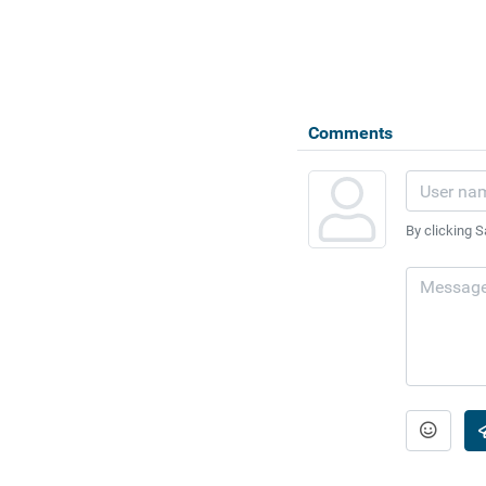
Comments
By clicking S