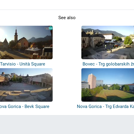
See also
Tarvisio - Unità Square
Bovec - Trg golobarskih ž
ova Gorica - Bevk Square
Nova Gorica - Trg Edvarda Ka