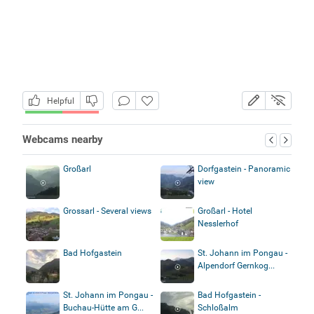
Helpful
Webcams nearby
Großarl
Dorfgastein - Panoramic
view
Grossarl - Several views
Großarl - Hotel
Nesslerhof
Bad Hofgastein
St. Johann im Pongau -
Alpendorf Gernkog...
St. Johann im Pongau -
Bad Hofgastein -
Buchau-Hütte am G...
Schloßalm