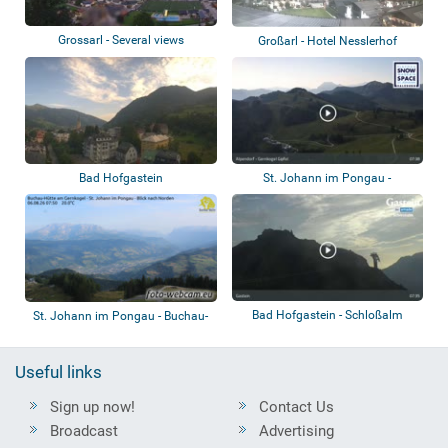
Grossarl - Several views
Großarl - Hotel Nesslerhof
Bad Hofgastein
St. Johann im Pongau -
Alpendorf Gernkog...
Bad Hofgastein - Schloßalm
St. Johann im Pongau - Buchau-
Hütte am G...
Useful links
Sign up now!
Contact Us
Broadcast
Advertising