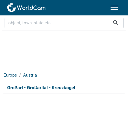
Europe
Austria
Großarl - Großarltal - Kreuzkogel