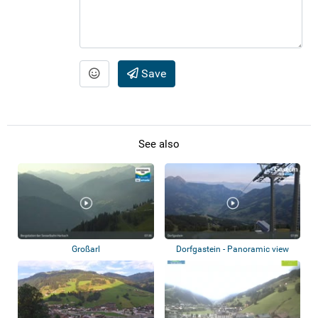
Save
See also
Großarl
Dorfgastein - Panoramic view