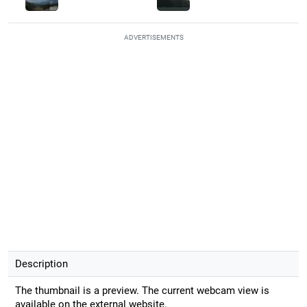
ADVERTISEMENTS
Description
The thumbnail is a preview. The current webcam view is
available on the external website.