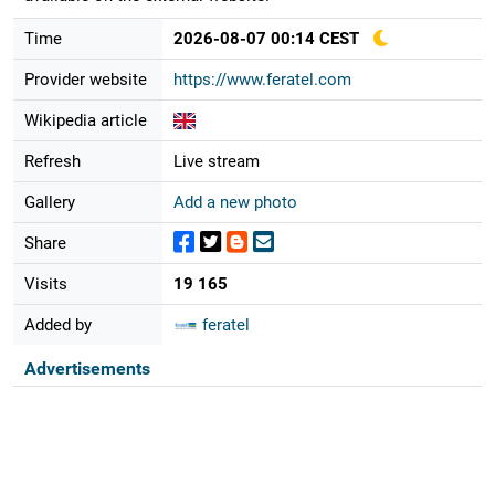
Time
2026-08-07 00:14 CEST
Provider website
https://www.feratel.com
Wikipedia article
Refresh
Live stream
Gallery
Add a new photo
Share
Visits
19 165
Added by
feratel
Advertisements