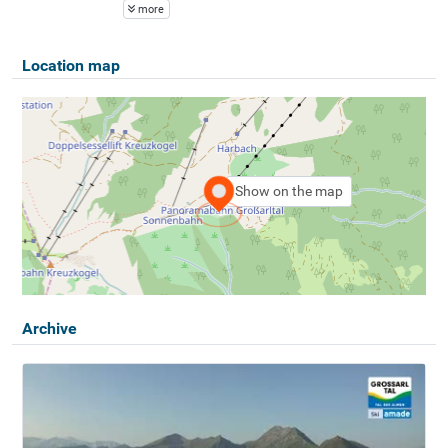
more
Location map
Show on the map
Archive