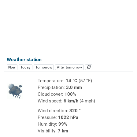
Weather station
Now
Today
Tomorrow
After tomorrow
Temperature:
14 °C
(57 °F)
Precipitation:
3.0 mm
Cloud cover:
100%
Wind speed:
6 km/h
(4 mph)
Wind direction:
320 °
Pressure:
1022 hPa
Humidity:
99%
Visibility:
7 km