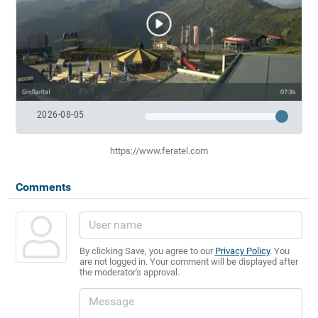
2026-08-05
https://www.feratel.com
Comments
By clicking Save, you agree to our
Privacy Policy
. You
are not logged in. Your comment will be displayed after
the moderator's approval.