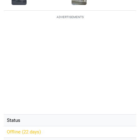
ADVERTISEMENTS
Status
Offline (
22 days
)