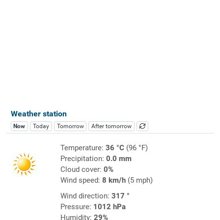
Weather station
Now
Today
Tomorrow
After tomorrow
Temperature:
36 °C
(96 °F)
Precipitation:
0.0 mm
Cloud cover:
0%
Wind speed:
8 km/h
(5 mph)
Wind direction:
317 °
Pressure:
1012 hPa
Humidity:
29%