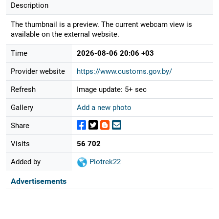
Description
The thumbnail is a preview. The current webcam view is
available on the external website.
Time
2026-08-06 20:06 +03
Provider website
https://www.customs.gov.by/
Refresh
Image update: 5+ sec
Gallery
Add a new photo
Share
Visits
56 702
Added by
Piotrek22
Advertisements