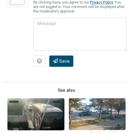
By clicking Save, you agree to our
Privacy Policy
. You
are not logged in. Your comment will be displayed after
the moderator's approval.
Save
See also