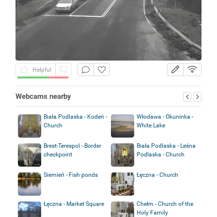
Helpful
Webcams nearby
Biała Podlaska - Kodeń -
Włodawa - Okuninka -
Church
White Lake
Brest-Terespol - Border
Biała Podlaska - Leśna
checkpoint
Podlaska - Church
Siemień - Fish ponds
Łęczna - Church
Łęczna - Market Square
Chełm - Church of the
Holy Family