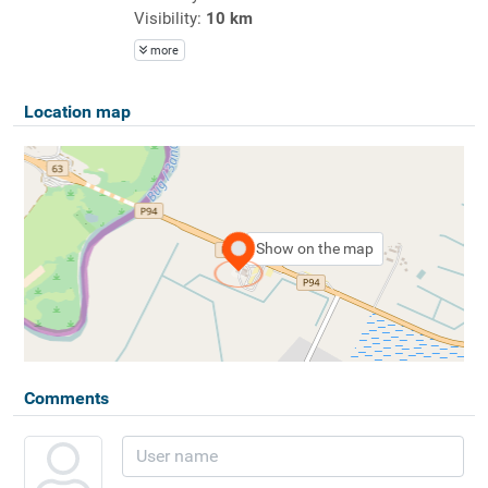
Visibility:
10 km
more
Location map
Show on the map
Comments