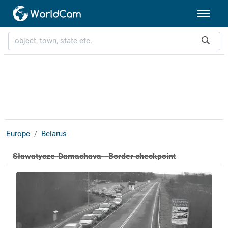
Europe
Belarus
Sławatycze-Damachava - Border checkpoint