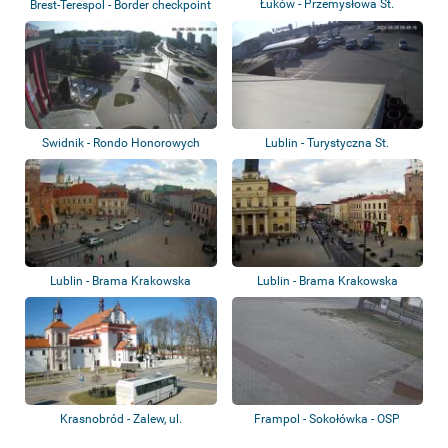
Łuków - Przemysłowa St.
Brest-Terespol - Border checkpoint
Swidnik - Rondo Honorowych
Lublin - Turystyczna St.
Dawców Krwi
Lublin - Brama Krakowska
Lublin - Brama Krakowska
Krasnobród - Zalew, ul.
Frampol - Sokołówka - OSP
Tomaszowska, Pla...