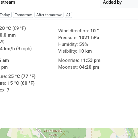
 stream
Added by
Today
Tomorrow
After tomorrow
20 °C
(69 °F)
Wind direction:
10 °
0.0 mm
Pressure:
1021 hPa
4%
Humidity:
59%
4 km/h
(9 mph)
Visibility:
10 km
6 am
Moonrise:
11:53 pm
8 pm
Moonset:
04:20 pm
ure:
25 °C (77 °F)
ure:
15 °C (60 °F)
dex:
7