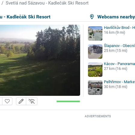
Svetlá nad Sázavou - Kadlečák Ski Resort
u - Kadlečák Ski Resort
Webcams nearb
Havlíčkův Brod - 
16 km (9 mi)
Šlapanov - Obecní
25 km (15 mi)
Kácov - Panorama 
27 km (16 mi)
Pelhřimov - Marke
30 km (18 mi)
ADVERTISEMENTS