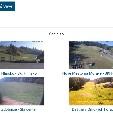
Save
See also
Hlinsko - Ski Hlinsko
Nové Město na Moravě - SKI 
Zdobnice - Ski center
Deštné v Orlických horá