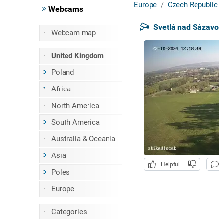
Europe
Czech Republic
Webcams
Svetlá nad Sázavo
Webcam map
United Kingdom
Poland
Africa
North America
South America
Australia & Oceania
Asia
Helpful
Poles
Europe
Categories