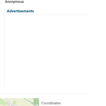
Anonymous
Advertisements
Coordinates