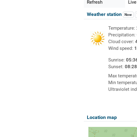
Refresh
Live
Weather station
Now
Temperature:
Precipitation:
Cloud cover:
Wind speed:
1
Sunrise:
05:3
Sunset:
08:2
Max temperat
Min temperat
Ultraviolet in
Location map