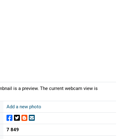
mbnail is a preview. The current webcam view is
Add a new photo
7 849