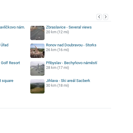
y
Havlíčkovo nám.
Zbraslavice - Several views
20 km (12 mi)
 Úřad
Ronov nad Doubravou - Storks
26 km (16 mi)
Golf Resort
Přibyslav - Bechyňovo náměstí
28 km (17 mi)
t square
Jihlava - Ski areál Sacberk
30 km (18 mi)