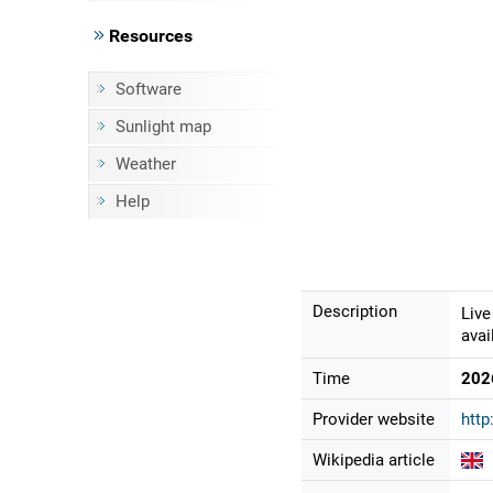
Resources
Software
Sunlight map
Weather
Help
Description
Live
avai
Time
202
Provider website
http
Wikipedia article