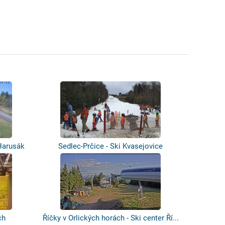
Harusák
Sedlec-Prčice - Ski Kvasejovice
ch
Říčky v Orlických horách - Ski center Ří...