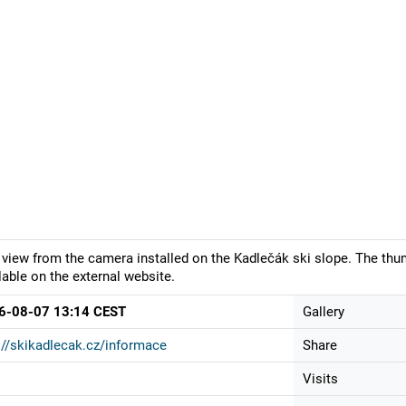
 view from the camera installed on the Kadlečák ski slope. The thu
lable on the external website.
6-08-07 13:14 CEST
Gallery
://skikadlecak.cz/informace
Share
Visits