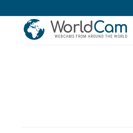
World
Cam
WEBCAMS FROM AROUND THE WORLD