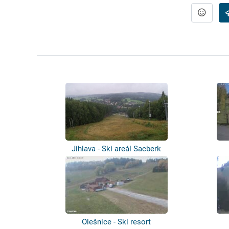
Jihlava - Ski areál Sacberk
Olešnice - Ski resort