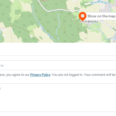
Show on the map
ave, you agree to our
Privacy Policy
. You are not logged in. Your comment will be