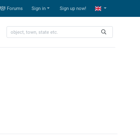
Forums
Sign in
Sign up now!