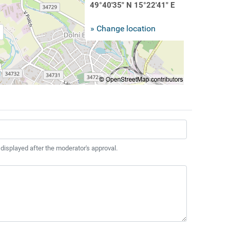
49°40'35" N 15°22'41" E
» Change location
 displayed after the moderator's approval.