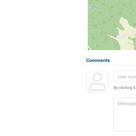
Comments
By clicking S