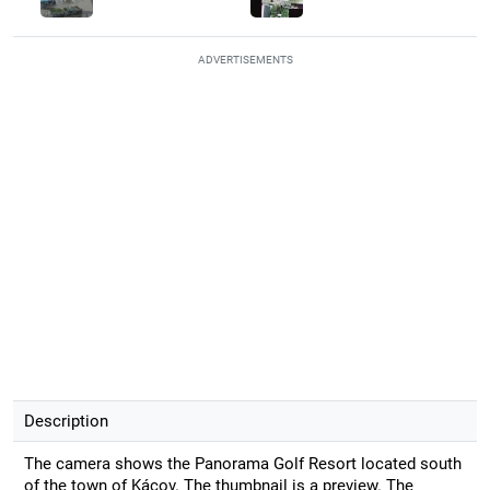
ADVERTISEMENTS
Description
The camera shows the Panorama Golf Resort located south
of the town of Kácov. The thumbnail is a preview. The