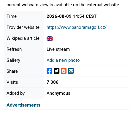
current webcam view is available on the external website.
Time
2026-08-09 14:54 CEST
Provider website
https://www.panoramagolf.cz/
Wikipedia article
Refresh
Live stream
Gallery
Add a new photo
Share
Visits
7 306
Added by
Anonymous
Advertisements