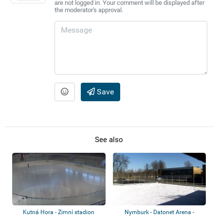
are not logged in. Your comment will be displayed after
the moderator's approval.
Save
See also
Kutná Hora - Zimní stadion
Nymburk - Datonet Arena -