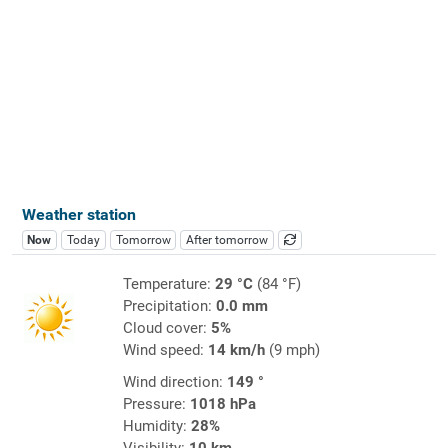
Weather station
Now
Today
Tomorrow
After tomorrow
Temperature:
29 °C
(84 °F)
Precipitation:
0.0 mm
Cloud cover:
5%
Wind speed:
14 km/h
(9 mph)
Wind direction:
149 °
Pressure:
1018 hPa
Humidity:
28%
Visibility:
10 km