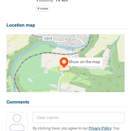
more
Location map
Show on the map
Comments
By clicking Save, you agree to our
Privacy Policy
. You