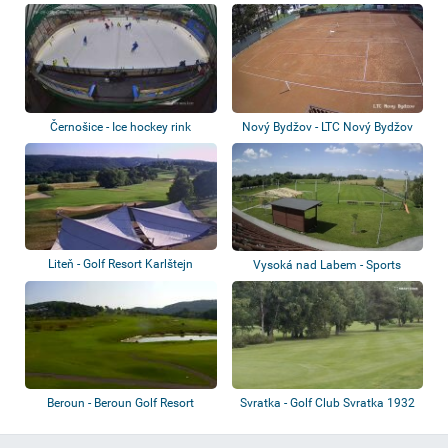
Volleyball
Černošice - Ice hockey rink
Nový Bydžov - LTC Nový Bydžov
Liteň - Golf Resort Karlštejn
Vysoká nad Labem - Sports
complex
Beroun - Beroun Golf Resort
Svratka - Golf Club Svratka 1932