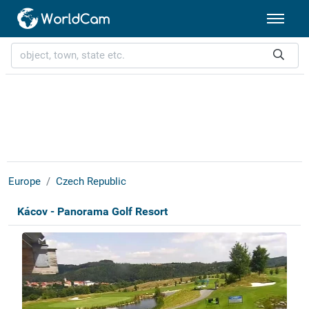
Europe
Czech Republic
Kácov - Panorama Golf Resort