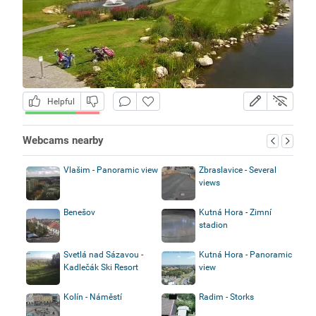
Helpful
Webcams nearby
Vlašim - Panoramic view
Zbraslavice - Several
views
Benešov
Kutná Hora - Zimní
stadion
Svetlá nad Sázavou -
Kutná Hora - Panoramic
Kadlečák Ski Resort
view
Kolín - Náměstí
Radim - Storks