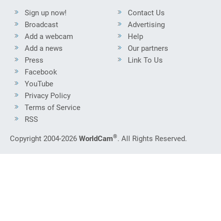
Sign up now!
Contact Us
Broadcast
Advertising
Add a webcam
Help
Add a news
Our partners
Press
Link To Us
Facebook
YouTube
Privacy Policy
Terms of Service
RSS
®
Copyright 2004-2026
WorldCam
. All Rights Reserved.