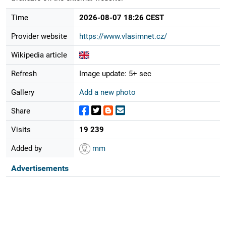
Time
2026-08-07 18:26 CEST
Provider website
https://www.vlasimnet.cz/
Wikipedia article
Refresh
Image update: 5+ sec
Gallery
Add a new photo
Share
Visits
19 239
Added by
mm
Advertisements