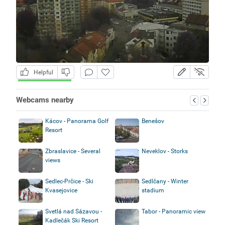
Helpful
Webcams nearby
Kácov - Panorama Golf
Benešov
Resort
Zbraslavice - Several
Neveklov - Storks
views
Sedlec-Prčice - Ski
Sedlčany - Winter
Kvasejovice
stadium
Svetlá nad Sázavou -
Tabor - Panoramic view
Kadlečák Ski Resort