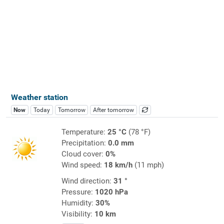
Weather station
Now
Today
Tomorrow
After tomorrow
Temperature:
25 °C
(78 °F)
Precipitation:
0.0 mm
Cloud cover:
0%
Wind speed:
18 km/h
(11 mph)
Wind direction:
31 °
Pressure:
1020 hPa
Humidity:
30%
Visibility:
10 km