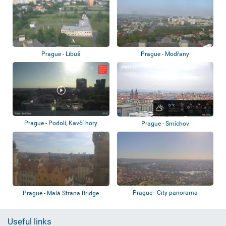
Prague - Libuš
Prague - Modřany
Prague - Podolí, Kavčí hory
Prague - Smíchov
Prague - City panorama
Prague - Malá Strana Bridge
Tower - Char...
Useful links