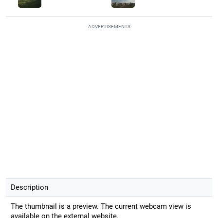
ADVERTISEMENTS
Description
The thumbnail is a preview. The current webcam view is
available on the external website.