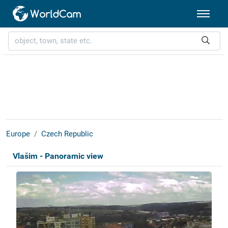
Europe
Czech Republic
Vlašim - Panoramic view