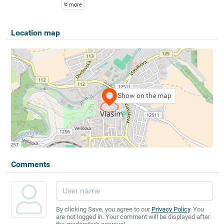
more
Location map
Show on the map
Comments
By clicking Save, you agree to our
Privacy Policy
. You
are not logged in. Your comment will be displayed after