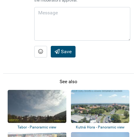
the moderator's approval.
Save
See also
Tabor - Panoramic view
Kutná Hora - Panoramic view