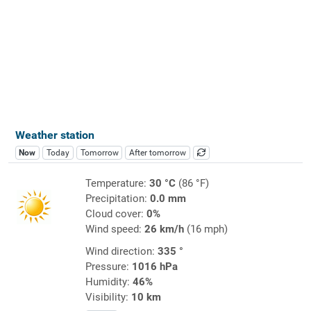
Weather station
Now
Today
Tomorrow
After tomorrow
Temperature:
30 °C
(86 °F)
Precipitation:
0.0 mm
Cloud cover:
0%
Wind speed:
26 km/h
(16 mph)
Wind direction:
335 °
Pressure:
1016 hPa
Humidity:
46%
Visibility:
10 km