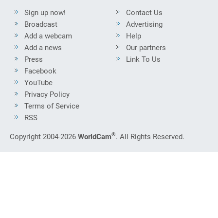
Sign up now!
Contact Us
Broadcast
Advertising
Add a webcam
Help
Add a news
Our partners
Press
Link To Us
Facebook
YouTube
Privacy Policy
Terms of Service
RSS
®
Copyright 2004-2026
WorldCam
. All Rights Reserved.