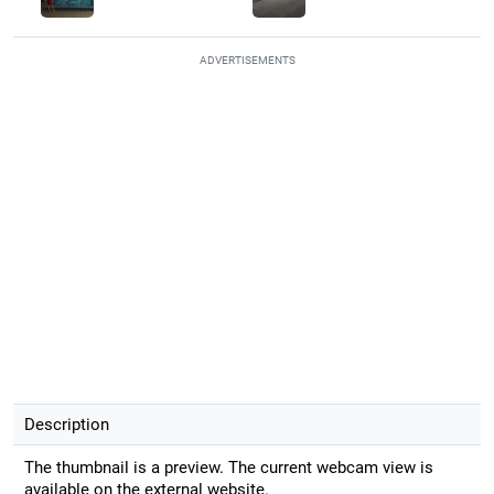
ADVERTISEMENTS
Description
The thumbnail is a preview. The current webcam view is
available on the external website.