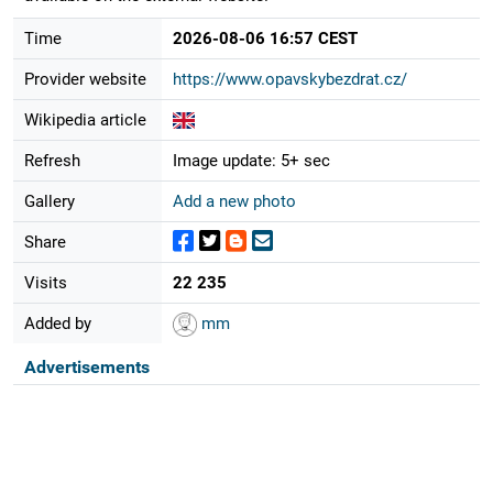
Time
2026-08-06 16:57 CEST
Provider website
https://www.opavskybezdrat.cz/
Wikipedia article
Refresh
Image update: 5+ sec
Gallery
Add a new photo
Share
Visits
22 235
Added by
mm
Advertisements