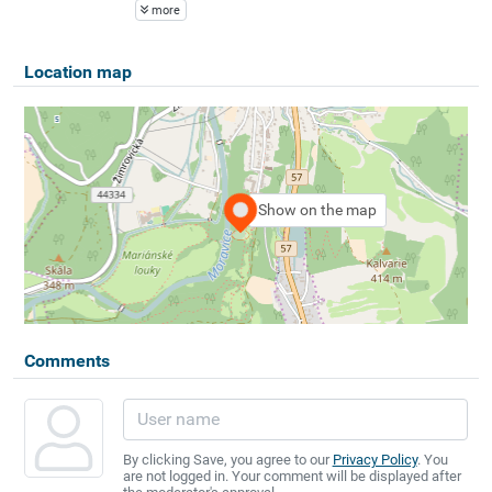
more
Location map
Show on the map
Comments
By clicking Save, you agree to our
Privacy Policy
. You
are not logged in. Your comment will be displayed after