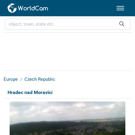
Europe
Czech Republic
Hradec nad Moravicí