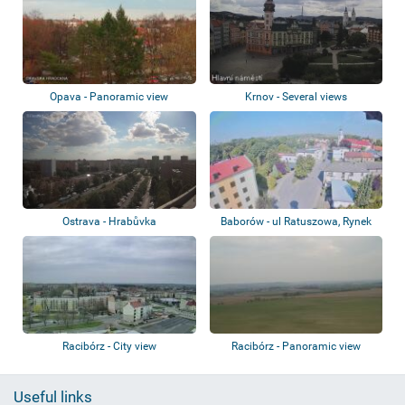
Opava - Panoramic view
Krnov - Several views
Ostrava - Hrabůvka
Baborów - ul Ratuszowa, Rynek
Racibórz - City view
Racibórz - Panoramic view
Useful links