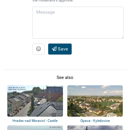
the moderator's approval.
Save
See also
Hradec nad Moravicí - Castle
Opava - Kylešovice