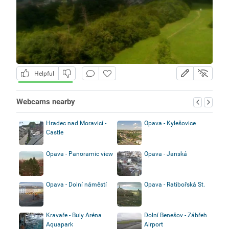
Helpful
Webcams nearby
Hradec nad Moravicí -
Opava - Kylešovice
Castle
Opava - Panoramic view
Opava - Janská
Opava - Dolní náměstí
Opava - Ratibořská St.
Kravaře - Buly Aréna
Dolní Benešov - Zábřeh
Aquapark
Airport