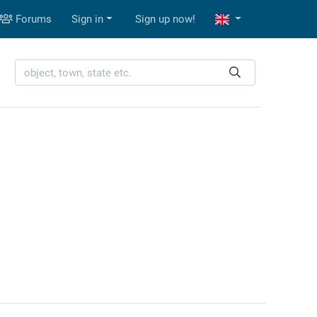
Forums
Sign in
Sign up now!