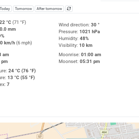
Today
Tomorrow
After tomorrow
22 °C
(71 °F)
Wind direction:
30 °
0.0 mm
Pressure:
1021 hPa
9%
Humidity:
48%
0 km/h
(6 mph)
Visibility:
10 km
8 am
Moonrise:
01:00 am
9 pm
Moonset:
05:31 pm
ure:
24 °C (76 °F)
ure:
13 °C (55 °F)
dex:
7