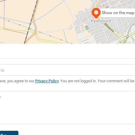
Show on the map
ave, you agree to our
Privacy Policy
. You are not logged in. Your comment will be