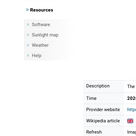
Resources
Software
Sunlight map
Weather
Help
Description
The 
Time
202
Provider website
http
Wikipedia article
Refresh
Imag