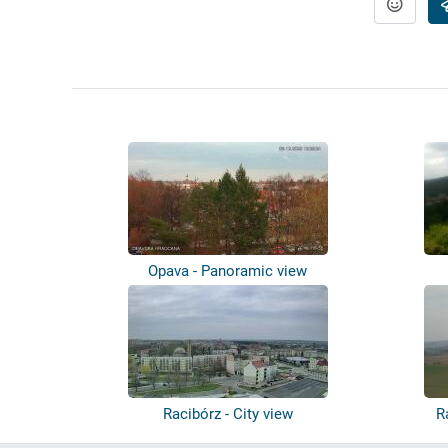
Opava - Panoramic view
Racibórz - City view
R