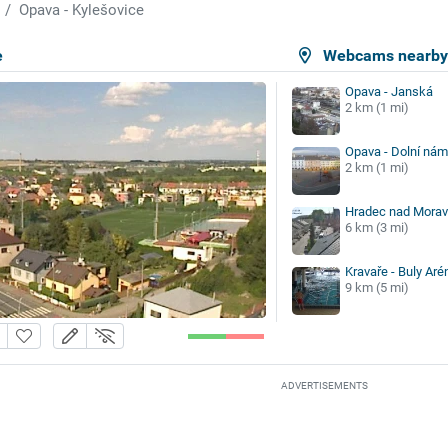
Opava - Kylešovice
e
Webcams nearb
Opava - Janská
2 km (1 mi)
Opava - Dolní nám
2 km (1 mi)
Hradec nad Moravi
6 km (3 mi)
Kravaře - Buly Ar
9 km (5 mi)
ADVERTISEMENTS