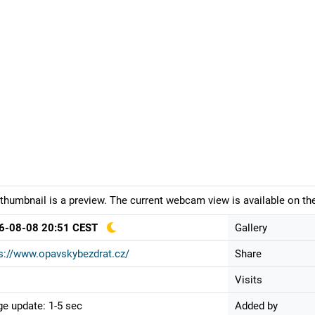
thumbnail is a preview. The current webcam view is available on the
6-08-08 20:51 CEST
Gallery
s://www.opavskybezdrat.cz/
Share
Visits
e update: 1-5 sec
Added by