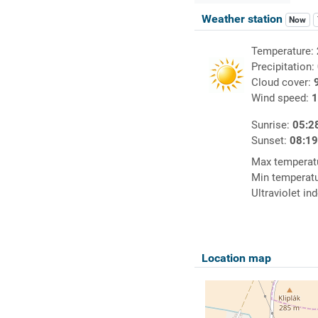
Weather station
Now
Temperature:
Precipitation:
Cloud cover:
Wind speed:
1
Sunrise:
05:2
Sunset:
08:1
Max temperat
Min temperat
Ultraviolet in
Location map