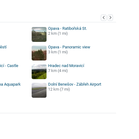
y
Opava - Ratibořská St.
2 km (1 mi)
ěstí
Opava - Panoramic view
3 km (1 mi)
cí - Castle
Hradec nad Moravicí
7 km (4 mi)
éna Aquapark
Dolní Benešov - Zábřeh Airport
12 km (7 mi)