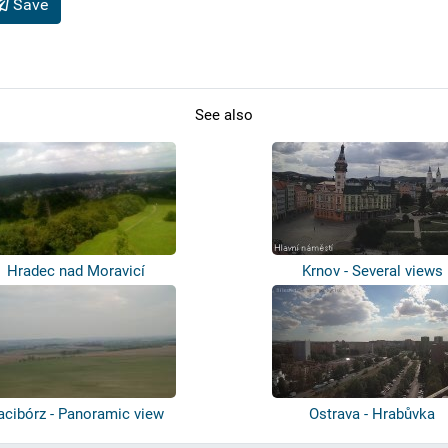
Save
See also
Hradec nad Moravicí
Krnov - Several views
acibórz - Panoramic view
Ostrava - Hrabůvka