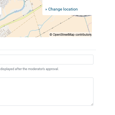
» Change location
 displayed after the moderator's approval.