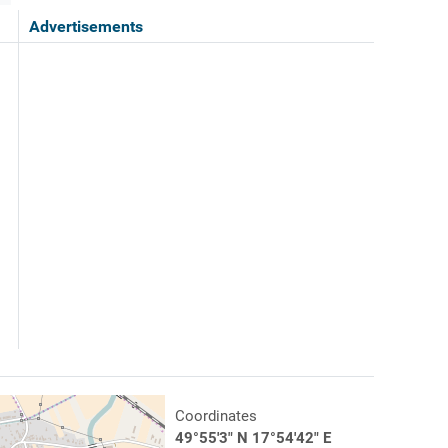
Advertisements
Coordinates
49°55'3" N 17°54'42" E