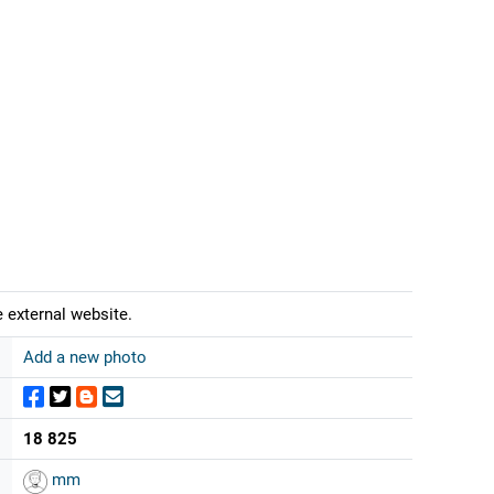
 external website.
Add a new photo
18 825
mm