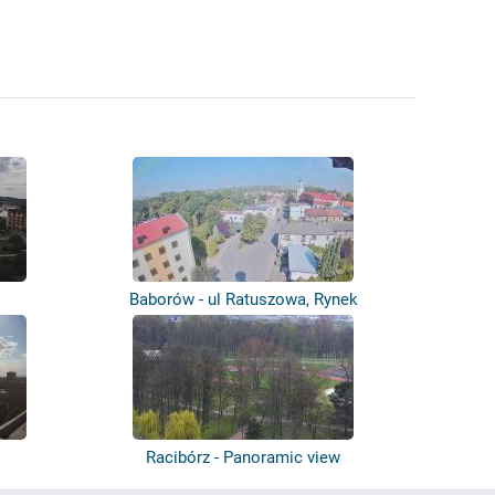
Baborów - ul Ratuszowa, Rynek
Racibórz - Panoramic view