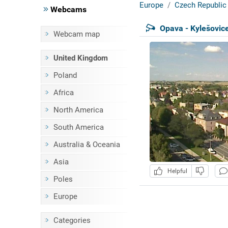
Europe
Czech Republic
Webcams
Opava - Kylešovic
Webcam map
United Kingdom
Poland
Africa
North America
South America
Australia & Oceania
Asia
Helpful
Poles
Europe
Categories