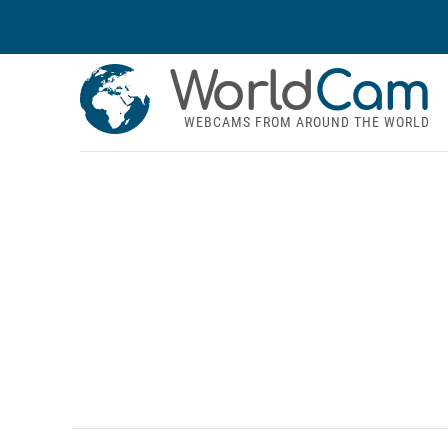
World
Cam
WEBCAMS FROM AROUND THE WORLD