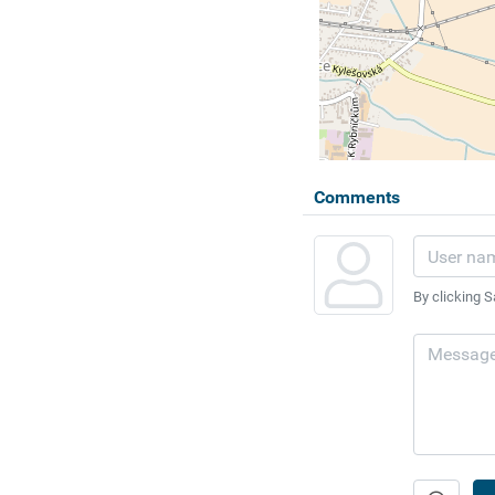
Comments
By clicking S