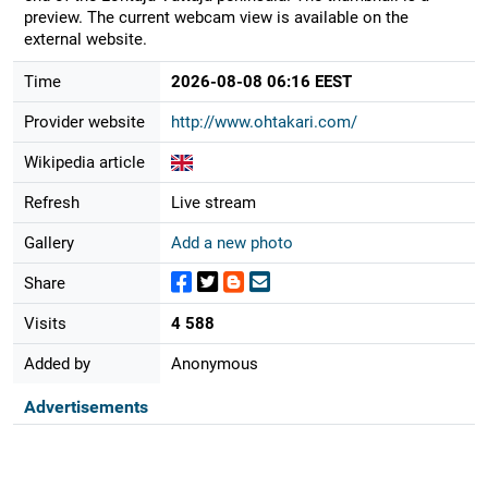
preview. The current webcam view is available on the
external website.
Time
2026-08-08 06:16 EEST
Provider website
http://www.ohtakari.com/
Wikipedia article
Refresh
Live stream
Gallery
Add a new photo
Share
Visits
4 588
Added by
Anonymous
Advertisements