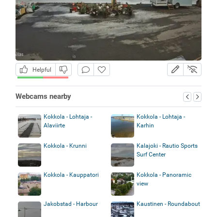
Helpful
Webcams nearby
Kokkola - Lohtaja -
Kokkola - Lohtaja -
Alaviirte
Karhin
Kokkola - Krunni
Kalajoki - Rautio Sports
Surf Center
Kokkola - Kauppatori
Kokkola - Panoramic
view
Jakobstad - Harbour
Kaustinen - Roundabout