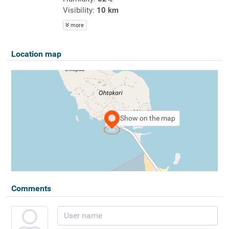
Visibility:
10 km
more
Location map
Show on the map
Comments