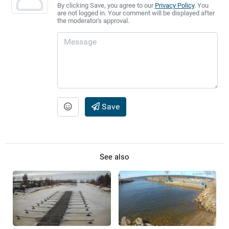
By clicking Save, you agree to our
Privacy Policy
. You
are not logged in. Your comment will be displayed after
the moderator's approval.
Save
See also