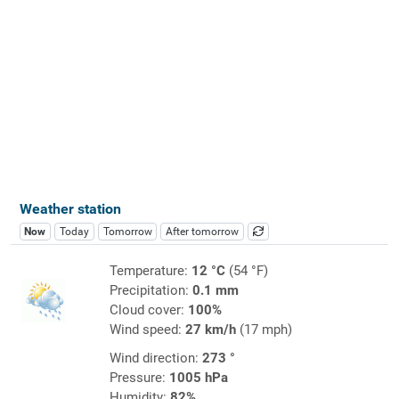
Weather station
Now
Today
Tomorrow
After tomorrow
Temperature:
12 °C
(54 °F)
Precipitation:
0.1 mm
Cloud cover:
100%
Wind speed:
27 km/h
(17 mph)
Wind direction:
273 °
Pressure:
1005 hPa
Humidity:
82%