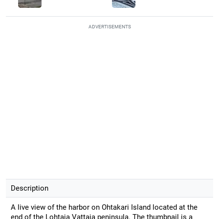
ADVERTISEMENTS
Description
A live view of the harbor on Ohtakari Island located at the
end of the Lohtaja Vattaja peninsula. The thumbnail is a