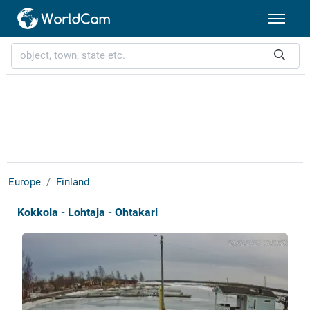
Europe
Finland
Kokkola - Lohtaja - Ohtakari