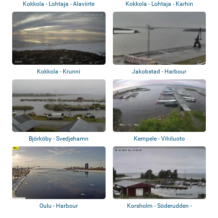
Kokkola - Lohtaja - Alaviirte
Kokkola - Lohtaja - Karhin
Kokkola - Krunni
Jakobstad - Harbour
Björköby - Svedjehamn
Kempele - Vihiluoto
Oulu - Harbour
Korsholm - Söderudden -
Kvarkens Båtklub...