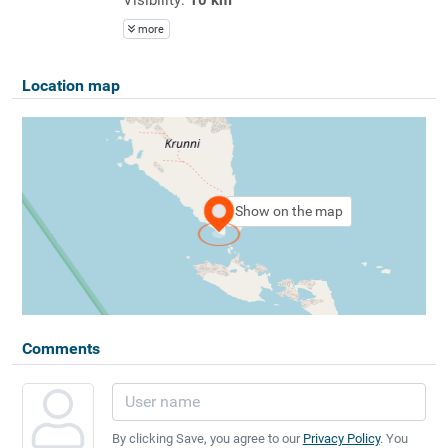
more
Location map
Show on the map
Comments
By clicking Save, you agree to our
Privacy Policy
. You