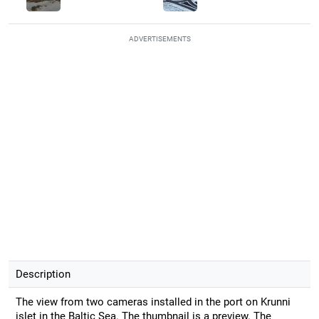
ADVERTISEMENTS
Description
The view from two cameras installed in the port on Krunni
islet in the Baltic Sea. The thumbnail is a preview. The