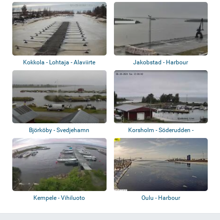
Kokkola - Lohtaja - Alaviirte
Jakobstad - Harbour
Björköby - Svedjehamn
Korsholm - Söderudden -
Kvarkens Båtklub...
Kempele - Vihiluoto
Oulu - Harbour