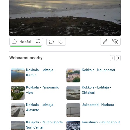
Helpful
Webcams nearby
Kokkola - Lohtaja -
Kokkola - Kauppatori
Karhin
Kokkola - Panoramic
Kokkola - Lohtaja -
view
Ohtakari
Kokkola - Lohtaja -
Jakobstad - Harbour
Alaviirte
Kalajoki - Rautio Sports
Kaustinen - Roundabout
Surf Center