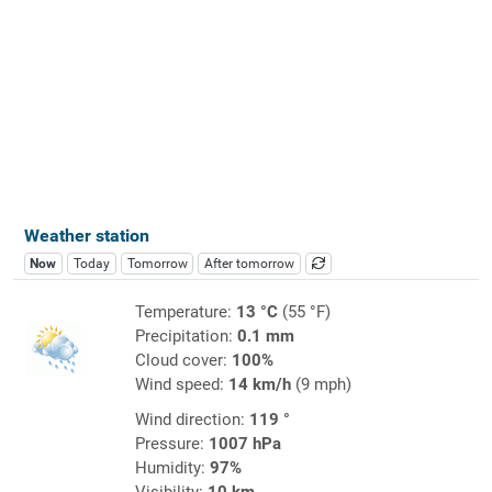
Weather station
Now
Today
Tomorrow
After tomorrow
Temperature:
13 °C
(55 °F)
Precipitation:
0.1 mm
Cloud cover:
100%
Wind speed:
14 km/h
(9 mph)
Wind direction:
119 °
Pressure:
1007 hPa
Humidity:
97%
Visibility:
10 km