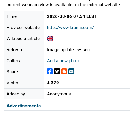
current webcam view is available on the external website.
Time
2026-08-06 07:54 EEST
Provider website
http://www.krunni.com/
Wikipedia article
Refresh
Image update: 5+ sec
Gallery
Add a new photo
Share
Visits
4 379
Added by
Anonymous
Advertisements