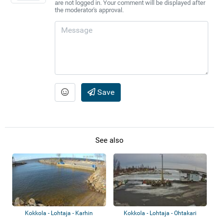
are not logged in. Your comment will be displayed after
the moderator's approval.
Save
See also
Kokkola - Lohtaja - Karhin
Kokkola - Lohtaja - Ohtakari