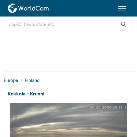
Europe
Finland
Kokkola - Krunni