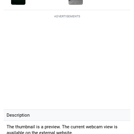
ADVERTISEMENTS
Description
The thumbnail is a preview. The current webcam view is
available on the external website.