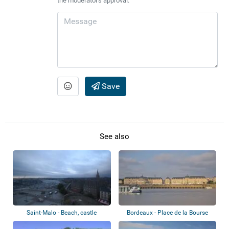
the moderator's approval.
Save
See also
Saint-Malo - Beach, castle
Bordeaux - Place de la Bourse