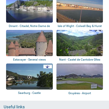
Dinant - Citadel, Notre Dame de
Isle of Wight - Colwell Bay & Hurst
Dinant
Cast...
Estavayer - Several views
Nant - Castel de Cantobre Gîtes
Saarburg - Castle
Gruyères - Airport
Useful links