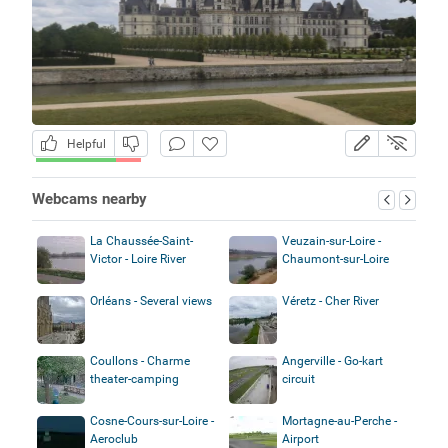
Helpful
Webcams nearby
La Chaussée-Saint-
Veuzain-sur-Loire -
Victor - Loire River
Chaumont-sur-Loire
Orléans - Several views
Véretz - Cher River
Coullons - Charme
Angerville - Go-kart
theater-camping
circuit
Cosne-Cours-sur-Loire -
Mortagne-au-Perche -
Aeroclub
Airport