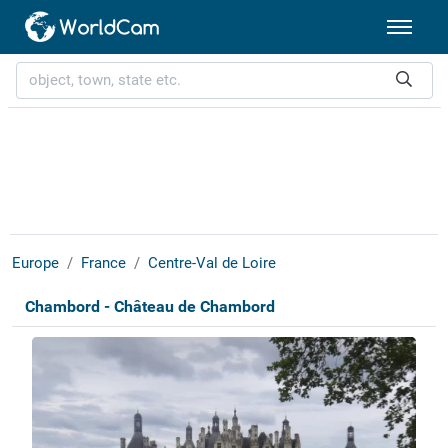
Europe
France
Centre-Val de Loire
Chambord - Château de Chambord