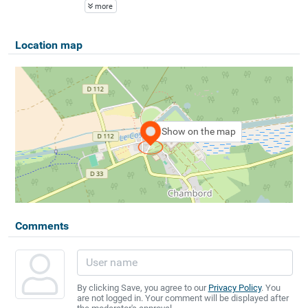
more
Location map
Show on the map
Comments
By clicking Save, you agree to our
Privacy Policy
. You
are not logged in. Your comment will be displayed after