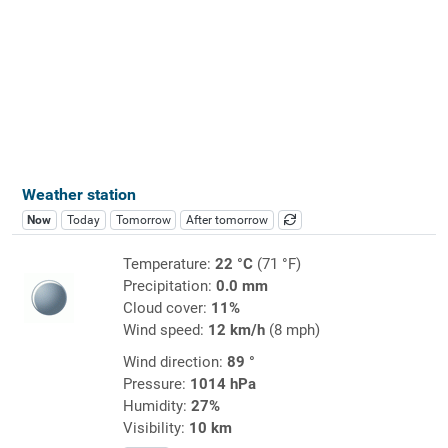
Weather station
Now
Today
Tomorrow
After tomorrow
Temperature:
22 °C
(71 °F)
Precipitation:
0.0 mm
Cloud cover:
11%
Wind speed:
12 km/h
(8 mph)
Wind direction:
89 °
Pressure:
1014 hPa
Humidity:
27%
Visibility:
10 km