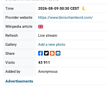
Time
2026-08-09 00:30 CEST
Provider website
https://www.bloischambord.com/
Wikipedia article
Refresh
Live stream
Gallery
Add a new photo
Share
Visits
43 911
Added by
Anonymous
Advertisements