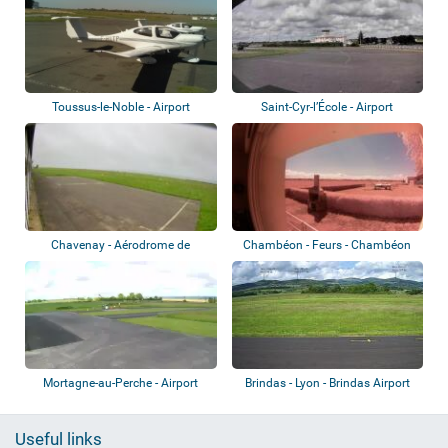
Toussus-le-Noble - Airport
Saint-Cyr-l’École - Airport
Chavenay - Aérodrome de
Chambéon - Feurs - Chambéon
Chavenay-Villepr...
Airport
Mortagne-au-Perche - Airport
Brindas - Lyon - Brindas Airport
Useful links