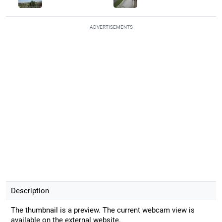
ADVERTISEMENTS
Description
The thumbnail is a preview. The current webcam view is
available on the external website.