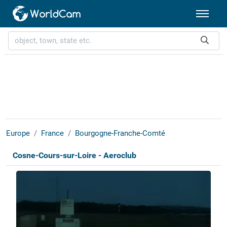
Europe
France
Bourgogne-Franche-Comté
Cosne-Cours-sur-Loire - Aeroclub