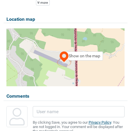
more
Location map
Show on the map
Comments
By clicking Save, you agree to our
Privacy Policy
. You
are not logged in. Your comment will be displayed after