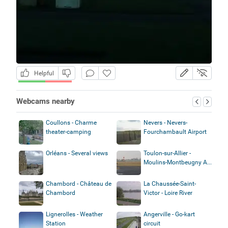
Helpful
Webcams nearby
Coullons - Charme
Nevers - Nevers-
theater-camping
Fourchambault Airport
Orléans - Several views
Toulon-sur-Allier -
Moulins-Montbeugny A...
Chambord - Château de
La Chaussée-Saint-
Chambord
Victor - Loire River
Lignerolles - Weather
Angerville - Go-kart
Station
circuit