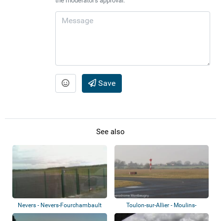
the moderator's approval.
Save
See also
Nevers - Nevers-Fourchambault
Toulon-sur-Allier - Moulins-
Airport
Montbeugny A...