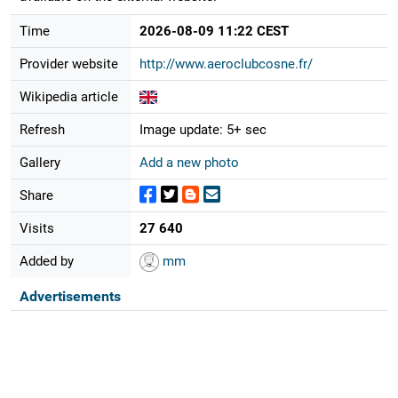
Time
2026-08-09 11:22 CEST
Provider website
http://www.aeroclubcosne.fr/
Wikipedia article
Refresh
Image update: 5+ sec
Gallery
Add a new photo
Share
Visits
27 640
Added by
mm
Advertisements