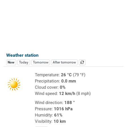
Weather station
Now
Today
Tomorrow
After tomorrow
Temperature:
26 °C
(79 °F)
Precipitation:
0.0 mm
Cloud cover:
0%
Wind speed:
12 km/h
(8 mph)
Wind direction:
188 °
Pressure:
1016 hPa
Humidity:
61%
Visibility:
10 km