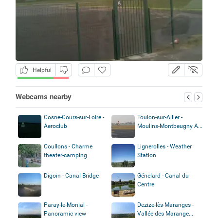
Helpful
Webcams nearby
Cosne-Cours-sur-Loire -
Toulon-sur-Allier -
Aeroclub
Moulins-Montbeugny A...
Coullons - Charme
Lignerolles - Weather
theater-camping
Station
Digoin - Canal Bridge
Génelard - Canal du
Centre
Paray-le-Monial -
Dezize-lès-Maranges -
Panoramic view
Vallée des Marange...