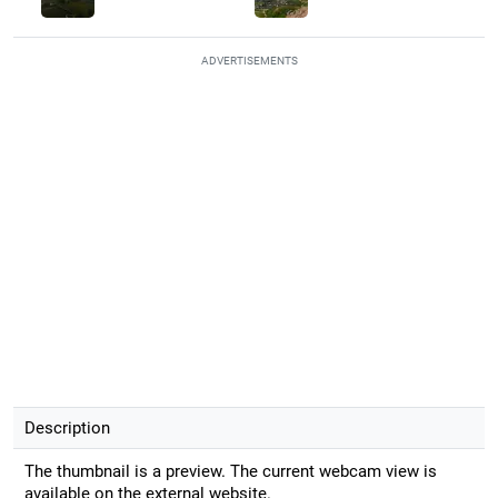
ADVERTISEMENTS
Description
The thumbnail is a preview. The current webcam view is
available on the external website.