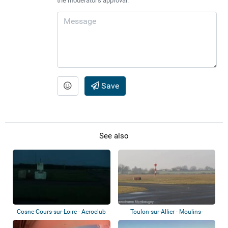
the moderator's approval.
Save
See also
Cosne-Cours-sur-Loire - Aeroclub
Toulon-sur-Allier - Moulins-
Montbeugny A...