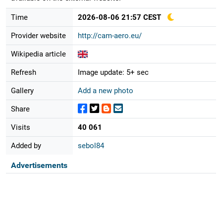
Time
2026-08-06 21:57 CEST
Provider website
http://cam-aero.eu/
Wikipedia article
Refresh
Image update: 5+ sec
Gallery
Add a new photo
Share
Visits
40 061
Added by
sebol84
Advertisements