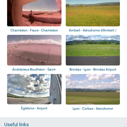
Chambéon - Feurs - Chambéon
Ambert - Aérodrome d'Ambert /
Airport
Le Poyet
Andrézieux-Bouthéon - Saint-
Brindas - Lyon - Brindas Airport
Étienne-Bout...
Égletons - Airport
Lyon - Corbas - Aerodrome
Useful links