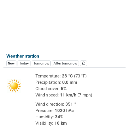
Weather station
Now
Today
Tomorrow
After tomorrow
Temperature:
23 °C
(73 °F)
Precipitation:
0.0 mm
Cloud cover:
5%
Wind speed:
11 km/h
(7 mph)
Wind direction:
351 °
Pressure:
1020 hPa
Humidity:
34%
Visibility:
10 km