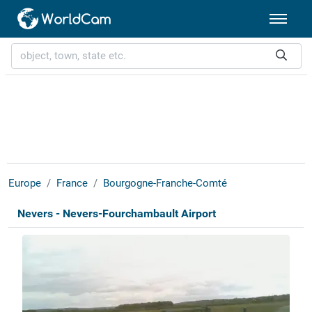
Europe
France
Bourgogne-Franche-Comté
Nevers - Nevers-Fourchambault Airport