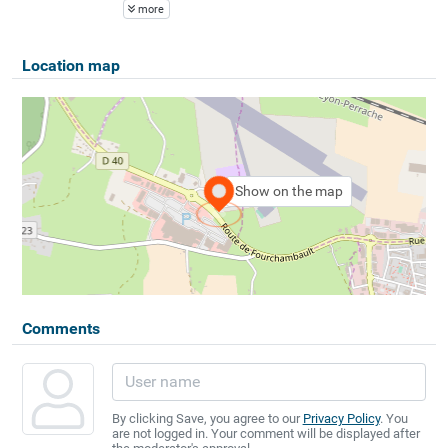
more
Location map
Show on the map
Comments
By clicking Save, you agree to our
Privacy Policy
. You
are not logged in. Your comment will be displayed after