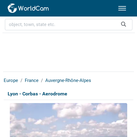
Europe
France
Auvergne-Rhône-Alpes
Lyon - Corbas - Aerodrome