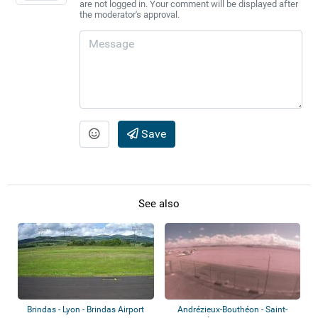
are not logged in. Your comment will be displayed after
the moderator's approval.
Save
See also
Brindas - Lyon - Brindas Airport
Andrézieux-Bouthéon - Saint-