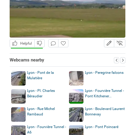
Helpful
Webcams nearby
Lyon - Pont de la
Lyon - Peregrine falcons
Mulatière
Lyon - Pl. Charles
Lyon - Fourvière Tunnel -
Béraudier
Pont Kitchener...
Lyon - Rue Michel
Lyon - Boulevard Laurent
Rambaud
Bonnevay
Lyon - Fourvière Tunnel -
Lyon - Pont Poincaré
A6