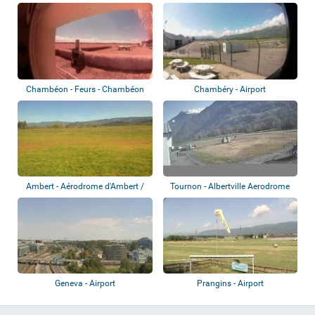
Étienne-Bout...
Chambéon - Feurs - Chambéon
Chambéry - Airport
Airport
Ambert - Aérodrome d'Ambert /
Tournon - Albertville Aerodrome
Le Poyet
Geneva - Airport
Prangins - Airport