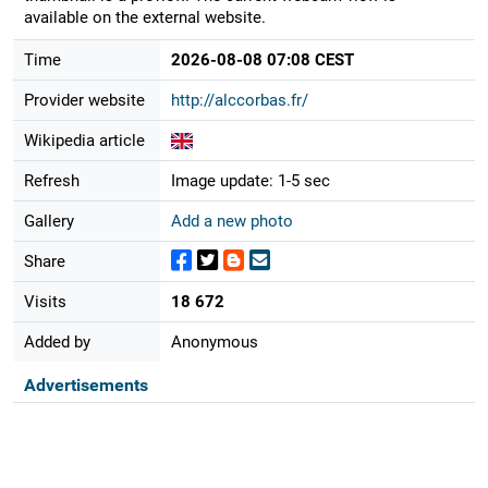
available on the external website.
Time
2026-08-08 07:08 CEST
Provider website
http://alccorbas.fr/
Wikipedia article
Refresh
Image update: 1-5 sec
Gallery
Add a new photo
Share
Visits
18 672
Added by
Anonymous
Advertisements