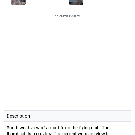
ADVERTISEMENTS
Description
South-west view of airport from the flying club. The
thumbnail is a preview. The current webcam view is