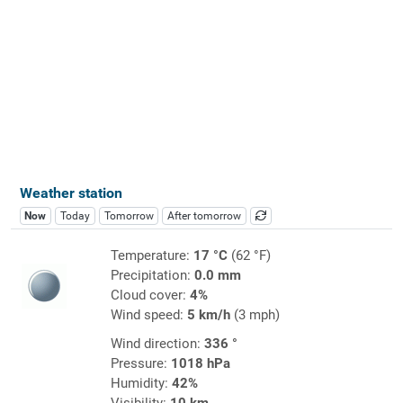
Weather station
Now
Today
Tomorrow
After tomorrow
Temperature:
17 °C
(62 °F)
Precipitation:
0.0 mm
Cloud cover:
4%
Wind speed:
5 km/h
(3 mph)
Wind direction:
336 °
Pressure:
1018 hPa
Humidity:
42%
Visibility:
10 km