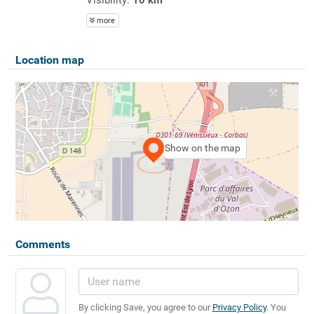
more
Location map
Show on the map
Comments
By clicking Save, you agree to our
Privacy Policy
. You