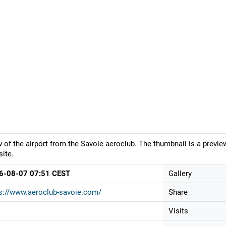
 of the airport from the Savoie aeroclub. The thumbnail is a previe
ite.
6-08-07 07:51 CEST
Gallery
s://www.aeroclub-savoie.com/
Share
Visits