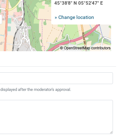
45°38'8" N 05°52'47" E
» Change location
 displayed after the moderator's approval.