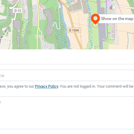
Show on the map
ave, you agree to our
Privacy Policy
. You are not logged in. Your comment will be