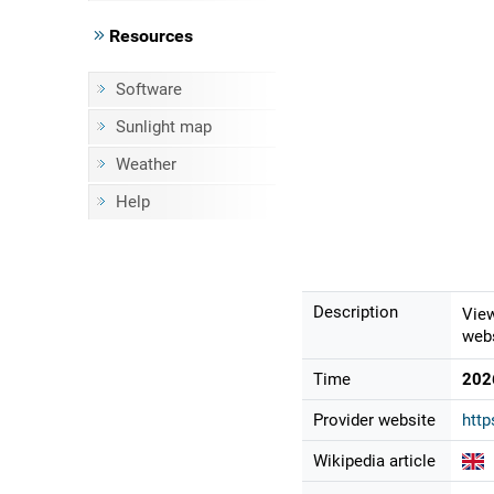
Resources
Software
Sunlight map
Weather
Help
Description
View
webs
Time
202
Provider website
http
Wikipedia article