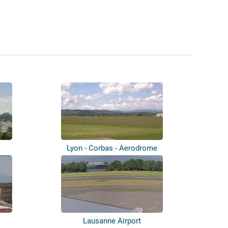
Lyon - Corbas - Aerodrome
Lausanne Airport