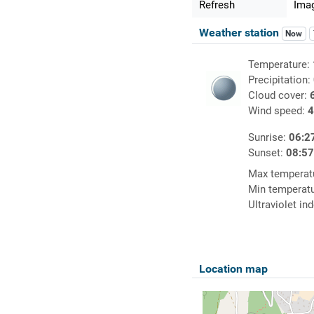
Refresh
Imag
Weather station
Now
Temperature:
Precipitation:
Cloud cover:
Wind speed:
4
Sunrise:
06:2
Sunset:
08:5
Max temperat
Min temperat
Ultraviolet in
Location map