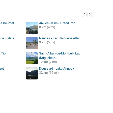
y
ke Bourget
Aix-les-Bains - Grand Port
8 km (4 mi)
de justice
Nances - Lac d'Aiguebelette
9 km (5 mi)
 Tipi
Saint-Alban-de-Montbel - Lac
d'Aiguebele...
12 km (7 mi)
get
Doussard - Lake Annecy
32 km (19 mi)