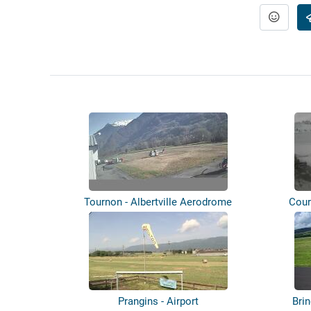
Tournon - Albertville Aerodrome
Cour
Prangins - Airport
Brin