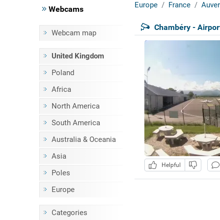
Europe
France
Auver
Webcams
Chambéry - Airpor
Webcam map
United Kingdom
Poland
Africa
North America
South America
Australia & Oceania
Asia
Helpful
Poles
Europe
Categories