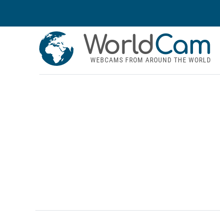
World
Cam
WEBCAMS FROM AROUND THE WORLD