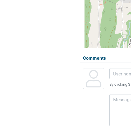
Comments
By clicking S