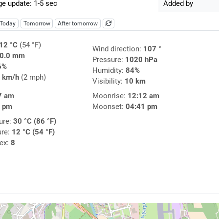
e update: 1-5 sec
Added by
Today
Tomorrow
After tomorrow
12 °C
(54 °F)
Wind direction:
107 °
0.0 mm
Pressure:
1020 hPa
6%
Humidity:
84%
 km/h
(2 mph)
Visibility:
10 km
7 am
Moonrise:
12:12 am
7 pm
Moonset:
04:41 pm
ure:
30 °C (86 °F)
ure:
12 °C (54 °F)
dex:
8