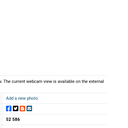
w. The current webcam view is available on the external
Add a new photo
52 586