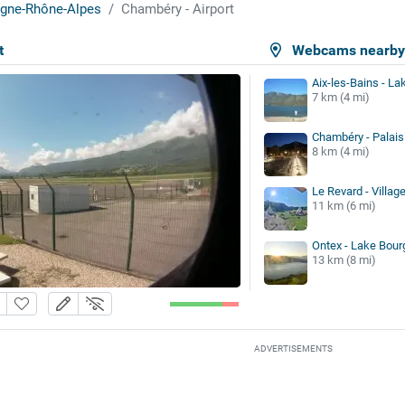
gne-Rhône-Alpes
Chambéry - Airport
t
Webcams nearb
Aix-les-Bains - La
7 km (4 mi)
Chambéry - Palais 
8 km (4 mi)
Le Revard - Village
11 km (6 mi)
Ontex - Lake Bour
13 km (8 mi)
ADVERTISEMENTS