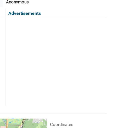
Anonymous
Advertisements
Coordinates