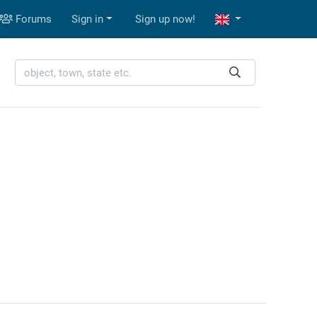
Forums
Sign in
Sign up now!