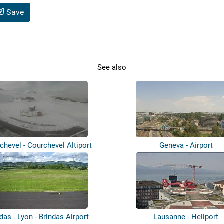
Save
See also
chevel - Courchevel Altiport
Geneva - Airport
das - Lyon - Brindas Airport
Lausanne - Heliport