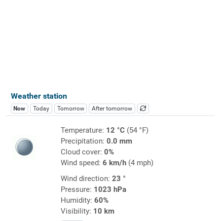
Weather station
Now
Today
Tomorrow
After tomorrow
Temperature:
12 °C
(54 °F)
Precipitation:
0.0 mm
Cloud cover:
0%
Wind speed:
6 km/h
(4 mph)
Wind direction:
23 °
Pressure:
1023 hPa
Humidity:
60%
Visibility:
10 km