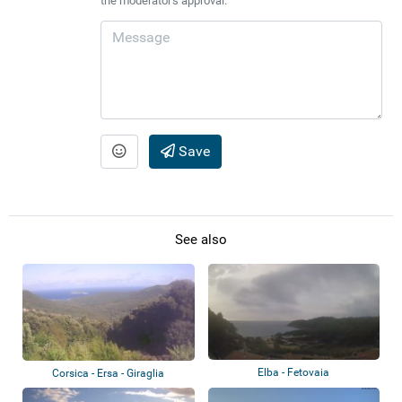
the moderator's approval.
Save
See also
Elba - Fetovaia
Corsica - Ersa - Giraglia