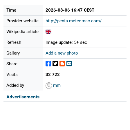
Time
2026-08-06 16:47 CEST
Provider website
http://penta.meteomac.com/
Wikipedia article
Refresh
Image update: 5+ sec
Gallery
Add a new photo
Share
Visits
32 722
Added by
mm
Advertisements