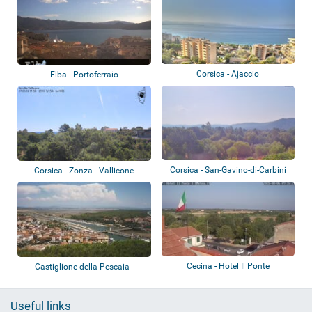
Corsica - Ajaccio
Elba - Portoferraio
Corsica - San-Gavino-di-Carbini
Corsica - Zonza - Vallicone
Cecina - Hotel Il Ponte
Castiglione della Pescaia -
Panoramic vi...
Useful links