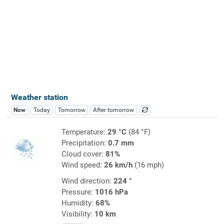
Weather station
Now
Today
Tomorrow
After tomorrow
Temperature:
29 °C
(84 °F)
Precipitation:
0.7 mm
Cloud cover:
81%
Wind speed:
26 km/h
(16 mph)
Wind direction:
224 °
Pressure:
1016 hPa
Humidity:
68%
Visibility:
10 km