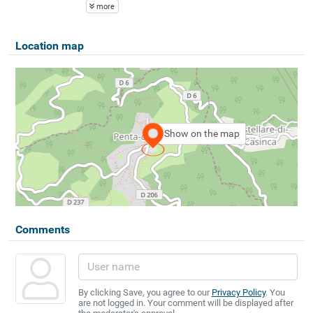
more
Location map
Show on the map
Comments
By clicking Save, you agree to our
Privacy Policy
. You
are not logged in. Your comment will be displayed after