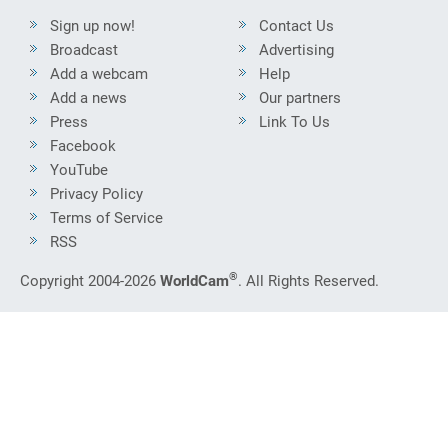
Sign up now!
Contact Us
Broadcast
Advertising
Add a webcam
Help
Add a news
Our partners
Press
Link To Us
Facebook
YouTube
Privacy Policy
Terms of Service
RSS
®
Copyright 2004-2026
WorldCam
. All Rights Reserved.