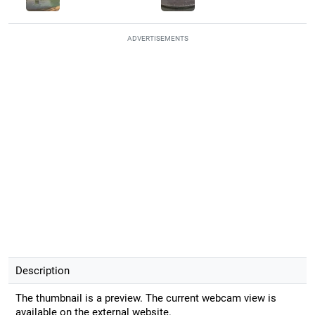
ADVERTISEMENTS
Description
The thumbnail is a preview. The current webcam view is
available on the external website.