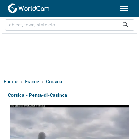
Europe
France
Corsica
Corsica - Penta-di-Casinca