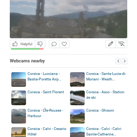
Helpful
Webcams nearby
Corsica - Lucciana -
Corsica - Santa-Lucia-di-
Bastia-Poretta Airp...
Moriani - Weath...
Corsica - Saint Florent
Corsica - Asco - Station
de ski
Corsica - L'Île-Rousse -
Corsica - Ghisoni
Harbour
Corsica - Calvi - Cesario
Corsica - Calvi - Calvi-
Hôtel
Sainte-Catherine...