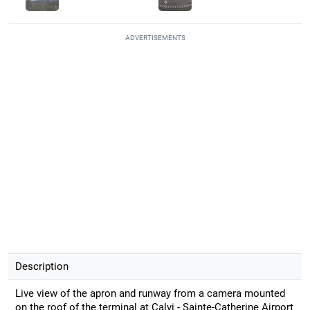
ADVERTISEMENTS
Description
Live view of the apron and runway from a camera mounted
on the roof of the terminal at Calvi - Sainte-Catherine Airport