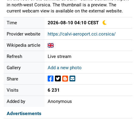
in north-west Corsica. The thumbnail is a preview. The
current webcam view is available on the external website.
Time
2026-08-10 04:10 CEST
Provider website
https://calvi-aeroport.cci.corsica/
Wikipedia article
Refresh
Live stream
Gallery
Add a new photo
Share
Visits
6 231
Added by
Anonymous
Advertisements