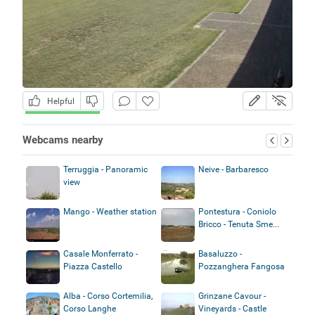
Helpful
Webcams nearby
Terruggia - Panoramic
Neive - Barbaresco
view
Mango - Weather station
Pontestura - Coniolo
Bricco - Tenuta Sme...
Casale Monferrato -
Basaluzzo -
Piazza Castello
Pozzanghera Fangosa
Alba - Corso Cortemilia,
Grinzane Cavour -
Corso Langhe
Vineyards - Castle