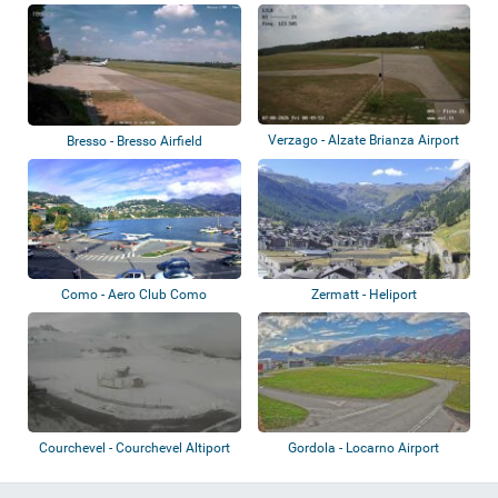
Verzago - Alzate Brianza Airport
Bresso - Bresso Airfield
Como - Aero Club Como
Zermatt - Heliport
Courchevel - Courchevel Altiport
Gordola - Locarno Airport