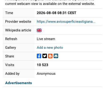
current webcam view is available on the external website.
Time
2026-08-08 08:31 CEST
Provider website
https://www.aviosuperficieastigiana...
Wikipedia article
Refresh
Live stream
Gallery
Add a new photo
Share
Visits
10 523
Added by
Anonymous
Advertisements