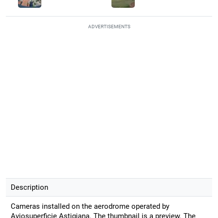
ADVERTISEMENTS
Description
Cameras installed on the aerodrome operated by
Aviosuperficie Astigiana. The thumbnail is a preview. The