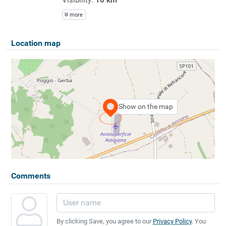
more
Location map
Show on the map
Comments
By clicking Save, you agree to our
Privacy Policy
. You