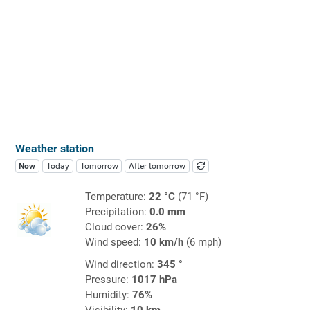
Weather station
Now
Today
Tomorrow
After tomorrow
Temperature:
22 °C
(71 °F)
Precipitation:
0.0 mm
Cloud cover:
26%
Wind speed:
10 km/h
(6 mph)
Wind direction:
345 °
Pressure:
1017 hPa
Humidity:
76%
Visibility:
10 km