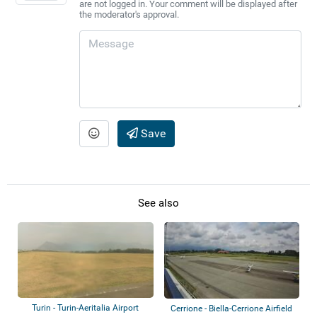
are not logged in. Your comment will be displayed after
the moderator's approval.
Save
See also
Turin - Turin-Aeritalia Airport
Cerrione - Biella-Cerrione Airfield