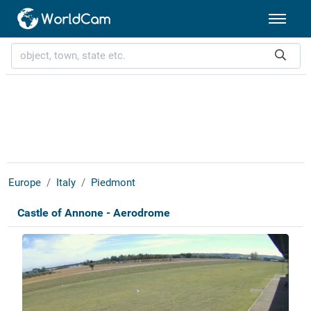
Europe
Italy
Piedmont
Castle of Annone - Aerodrome