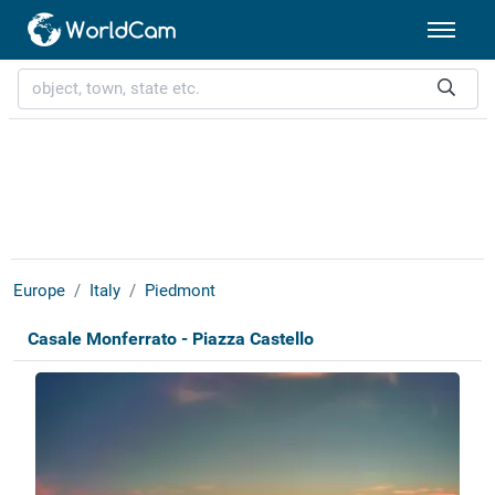
Europe
Italy
Piedmont
Casale Monferrato - Piazza Castello