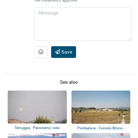
the moderator's approval.
Save
See also
Terruggia - Panoramic view
Pontestura - Coniolo Bricco -
Tenuta Sme...