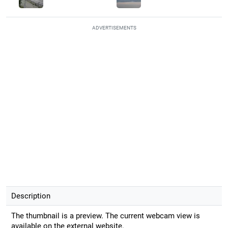
ADVERTISEMENTS
Description
The thumbnail is a preview. The current webcam view is
available on the external website.