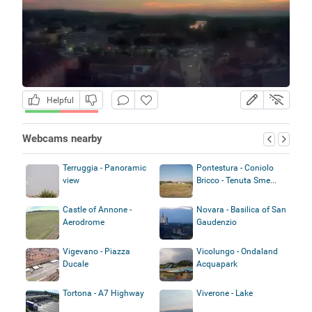
Helpful
Webcams nearby
Terruggia - Panoramic
Pontestura - Coniolo
view
Bricco - Tenuta Sme...
Castle of Annone -
Novara - Basilica of San
Aerodrome
Gaudenzio
Vigevano - Piazza
Vicolungo - Ondaland
Ducale
Acquapark
Tortona - A7 Highway
Viverone - Lake