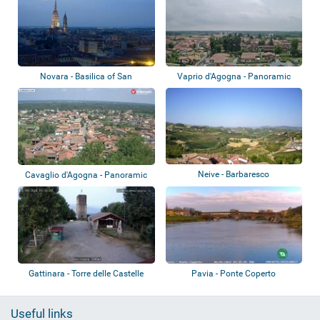
Novara - Basilica of San
Vaprio d'Agogna - Panoramic
Gaudenzio
view
Neive - Barbaresco
Cavaglio d'Agogna - Panoramic
view
Gattinara - Torre delle Castelle
Pavia - Ponte Coperto
Useful links