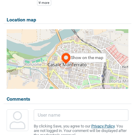
more
Location map
Show on the map
Comments
By clicking Save, you agree to our
Privacy Policy
. You
are not logged in. Your comment will be displayed after