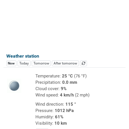
Weather station
Now
Today
Tomorrow
After tomorrow
Temperature:
25 °C
(76 °F)
Precipitation:
0.0 mm
Cloud cover:
9%
Wind speed:
4 km/h
(2 mph)
Wind direction:
115 °
Pressure:
1012 hPa
Humidity:
61%
Visibility:
10 km