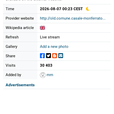
Time
2026-08-07 00:23 CEST
Provider website
http://old.comune.casale-monferrato...
Wikipedia article
Refresh
Live stream
Gallery
Add a new photo
Share
Visits
30 403
Added by
mm
Advertisements