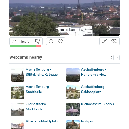
Helpful
Webcams nearby
Aschaffenburg -
Aschaffenburg -
Stiftskirche, Rathaus
Panoramic view
Aschaffenburg -
Aschaffenburg -
Stadthalle
Schlossplatz
Großostheim -
Kleinostheim - Storks
Marktplatz
Alzenau - Marktplatz
Rodgau