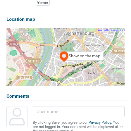
more
Location map
Show on the map
Comments
By clicking Save, you agree to our
Privacy Policy
. You
are not logged in. Your comment will be displayed after