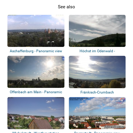
See also
Aschaffenburg - Panoramic view
Höchst im Odenwald -
Hetschbach
Offenbach am Main - Panoramic
Fränkisch-Crumbach
view