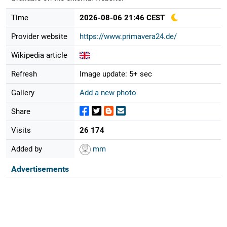
Time
2026-08-06 21:46 CEST
Provider website
https://www.primavera24.de/
Wikipedia article
Refresh
Image update: 5+ sec
Gallery
Add a new photo
Share
Visits
26 174
Added by
mm
Advertisements