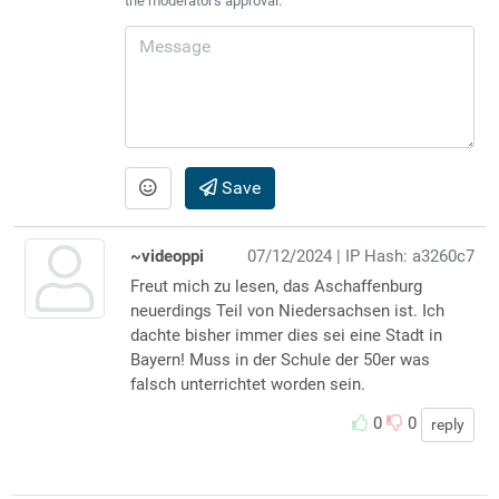
the moderator's approval.
Save
~videoppi
07/12/2024
| IP Hash: a3260c7
Freut mich zu lesen, das Aschaffenburg
neuerdings Teil von Niedersachsen ist. Ich
dachte bisher immer dies sei eine Stadt in
Bayern! Muss in der Schule der 50er was
falsch unterrichtet worden sein.
0
0
reply