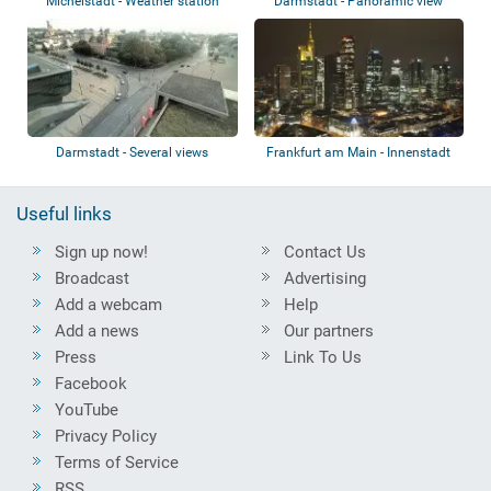
Michelstadt - Weather station
Darmstadt - Panoramic view
Darmstadt - Several views
Frankfurt am Main - Innenstadt
Useful links
Sign up now!
Contact Us
Broadcast
Advertising
Add a webcam
Help
Add a news
Our partners
Press
Link To Us
Facebook
YouTube
Privacy Policy
Terms of Service
RSS