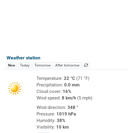
Weather station
Now
Today
Tomorrow
After tomorrow
Temperature:
22 °C
(71 °F)
Precipitation:
0.0 mm
Cloud cover:
16%
Wind speed:
8 km/h
(5 mph)
Wind direction:
348 °
Pressure:
1019 hPa
Humidity:
38%
Visibility:
10 km