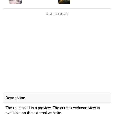
ADVERTISEMENTS
Description
The thumbnail is a preview. The current webcam view is
available on the external website.