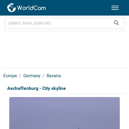
Europe
Germany
Bavaria
Aschaffenburg - City skyline